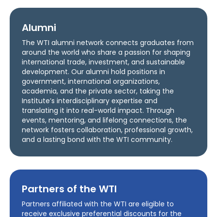
Alumni
The WTI alumni network connects graduates from
around the world who share a passion for shaping
international trade, investment, and sustainable
development. Our alumni hold positions in
government, international organizations,
academia, and the private sector, taking the
Institute’s interdisciplinary expertise and
translating it into real-world impact. Through
events, mentoring, and lifelong connections, the
network fosters collaboration, professional growth,
and a lasting bond with the WTI community.
Partners of the WTI
Partners affiliated with the WTI are eligible to
receive exclusive preferential discounts for the