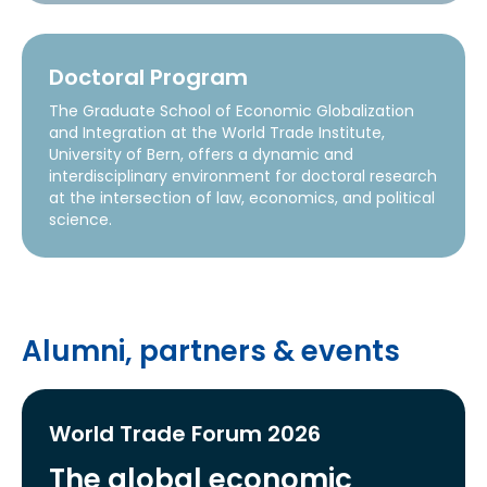
Doctoral Program
The Graduate School of Economic Globalization
and Integration at the World Trade Institute,
University of Bern, offers a dynamic and
interdisciplinary environment for doctoral research
at the intersection of law, economics, and political
science.
Alumni, partners & events
World Trade Forum 2026
The global economic