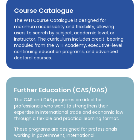
Course Catalogue
The WTI Course Catalogue is designed for
maximum accessibility and flexibility, allowing
users to search by subject, academic level, or
instructor. The curriculum includes credit-bearing
modules from the WTI Academy, executive-level
continuing education programs, and advanced
doctoral courses.
Further Education (CAS/DAS)
The CAS and DAS programs are ideal for
professionals who want to strengthen their
expertise in international trade and economic law
through a flexible and practical learning format.
These programs are designed for professionals
working in government, international