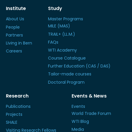
Institute
Study
About Us
Master Programs
MILE (MAS)
People
TRAIL+ (LL.M.)
Partners
FAQs
Living in Bern
WTI Academy
Careers
Course Catalogue
Further Education (CAS / DAS)
Tailor-made courses
Doctoral Program
Research
Events & News
Publications
Events
World Trade Forum
Projects
WTI Blog
SHALE
Media
Visiting Research Fellows