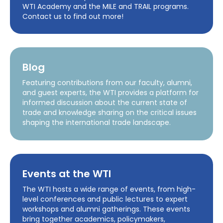
WTI Academy and the MILE and TRAIL programs.
Contact us to find out more!
Blog
Featuring contributions from our faculty, alumni,
and guest experts, the WTI provides a platform for
informed discussion about the current state of
trade and knowledge sharing on the critical issues
shaping the international trade landscape.
Events at the WTI
The WTI hosts a wide range of events, from high-
level conferences and public lectures to expert
workshops and alumni gatherings. These events
bring together academics, policymakers,