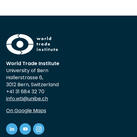
World Trade Institute
University of Bern
Hallerstrasse 6,
3012 Bern, Switzerland
+41 31 684 32 70
info.wti@unibe.ch
On Google Maps