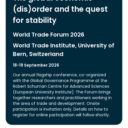
(dis)order and the quest
for stability
World Trade Forum 2026
World Trade Institute, University of
Bern, Switzerland
18-19 September 2026
Our annual flagship conference, co-organized
with the Global Governance Programme at the
Robert Schuman Centre for Advanced Sciences
(European University Institute). The Forum brings
together researchers and practitioners working in
the area of trade and development. Onsite
participation is invitation only. Details on how to
register for online participation will follow shortly.