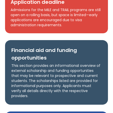
Application deadline
Admissions for the MILE and TRAIL programs are still
open on a rolling basis, but space is limited—early
applications are encouraged due to visa
administration requirements.
Financial aid and funding
opportunities
This section provides an informational overview of
external scholarship and funding opportunities
that may be relevant to prospective and current
students. The scholarships listed are provided for
informational purposes only. Applicants must
verify all details directly with the respective
providers.