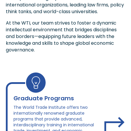
international organizations, leading law firms, policy
think tanks, and world-class universities.
At the WTI, our team strives to foster a dynamic
intellectual environment that bridges disciplines
and borders—equipping future leaders with the
knowledge and skills to shape global economic
governance.
Graduate Programs
The World Trade Institute offers two
internationally renowned graduate
programs that provide advanced,
interdisciplinary training in international
trade, investment, and economic