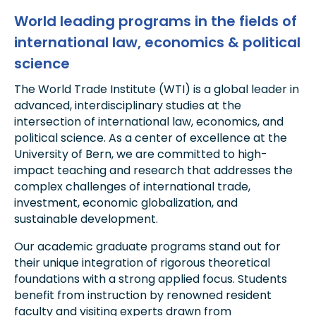
World leading programs in the fields of
international law, economics & political
science
The World Trade Institute (WTI) is a global leader in
advanced, interdisciplinary studies at the
intersection of international law, economics, and
political science. As a center of excellence at the
University of Bern, we are committed to high-
impact teaching and research that addresses the
complex challenges of international trade,
investment, economic globalization, and
sustainable development.
Our academic graduate programs stand out for
their unique integration of rigorous theoretical
foundations with a strong applied focus. Students
benefit from instruction by renowned resident
faculty and visiting experts drawn from