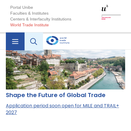
Portal Unibe
Faculties & Institutes
Centers & Interfaculty Institutions
World Trade Institute
Shape the Future of Global Trade
Application period soon open for MILE and TRAIL+
2027