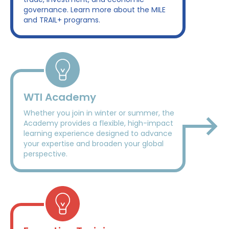
governance. Learn more about the MILE
and TRAIL+ programs.
WTI Academy
Whether you join in winter or summer, the
Academy provides a flexible, high-impact
learning experience designed to advance
your expertise and broaden your global
perspective.