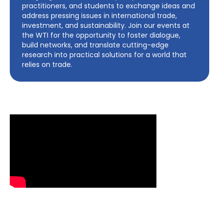
practitioners, and students to exchange ideas and
address pressing issues in international trade,
investment, and sustainability. Join our events at
the WTI for the opportunity to foster dialogue,
build networks, and translate cutting-edge
research into practical solutions for a world that
relies on trade.