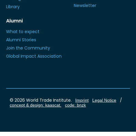
Newsletter
Library
Alumni
What to expect
Alumni Stories
Join the Community
Global Impact Association
© 2026 World Trade Institute.
/
Imprint
Legal Notice
concept & design: kaascat.
code: bnzk