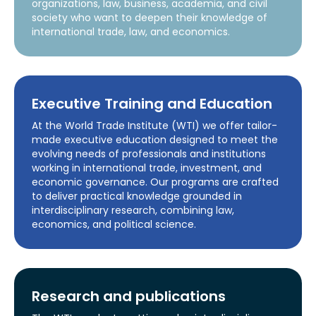
organizations, law, business, academia, and civil
society who want to deepen their knowledge of
international trade, law, and economics.
Executive Training and Education
At the World Trade Institute (WTI) we offer tailor-
made executive education designed to meet the
evolving needs of professionals and institutions
working in international trade, investment, and
economic governance. Our programs are crafted
to deliver practical knowledge grounded in
interdisciplinary research, combining law,
economics, and political science.
Research and publications