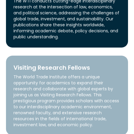
The WTI conducts cutting-edge interdisciplinary
research at the intersection of law, economics,
and political science, addressing the challenges of
global trade, investment, and sustainability. Our
publications share these insights worldwide,
informing academic debate, policy decisions, and
public understanding.
Visiting Research Fellows
The World Trade Institute offers a unique
opportunity for academics to expand their
research and collaborate with global experts by
joining us as Visiting Research Fellows. This
prestigious program provides scholars with access
to our interdisciplinary academic environment,
renowned faculty, and extensive research
resources in the fields of international trade,
investment law, and economic policy.