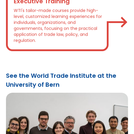
Executive Training
WTI's tailor-made courses provide high-
level, customized learning experiences for
individuals, organizations, and
governments, focusing on the practical
application of trade law, policy, and
regulation.
See the World Trade Institute at the
University of Bern