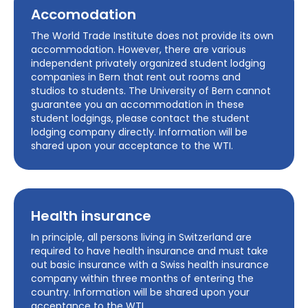
Accomodation
The World Trade Institute does not provide its own
accommodation. However, there are various
independent privately organized student lodging
companies in Bern that rent out rooms and
studios to students. The University of Bern cannot
guarantee you an accommodation in these
student lodgings, please contact the student
lodging company directly. Information will be
shared upon your acceptance to the WTI.
Health insurance
In principle, all persons living in Switzerland are
required to have health insurance and must take
out basic insurance with a Swiss health insurance
company within three months of entering the
country. Information will be shared upon your
acceptance to the WTI.