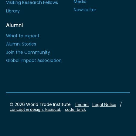
Media
Visiting Research Fellows
Newsletter
Library
Alumni
What to expect
Alumni Stories
Join the Community
Global Impact Association
© 2026 World Trade Institute.
/
Imprint
Legal Notice
concept & design: kaascat.
code: bnzk