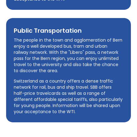
Public Transportation
The people in the town and agglomeration of Bern
enjoy a well developed bus, tram and urban
railway network. With the "Libero" pass, a network
pass for the Bern region, you can enjoy unlimited
travel to the university and also take the chance
to discover the area.
Switzerland as a country offers a dense traffic
network for rail, bus and ship travel. SBB offers
half-price travelcards as well as a range of
different affordable special tariffs, also particularly
for young people. Information will be shared upon
your acceptance to the WTI.