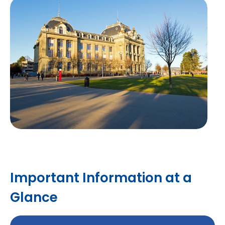
Important Information at a
Glance