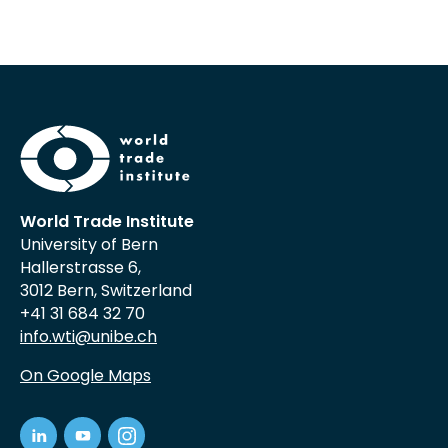
World Trade Institute
University of Bern
Hallerstrasse 6,
3012 Bern, Switzerland
+41 31 684 32 70
info.wti@unibe.ch
On Google Maps