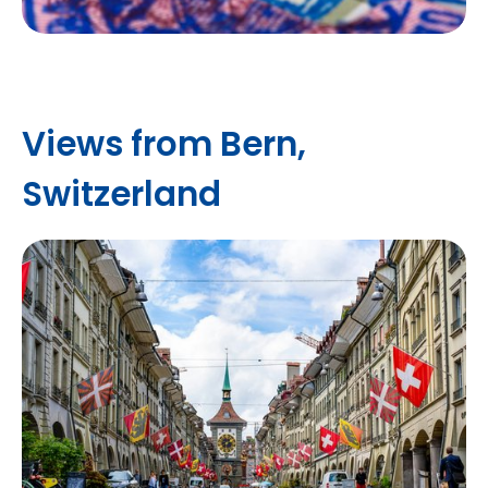
Views from Bern,
Switzerland