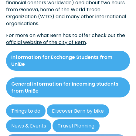
financial centers worldwide) and about two hours
from Geneva, home of the World Trade
Organization (WTO) and many other international
organisations.
For more on what Bern has to offer check out the
official website of the city of Bern
.
Information for Exchange Students from
UniBe
General information for incoming students
from UniBe
Things to do
Discover Bern by bike
News & Events
Travel Planning