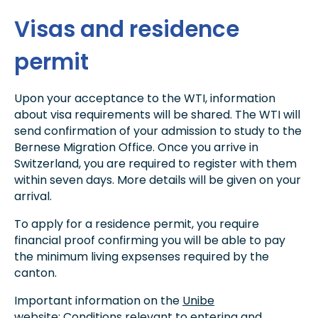
Visas and residence
permit
Upon your acceptance to the WTI, information
about visa requirements will be shared. The WTI will
send confirmation of your admission to study to the
Bernese Migration Office. Once you arrive in
Switzerland, you are required to register with them
within seven days. More details will be given on your
arrival.
To apply for a residence permit, you require
financial proof confirming you will be able to pay
the minimum living expsenses required by the
canton.
Important information on the
Unibe
website: Conditions relevant to entering and