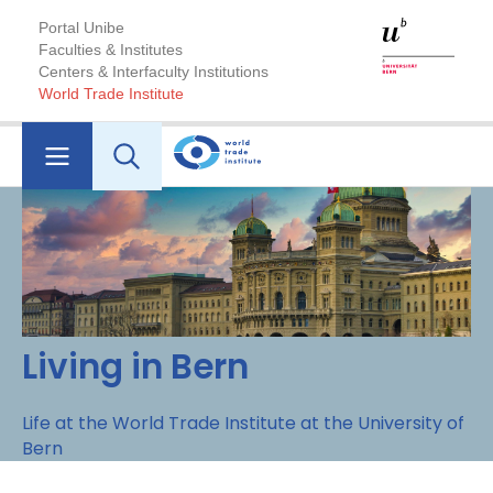
Portal Unibe
Faculties & Institutes
Centers & Interfaculty Institutions
World Trade Institute
Living in Bern
Life at the World Trade Institute at the University of
Bern