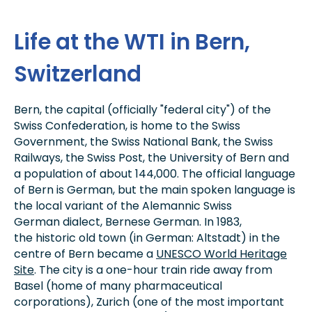
Life at the WTI in Bern,
Switzerland
Bern, the capital (officially "federal city") of the
Swiss Confederation, is home to the Swiss
Government, the Swiss National Bank, the Swiss
Railways, the Swiss Post, the University of Bern and
a population of about 144,000. The official language
of Bern is German, but the main spoken language is
the local variant of the Alemannic Swiss
German dialect, Bernese German. In 1983,
the historic old town (in German: Altstadt) in the
centre of Bern became a
UNESCO World Heritage
Site
. The city is a one-hour train ride away from
Basel (home of many pharmaceutical
corporations), Zurich (one of the most important