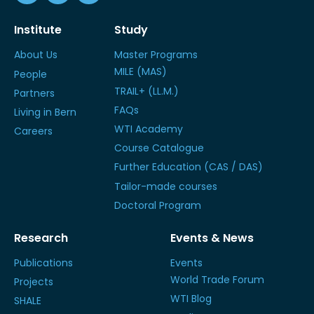
Institute
Study
About Us
Master Programs
MILE (MAS)
People
TRAIL+ (LL.M.)
Partners
FAQs
Living in Bern
WTI Academy
Careers
Course Catalogue
Further Education (CAS / DAS)
Tailor-made courses
Doctoral Program
Research
Events & News
Publications
Events
World Trade Forum
Projects
WTI Blog
SHALE