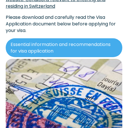
residing in Switzerland
Please download and carefully read the Visa
Application document below before applying for
your visa.
Essential information and recommendations
for visa application