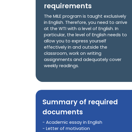
requirements
The MILE program is taught exclusively
in English. Therefore, you need to arrive
at the WTI with a level of English. In
particular, the level of English needs to
allow you to express yourself
effectively in and outside the
classroom, work on writing
assignments and adequately cover
weekly readings.
Summary of required
documents
- Academic essay in English
- Letter of motivation