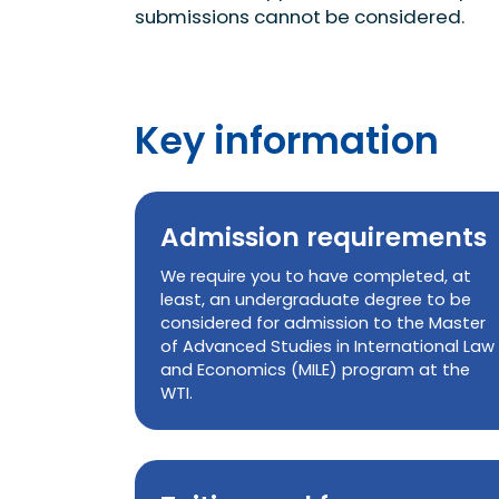
submissions cannot be considered.
Key information
Admission requirements
We require you to have completed, at
least, an undergraduate degree to be
considered for admission to the Master
of Advanced Studies in International Law
and Economics (MILE) program at the
WTI.