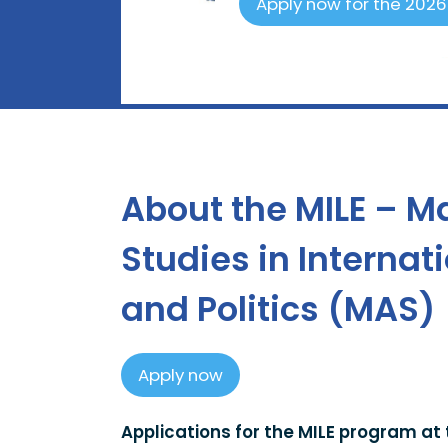
Apply now for the 202
About the MILE – M
Studies in Interna
and Politics (MAS)
Apply now
Applications for the MILE program at 