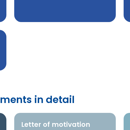
ments in detail
Letter of motivation