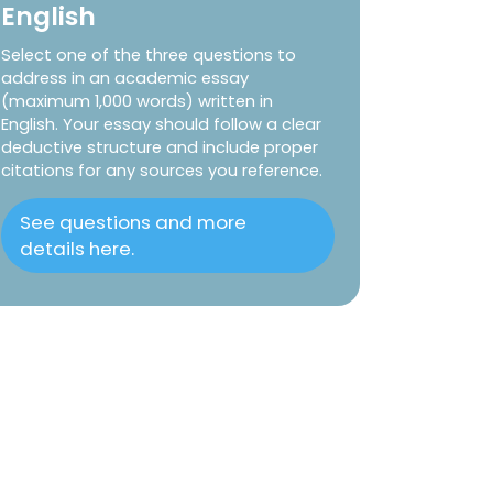
English
Select one of the three questions to
address in an academic essay
(maximum 1,000 words) written in
English. Your essay should follow a clear
deductive structure and include proper
citations for any sources you reference.
See questions and more
details here.