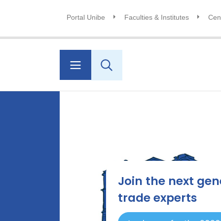
Portal Unibe
Faculties & Institutes
Cent
Join the next gen
trade experts