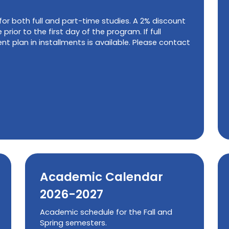
 for both full and part-time studies. A 2% discount
 prior to the first day of the program. If full
t plan in installments is available. Please contact
Academic Calendar
2026-2027
Academic schedule for the Fall and
Spring semesters.