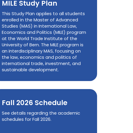
MILE Study Plan
This Study Plan applies to all students
enrolled in the Master of Advanced
Studies (MAS) in International Law,
Economics and Politics (MILE) program
at the World Trade Institute of the
University of Bern. The MILE program is
an interdisciplinary MAS, focusing on
the law, economics and politics of
international trade, investment, and
sustainable development.
Fall 2026 Schedule
See details regarding the academic
schedules for Fall 2026.