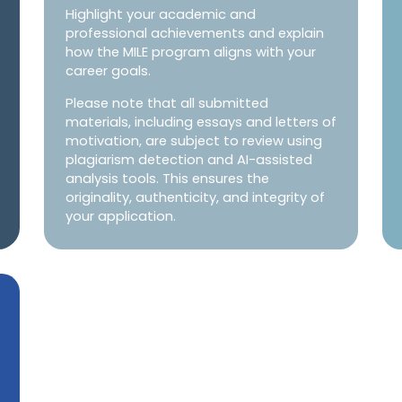
Highlight your academic and
professional achievements and explain
how the MILE program aligns with your
career goals.
Please note that all submitted
materials, including essays and letters of
motivation, are subject to review using
plagiarism detection and AI-assisted
analysis tools. This ensures the
originality, authenticity, and integrity of
your application.