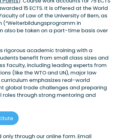
 Points
). Course work accounts for 75 ECTS
warded 15 ECTS. It is offered at the World
Faculty of Law of the University of Bern, as
ion (“Weiterbildungsprogramm in
n also be taken on a part-time basis over
s rigorous academic training with a
Students benefit from small class sizes and
 faculty, including leading experts from
ations (like the WTO and UN), major law
he curriculum emphasizes real-world
rent global trade challenges and preparing
el roles through strong mentoring and
titute
 only through our online form. Email