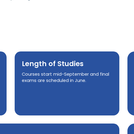
Length of Studies
Courses start mid-September and final
exams are scheduled in June.