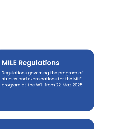
MILE Regulations
Regulations governing the program of
studies and examinations for the MILE
program at the WTI from 22. Maz 2025