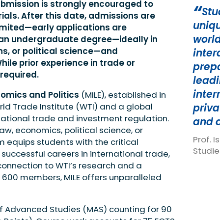
submission is strongly encouraged to
Stu
ials. After this date, admissions are
uniqu
limited—early applications are
world
 an undergraduate degree—ideally in
ns, or political science—and
inter
ile prior experience in trade or
prepa
 required.
leadi
inter
nomics and Politics
(MILE), established in
rld Trade Institute (WTI) and a global
priva
ational trade and investment regulation.
and 
aw, economics, political science, or
Prof. 
m equips students with the critical
Studie
successful careers in international trade,
 connection to WTI’s research and a
 600 members, MILE offers unparalleled
of Advanced Studies (MAS) counting for 90