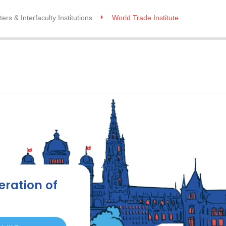
ers & Interfaculty Institutions
World Trade Institute
eration of