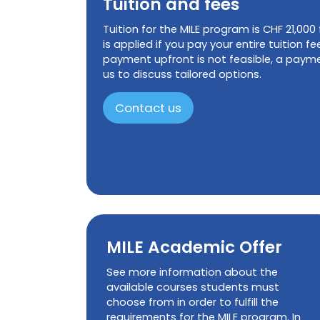
Tuition and fees
Tuition for the MILE program is CHF 21,000
is applied if you pay your entire tuition fee
payment upfront is not feasible, a paymen
us to discuss tailored options.
Contact us
MILE Academic Offer
See more information about the
available courses students must
choose from in order to fulfill the
requirements for the MILE program. In