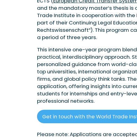
ECTS (
European Credit Transfer System
and the mandatory master’s thesis is a
Trade Institute in cooperation with the 
part of their Continuing Legal Educat
Rechtswissenschaft”). This program ca
a period of three years.
This intensive one-year program blend
practical, interdisciplinary approach. 
personalized guidance from world-class
top universities, international organiz
firms, and global policy think tanks. T
application, offering insights into cur
students for internships and entry-lev
professional networks.
Get in touch with the World Trade Ins
Please note: Applications are accepted