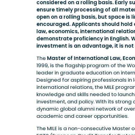
considered on a rolling basis. Early 
ensure timely processing of all mater
open on a rolling basis, but space is 
encouraged. Applicants should hold
law, economics, international relatio
demonstrate proficiency in English. Wh
investment is an advantage, it is not
The
Master of International Law, Eco
1999, is the flagship program of the Wo
leader in graduate education on intern
Designed for aspiring professionals in l
international relations, the MILE progra
knowledge and skills needed to launch 
investment, and policy. With its strong
dynamic global alumni network of over
academic and career opportunities.
The MILE is a non-consecutive Master 