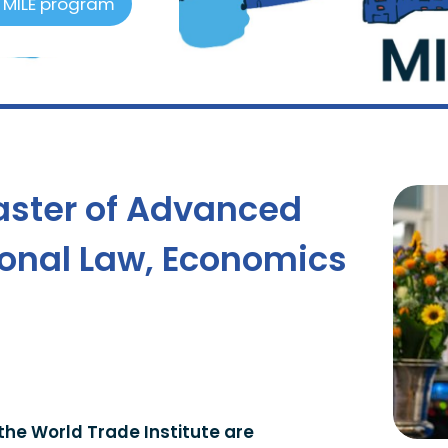
6 MILE program
aster of Advanced
tional Law, Economics
the World Trade Institute are