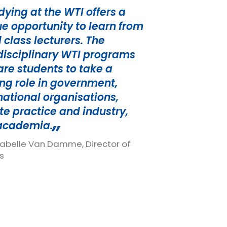
dying at the WTI offers a
e opportunity to learn from
 class lecturers. The
disciplinary WTI programs
re students to take a
ng role in government,
national organisations,
te practice and industry,
academia.
Isabelle Van Damme, Director of
s