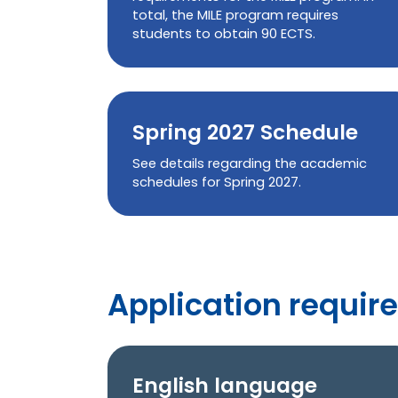
total, the MILE program requires
students to obtain 90 ECTS.
Spring 2027 Schedule
See details regarding the academic
schedules for Spring 2027.
Application require
English language