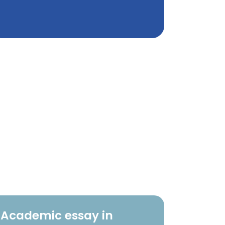
Academic essay in