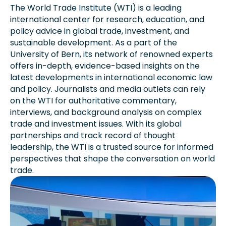
The World Trade Institute (WTI) is a leading
international center for research, education, and
policy advice in global trade, investment, and
sustainable development. As a part of the
University of Bern, its network of renowned experts
offers in-depth, evidence-based insights on the
latest developments in international economic law
and policy. Journalists and media outlets can rely
on the WTI for authoritative commentary,
interviews, and background analysis on complex
trade and investment issues. With its global
partnerships and track record of thought
leadership, the WTI is a trusted source for informed
perspectives that shape the conversation on world
trade.