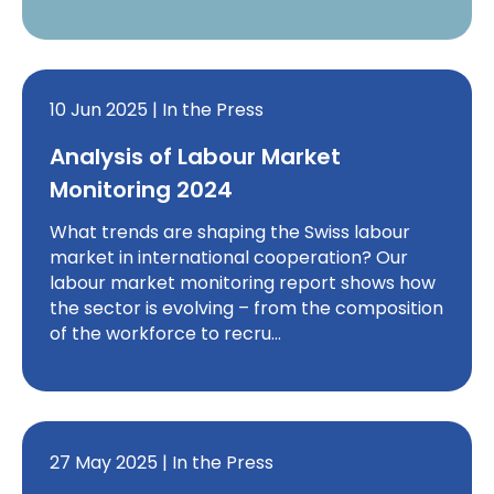
10 Jun 2025 | In the Press
Analysis of Labour Market
Monitoring 2024
What trends are shaping the Swiss labour
market in international cooperation? Our
labour market monitoring report shows how
the sector is evolving – from the composition
of the workforce to recru…
27 May 2025 | In the Press