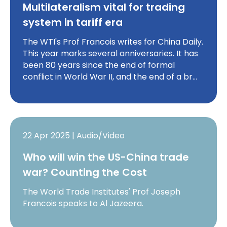
Multilateralism vital for trading
system in tariff era
The WTI's Prof Francois writes for China Daily.
This year marks several anniversaries. It has
been 80 years since the end of formal
conflict in World War II, and the end of a br…
22 Apr 2025 | Audio/Video
Who will win the US-China trade
war? Counting the Cost
The World Trade Institutes' Prof Joseph
Francois speaks to Al Jazeera.