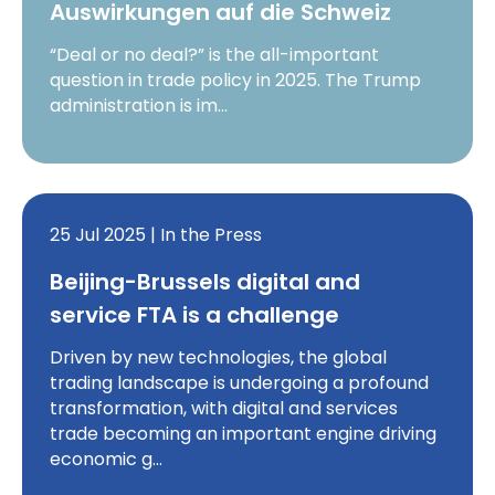
Auswirkungen auf die Schweiz
“Deal or no deal?” is the all-important
question in trade policy in 2025. The Trump
administration is im…
25 Jul 2025 | In the Press
Beijing-Brussels digital and
service FTA is a challenge
Driven by new technologies, the global
trading landscape is undergoing a profound
transformation, with digital and services
trade becoming an important engine driving
economic g…