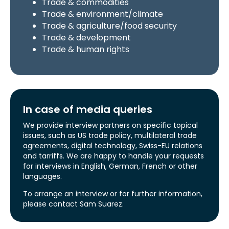
Trade & commodities
Trade & environment/climate
Trade & agriculture/food security
Trade & development
Trade & human rights
In case of media queries
We provide interview partners on specific topical
issues, such as US trade policy, multilateral trade
agreements, digital technology, Swiss-EU relations
and tarriffs. We are happy to handle your requests
for interviews in English, German, French or other
languages.
To arrange an interview or for further information,
please contact Sam Suarez.