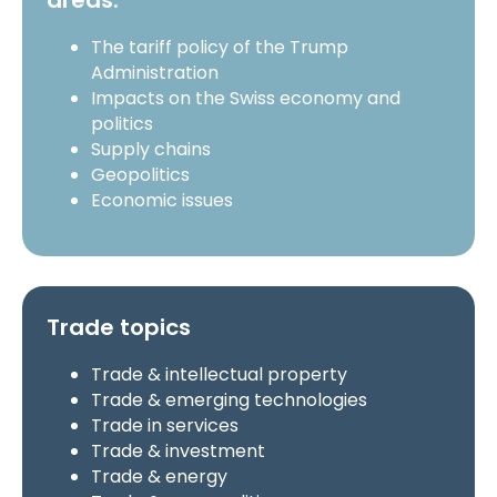
areas:
The tariff policy of the Trump
Administration
Impacts on the Swiss economy and
politics
Supply chains
Geopolitics
Economic issues
Trade topics
Trade & intellectual property
Trade & emerging technologies
Trade in services
Trade & investment
Trade & energy