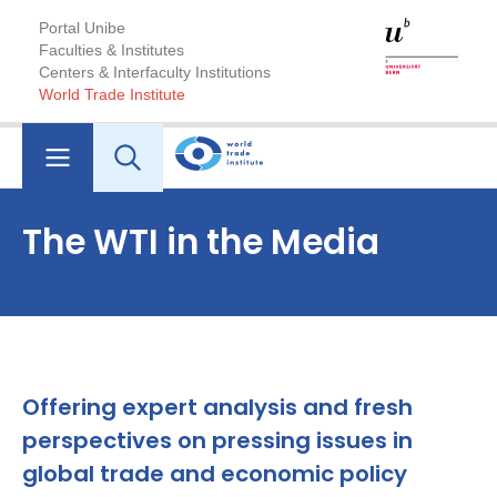
Portal Unibe
Faculties & Institutes
Centers & Interfaculty Institutions
World Trade Institute
The WTI in the Media
Offering expert analysis and fresh
perspectives on pressing issues in
global trade and economic policy