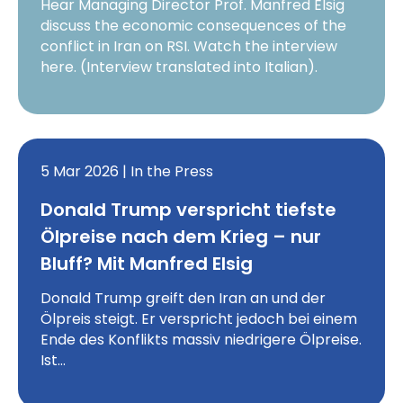
Hear Managing Director Prof. Manfred Elsig
discuss the economic consequences of the
conflict in Iran on RSI. Watch the interview
here. (Interview translated into Italian).
5 Mar 2026 | In the Press
Donald Trump verspricht tiefste
Ölpreise nach dem Krieg – nur
Bluff? Mit Manfred Elsig
Donald Trump greift den Iran an und der
Ölpreis steigt. Er verspricht jedoch bei einem
Ende des Konflikts massiv niedrigere Ölpreise.
Ist…