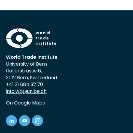
World Trade Institute
University of Bern
Hallerstrasse 6,
3012 Bern, Switzerland
+41 31 684 32 70
info.wti@unibe.ch
On Google Maps