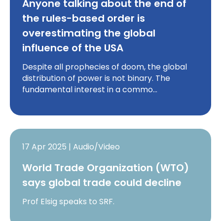
Anyone talking about the end of
the rules-based order is
overestimating the global
influence of the USA
Despite all prophecies of doom, the global
distribution of power is not binary. The
fundamental interest in a commo…
17 Apr 2025 | Audio/Video
World Trade Organization (WTO)
says global trade could decline
Prof Elsig speaks to SRF.