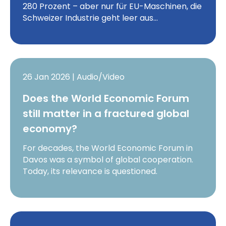
280 Prozent – aber nur für EU-Maschinen, die
Schweizer Industrie geht leer aus…
26 Jan 2026 | Audio/Video
Does the World Economic Forum
still matter in a fractured global
economy?
For decades, the World Economic Forum in
Davos was a symbol of global cooperation.
Today, its relevance is questioned.