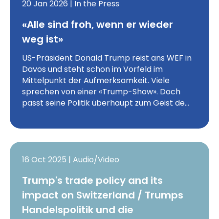
20 Jan 2026 | In the Press
«Alle sind froh, wenn er wieder
weg ist»
US-Präsident Donald Trump reist ans WEF in
Davos und steht schon im Vorfeld im
Mittelpunkt der Aufmerksamkeit. Viele
sprechen von einer «Trump-Show». Doch
passt seine Politik überhaupt zum Geist de…
16 Oct 2025 | Audio/Video
Trump's trade policy and its
impact on Switzerland / Trumps
Handelspolitik und die