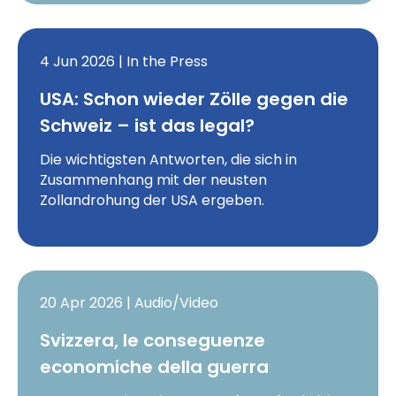
4 Jun 2026 | In the Press
USA: Schon wieder Zölle gegen die
Schweiz – ist das legal?
Die wichtigsten Antworten, die sich in
Zusammenhang mit der neusten
Zollandrohung der USA ergeben.
20 Apr 2026 | Audio/Video
Svizzera, le conseguenze
economiche della guerra