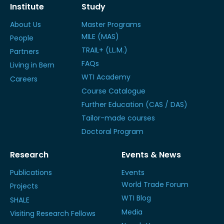
Institute
Study
About Us
Master Programs
MILE (MAS)
People
TRAIL+ (LL.M.)
Partners
FAQs
Living in Bern
WTI Academy
Careers
Course Catalogue
Further Education (CAS / DAS)
Tailor-made courses
Doctoral Program
Research
Events & News
Publications
Events
World Trade Forum
Projects
WTI Blog
SHALE
Media
Visiting Research Fellows