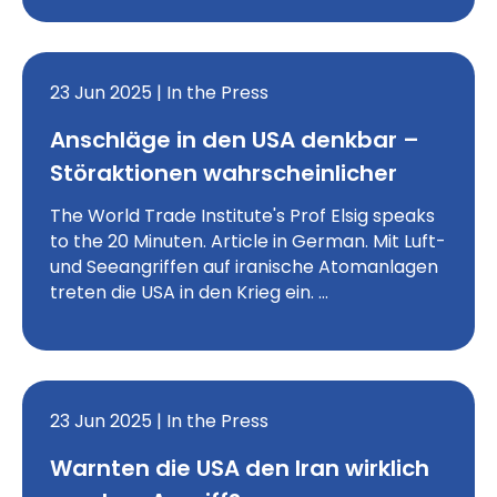
23 Jun 2025 | In the Press
Anschläge in den USA denkbar –
Störaktionen wahrscheinlicher
The World Trade Institute's Prof Elsig speaks
to the 20 Minuten. Article in German. Mit Luft-
und Seeangriffen auf iranische Atomanlagen
treten die USA in den Krieg ein. …
23 Jun 2025 | In the Press
Warnten die USA den Iran wirklich