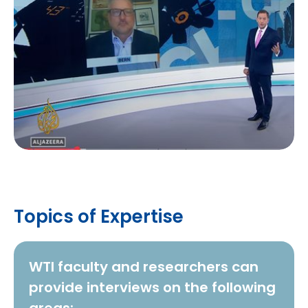
Topics of Expertise
WTI faculty and researchers can
provide interviews on the following