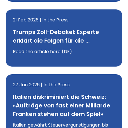
21 Feb 2026 | In the Press
Trumps Zoll-Debakel: Experte
erklärt die Folgen für die ...
Read the article here (DE)
27 Jan 2026 | In the Press
Italien diskriminiert die Schweiz:
«Aufträge von fast einer Milliarde
Franken stehen auf dem Spiel»
Italien gewährt Steuervergünstigungen bis