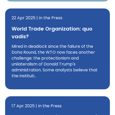
22 Apr 2025 | In the Press
World Trade Organization: quo
vadis?
Mired in deadlock since the failure of the
Doha Round, the WTO now faces another
challenge: the protectionism and
unilateralism of Donald Trump's
administration. Some analysts believe that
the instituti…
17 Apr 2025 | In the Press