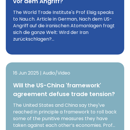
vor dem Angriff?
The World Trade Institute's Prof Elsig speaks
to Nau.ch. Article in German, Nach dem US-
Angriff auf die iranischen Atomanlagen fragt
sich die ganze Welt: Wird der Iran
zurückschlagen?…
16 Jun 2025 | Audio/Video
Will the US-China 'framework'
agreement defuse trade tension?
The United States and China say they've
reached in principle a framework to roll back
some of the punitive measures they have
taken against each other’s economies. Prof…