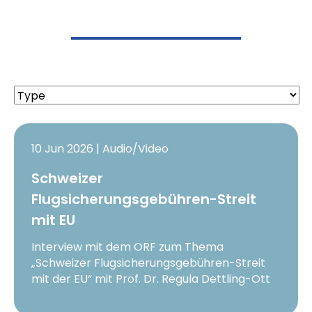
10 Jun 2026 | Audio/Video
Schweizer
Flugsicherungsgebühren-Streit
mit EU
Interview mit dem ORF zum Thema
„Schweizer Flugsicherungsgebühren-Streit
mit der EU“ mit Prof. Dr. Regula Dettling-Ott