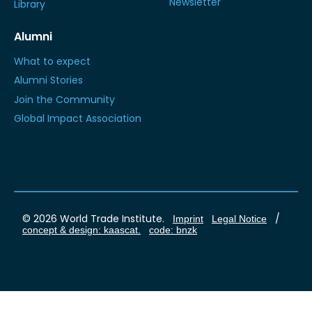
Newsletter
Library
Alumni
What to expect
Alumni Stories
Join the Community
Global Impact Association
© 2026 World Trade Institute.
/
Imprint
Legal Notice
concept & design: kaascat.
code: bnzk