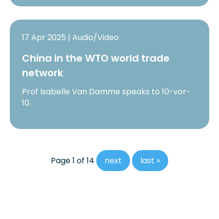
17 Apr 2025 | Audio/Video
China in the WTO world trade
network
Prof Isabelle Van Damme speaks to 10-vor-
10.
Page 1 of 14
next
last »