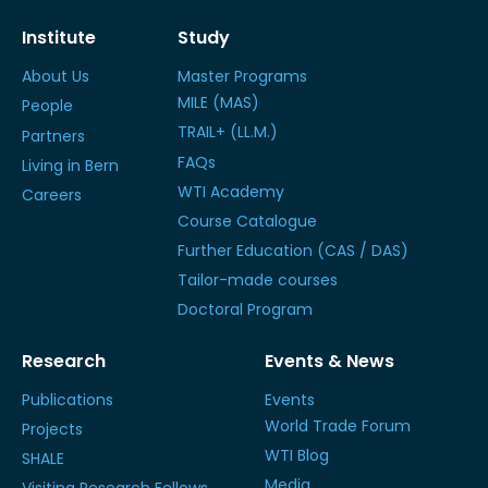
Institute
Study
About Us
Master Programs
MILE (MAS)
People
TRAIL+ (LL.M.)
Partners
FAQs
Living in Bern
WTI Academy
Careers
Course Catalogue
Further Education (CAS / DAS)
Tailor-made courses
Doctoral Program
Research
Events & News
Publications
Events
World Trade Forum
Projects
WTI Blog
SHALE
Media