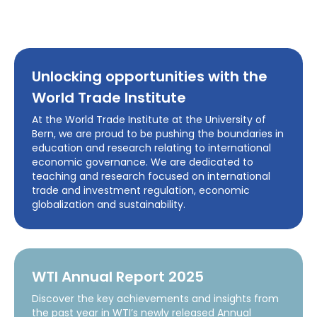
Unlocking opportunities with the
World Trade Institute
At the World Trade Institute at the University of
Bern, we are proud to be pushing the boundaries in
education and research relating to international
economic governance. We are dedicated to
teaching and research focused on international
trade and investment regulation, economic
globalization and sustainability.
WTI Annual Report 2025
Discover the key achievements and insights from
the past year in WTI’s newly released Annual