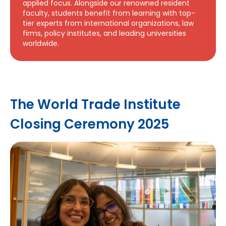
applied focus. Alongside our renowned resident
faculty, students benefit from learning with top-
tier experts from international organizations, law
firms, policy institutes, and leading universities
worldwide.
The World Trade Institute
Closing Ceremony 2025