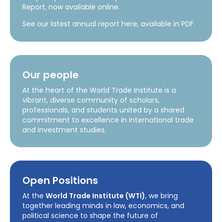
Report, now available online.
See our latest annual report here, available in PDF.
Our people
At the heart of the World Trade Institute is a
vibrant, diverse community of scholars,
professionals, and students united by a shared
commitment to excellence in international trade
and investment studies.
Open Positions
At the
World Trade Institute (WTI)
, we bring
together leading minds in law, economics, and
political science to shape the future of