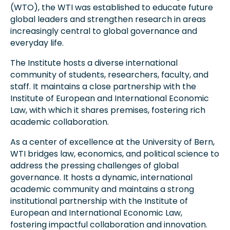
(WTO), the WTI was established to educate future
global leaders and strengthen research in areas
increasingly central to global governance and
everyday life.
The Institute hosts a diverse international
community of students, researchers, faculty, and
staff. It maintains a close partnership with the
Institute of European and International Economic
Law, with which it shares premises, fostering rich
academic collaboration.
As a center of excellence at the University of Bern,
WTI bridges law, economics, and political science to
address the pressing challenges of global
governance. It hosts a dynamic, international
academic community and maintains a strong
institutional partnership with the Institute of
European and International Economic Law,
fostering impactful collaboration and innovation.