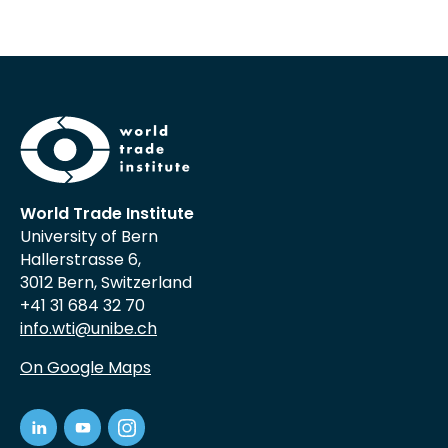
World Trade Institute
University of Bern
Hallerstrasse 6,
3012 Bern, Switzerland
+41 31 684 32 70
info.wti@unibe.ch
On Google Maps