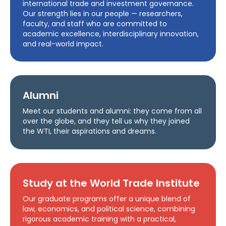
international trade and investment governance.
Our strength lies in our people — researchers,
faculty, and staff who are committed to
academic excellence, interdisciplinary innovation,
and real-world impact.
Alumni
Meet our students and alumni: they come from all
over the globe, and they tell us why they joined
the WTI, their aspirations and dreams.
Study at the World Trade Institute
Our graduate programs offer a unique blend of
law, economics, and political science, combining
rigorous academic training with a practical,