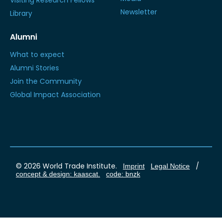
Visiting Research Fellows
Newsletter
Library
Alumni
What to expect
Alumni Stories
Join the Community
Global Impact Association
© 2026 World Trade Institute.
/
Imprint
Legal Notice
concept & design: kaascat.
code: bnzk