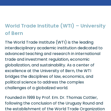
political science and economics
World Trade Institute (WTI) – University
of Bern
The World Trade Institute (WTI) is the leading
interdisciplinary academic institution dedicated to
advanced teaching and research in international
trade and investment regulation, economic
globalization, and sustainability. As a center of
excellence at the University of Bern, the WTI
bridges the disciplines of law, economics, and
political science to address the complex
challenges of a globalized world.
Founded in 1999 by Prof. Em. Dr. Thomas Cottier,
following the conclusion of the Uruguay Round and
the establishment of the World Trade Organization