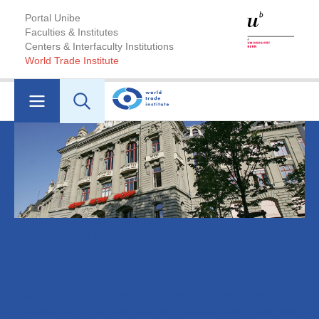
Portal Unibe
Faculties & Institutes
Centers & Interfaculty Institutions
World Trade Institute
The World Trade Institute at
the University of Bern
Leading interdisciplinary graduate programs at the
intersection of international trade, investment, law,