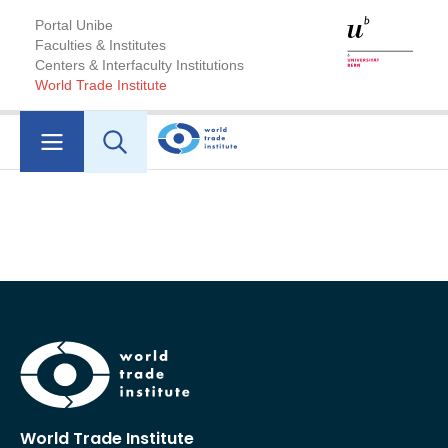
Portal Unibe
Faculties & Institutes
Centers & Interfaculty Institutions
World Trade Institute
World Trade Institute