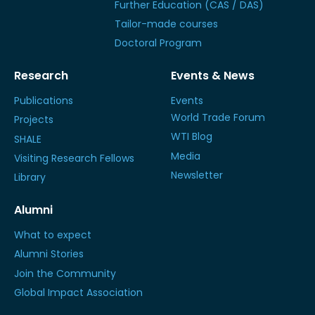
Further Education (CAS / DAS)
Tailor-made courses
Doctoral Program
Research
Events & News
Publications
Events
World Trade Forum
Projects
WTI Blog
SHALE
Media
Visiting Research Fellows
Newsletter
Library
Alumni
What to expect
Alumni Stories
Join the Community
Global Impact Association