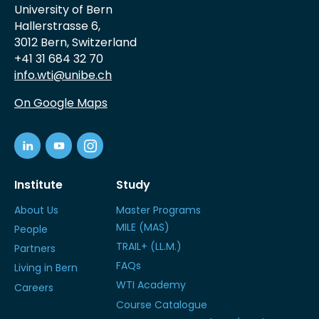
University of Bern
Hallerstrasse 6,
3012 Bern, Switzerland
+41 31 684 32 70
info.wti@unibe.ch
On Google Maps
Institute
Study
About Us
Master Programs
MILE (MAS)
People
TRAIL+ (LL.M.)
Partners
FAQs
Living in Bern
WTI Academy
Careers
Course Catalogue