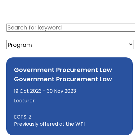
Government Procurement Law
Government Procurement Law
19 Oct 2023 - 30 Nov 2023
Lecturer:
ECTS: 2
Previously offered at the WTI