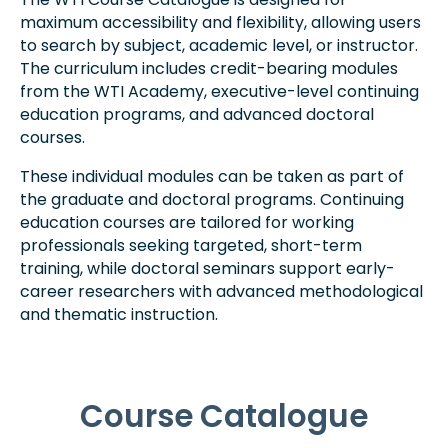
maximum accessibility and flexibility, allowing users
to search by subject, academic level, or instructor.
The curriculum includes credit-bearing modules
from the WTI Academy, executive-level continuing
education programs, and advanced doctoral
courses.
These individual modules can be taken as part of
the graduate and doctoral programs. Continuing
education courses are tailored for working
professionals seeking targeted, short-term
training, while doctoral seminars support early-
career researchers with advanced methodological
and thematic instruction.
Course Catalogue