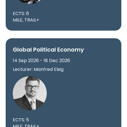
ECTS: 6
MILE, TRAIL+
Global Political Economy
14 Sep 2026 - 18 Dec 2026
Lecturer: Manfred Elsig
ECTS: 5
MILE, TRAIL+