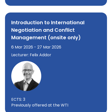
Introduction to International
Negotiation and Conflict
Management (onsite only)
6 Mar 2026 - 27 Mar 2026
Lecturer: Felix Addor
ECTS: 3
Previously offered at the WTI