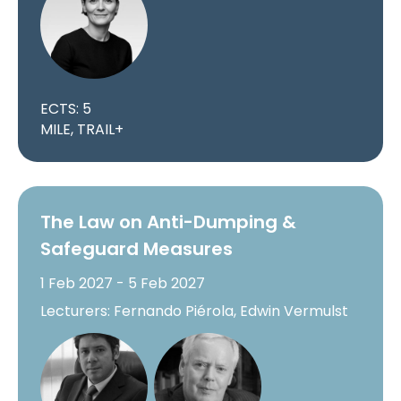
ECTS: 5
MILE, TRAIL+
The Law on Anti-Dumping &
Safeguard Measures
1 Feb 2027 - 5 Feb 2027
Lecturers: Fernando Piérola, Edwin Vermulst