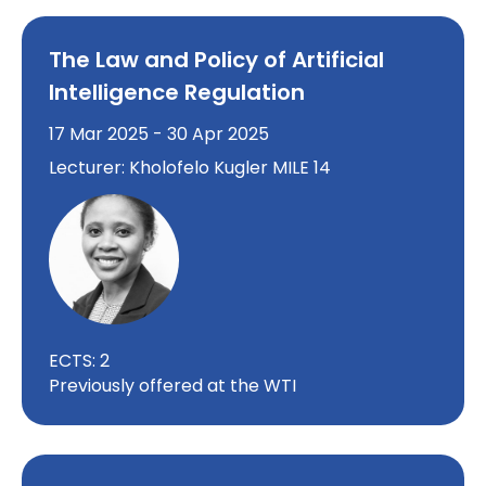
The Law and Policy of Artificial
Intelligence Regulation
17 Mar 2025 - 30 Apr 2025
Lecturer: Kholofelo Kugler MILE 14
ECTS: 2
Previously offered at the WTI