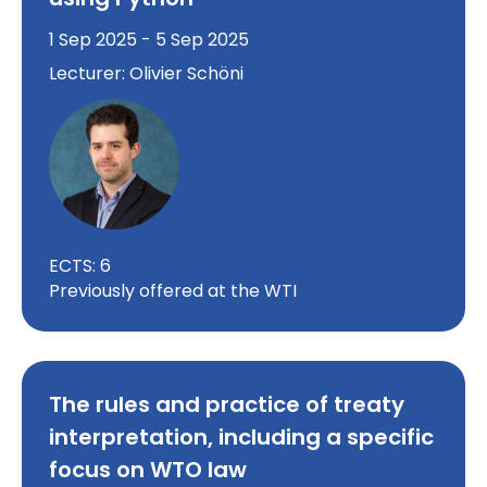
1 Sep 2025 - 5 Sep 2025
Lecturer: Olivier Schöni
ECTS: 6
Previously offered at the WTI
The rules and practice of treaty
interpretation, including a specific
focus on WTO law