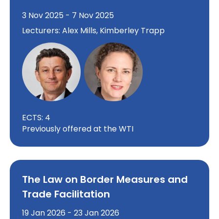
3 Nov 2025 - 7 Nov 2025
Lecturers: Alex Mills, Kimberley Trapp
ECTS: 4
Previously offered at the WTI
The Law on Border Measures and
Trade Facilitation
19 Jan 2026 - 23 Jan 2026