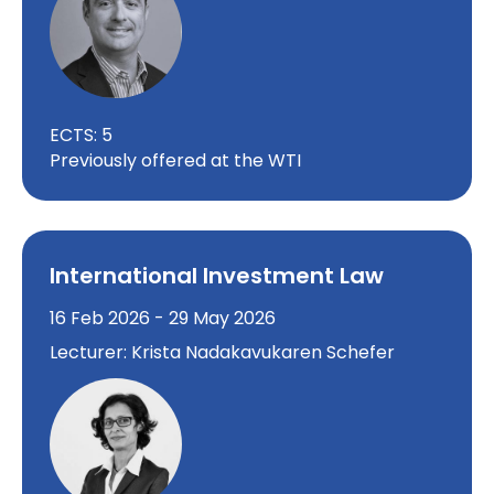
ECTS: 5
Previously offered at the WTI
International Investment Law
16 Feb 2026 - 29 May 2026
Lecturer: Krista Nadakavukaren Schefer