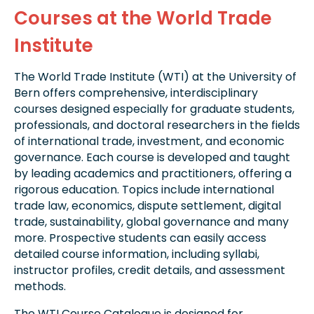
Courses at the World Trade
Institute
The World Trade Institute (WTI) at the University of
Bern offers comprehensive, interdisciplinary
courses designed especially for graduate students,
professionals, and doctoral researchers in the fields
of international trade, investment, and economic
governance. Each course is developed and taught
by leading academics and practitioners, offering a
rigorous education. Topics include international
trade law, economics, dispute settlement, digital
trade, sustainability, global governance and many
more. Prospective students can easily access
detailed course information, including syllabi,
instructor profiles, credit details, and assessment
methods.
The WTI Course Catalogue is designed for