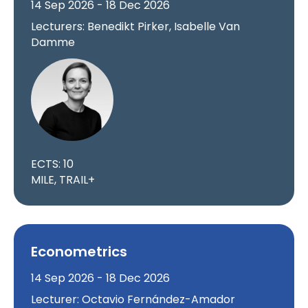
14 Sep 2026 - 18 Dec 2026
Lecturers: Benedikt Pirker, Isabelle Van
Damme
ECTS: 10
MILE, TRAIL+
Econometrics
14 Sep 2026 - 18 Dec 2026
Lecturer: Octavio Fernández-Amador