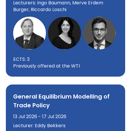
Lecturers: Ingo Baumann, Merve Erdem
Burger, Riccardo Loschi
ECTS: 3
Previously offered at the WTI
General Equilibrium Modelling of
Trade Policy
13 Jul 2026 - 17 Jul 2026
Lecturer: Eddy Bekkers