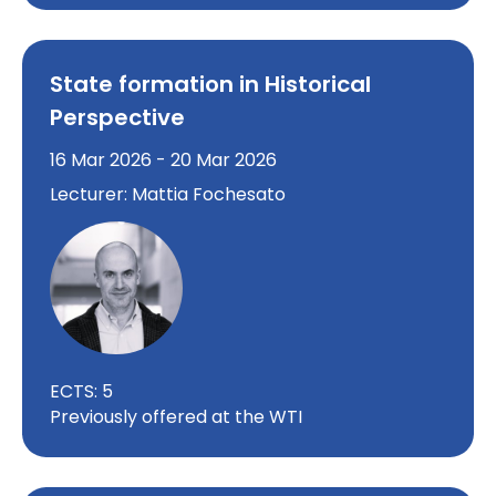
State formation in Historical
Perspective
16 Mar 2026 - 20 Mar 2026
Lecturer: Mattia Fochesato
ECTS: 5
Previously offered at the WTI