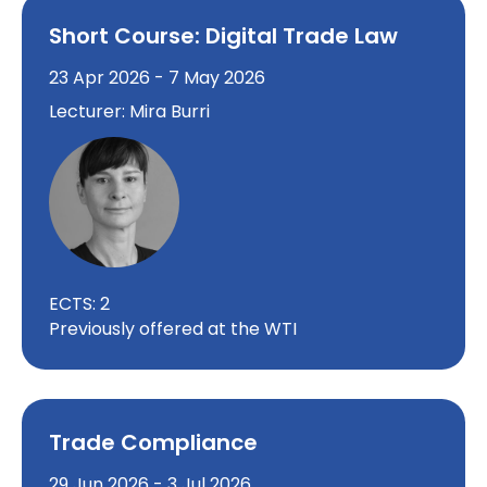
Short Course: Digital Trade Law
23 Apr 2026 - 7 May 2026
Lecturer: Mira Burri
ECTS: 2
Previously offered at the WTI
Trade Compliance
29 Jun 2026 - 3 Jul 2026