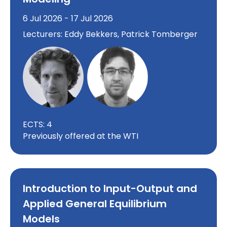
6 Jul 2026 - 17 Jul 2026
Lecturers: Eddy Bekkers, Patrick Tomberger
ECTS: 4
Previously offered at the WTI
Introduction to Input-Output and
Applied General Equilibrium
Models