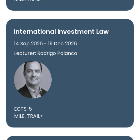
International Investment Law
14 Sep 2026 - 19 Dec 2026
Lecturer: Rodrigo Polanco
ECTS: 5
MILE, TRAIL+