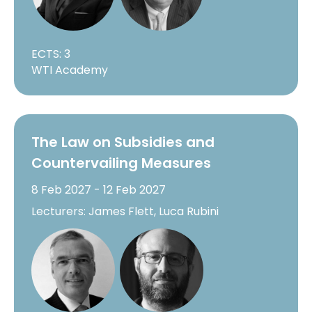
ECTS: 3
WTI Academy
The Law on Subsidies and
Countervailing Measures
8 Feb 2027 - 12 Feb 2027
Lecturers: James Flett, Luca Rubini