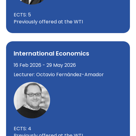
ECTS: 5
Previously offered at the WTI
International Economics
16 Feb 2026 - 29 May 2026
Lecturer: Octavio Fernández-Amador
ECTS: 4
Previously offered at the WTI