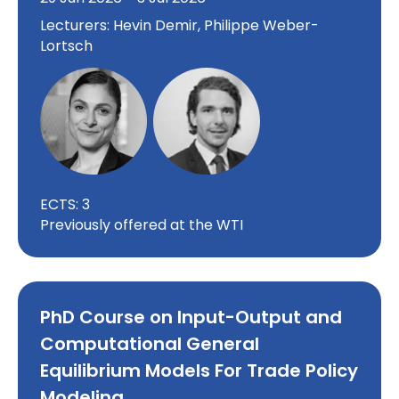
Lecturers: Hevin Demir, Philippe Weber-
Lortsch
ECTS: 3
Previously offered at the WTI
PhD Course on Input-Output and
Computational General
Equilibrium Models For Trade Policy
Modeling