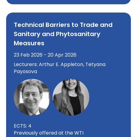
Technical Barriers to Trade and
Sanitary and Phytosanitary
Measures
23 Feb 2026 - 20 Apr 2026
Lecturers: Arthur E. Appleton, Tetyana
Payosova
ECTS: 4
Previously offered at the WTI