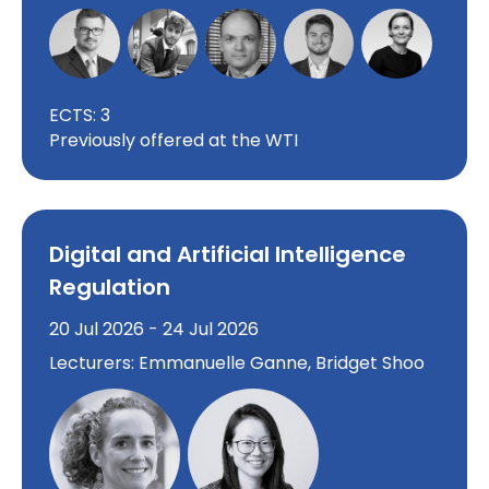
ECTS: 3
Previously offered at the WTI
Digital and Artificial Intelligence
Regulation
20 Jul 2026 - 24 Jul 2026
Lecturers: Emmanuelle Ganne, Bridget Shoo