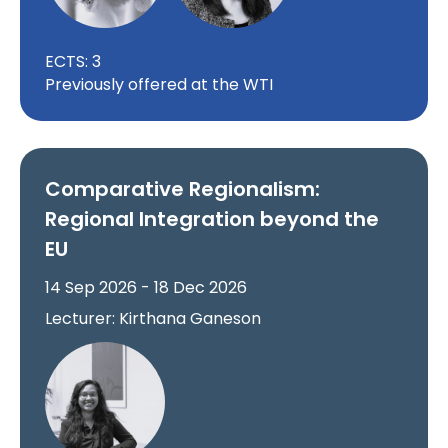
ECTS: 3
Previously offered at the WTI
Comparative Regionalism:
Regional Integration beyond the
EU
14 Sep 2026 - 18 Dec 2026
Lecturer: Kirthana Ganeson