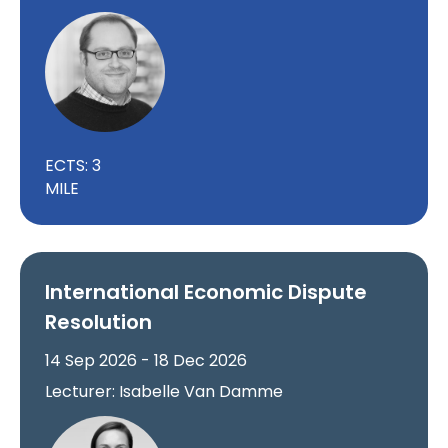
ECTS: 3
MILE
International Economic Dispute
Resolution
14 Sep 2026 - 18 Dec 2026
Lecturer: Isabelle Van Damme