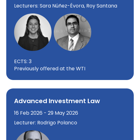
Lecturers: Sara Núñez-Évora, Roy Santana
ECTS: 3
Previously offered at the WTI
Advanced Investment Law
16 Feb 2026 - 29 May 2026
Lecturer: Rodrigo Polanco