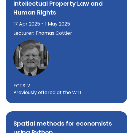
Intellectual Property Law and
Human Rights
17 Apr 2025 - 1 May 2025
Lecturer: Thomas Cottier
ECTS: 2
Previously offered at the WTI
Spatial methods for economists
using Python