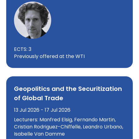
ECTS: 3
Previously offered at the WTI
Geopolitics and the Securitization
of Global Trade
13 Jul 2026 - 17 Jul 2026
Lecturers: Manfred Elsig, Fernando Martin,
Cristian Rodriguez-Chiffelle, Leandro Urbano,
Isabelle Van Damme