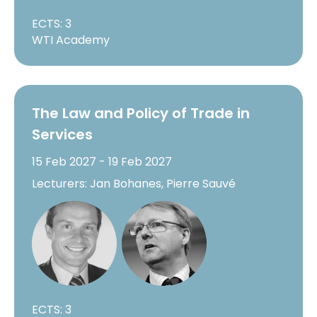
ECTS: 3
WTI Academy
The Law and Policy of Trade in
Services
15 Feb 2027 - 19 Feb 2027
Lecturers: Jan Bohanes, Pierre Sauvé
ECTS: 3