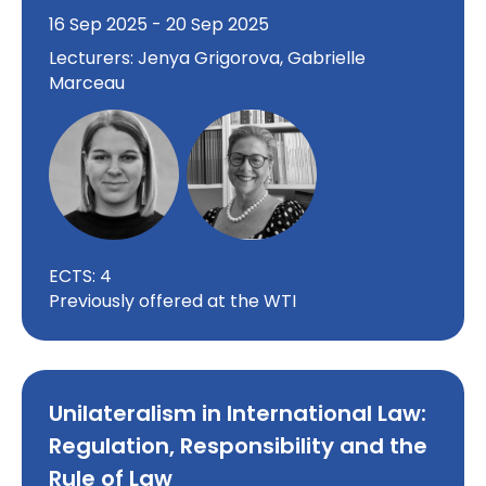
16 Sep 2025 - 20 Sep 2025
Lecturers: Jenya Grigorova, Gabrielle
Marceau
ECTS: 4
Previously offered at the WTI
Unilateralism in International Law:
Regulation, Responsibility and the
Rule of Law