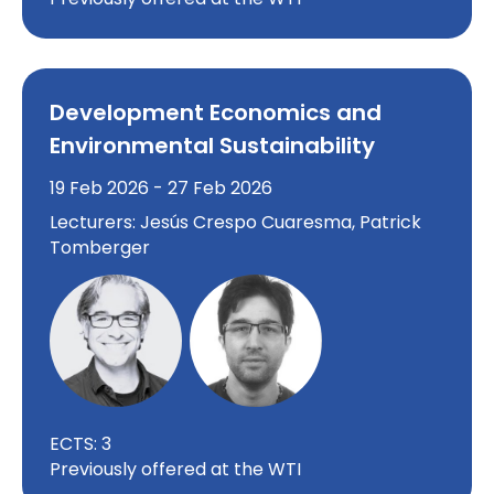
Development Economics and
Environmental Sustainability
19 Feb 2026 - 27 Feb 2026
Lecturers: Jesús Crespo Cuaresma, Patrick
Tomberger
ECTS: 3
Previously offered at the WTI