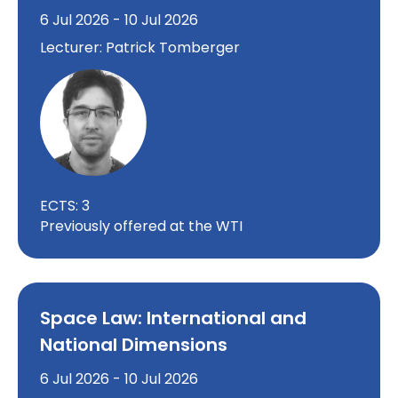
6 Jul 2026 - 10 Jul 2026
Lecturer: Patrick Tomberger
ECTS: 3
Previously offered at the WTI
Space Law: International and
National Dimensions
6 Jul 2026 - 10 Jul 2026