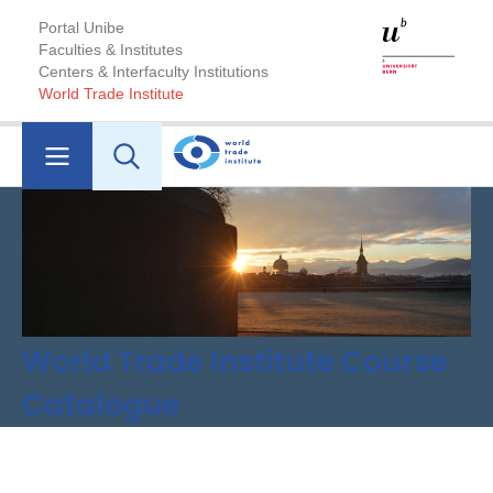
Portal Unibe
Faculties & Institutes
Centers & Interfaculty Institutions
World Trade Institute
World Trade Institute Course
Catalogue