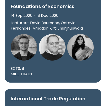
Foundations of Economics
14 Sep 2026 - 18 Dec 2026
Lecturers: David Baumann, Octavio
Fernández-Amador, Kirti Jhunjhunwala
ECTS: 8
MILE, TRAIL+
International Trade Regulation