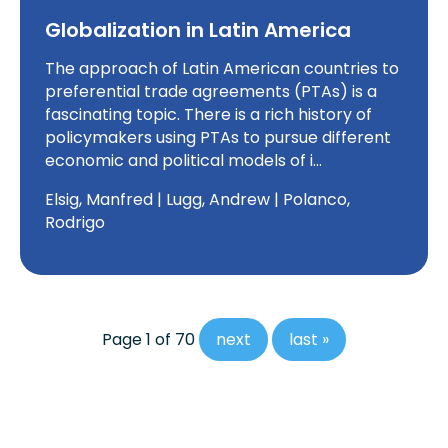
Globalization in Latin America
The approach of Latin American countries to
preferential trade agreements (PTAs) is a
fascinating topic. There is a rich history of
policymakers using PTAs to pursue different
economic and political models of i…
Elsig, Manfred | Lugg, Andrew | Polanco,
Rodrigo
Page 1 of 70
next
last »