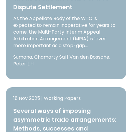
Dispute Settlement
As the Appellate Body of the WTO is
expected to remain inoperative for years to
come, the Multi-Party Interim Appeal
Arbitration Arrangement (MPIA) is ‘ever
more important as a stop-gap…
Sumana, Chamarty Sai | Van den Bossche,
Peter L.H.
18 Nov 2025 | Working Papers
Several ways of imposing
asymmetric trade arrangements:
Methods, successes and