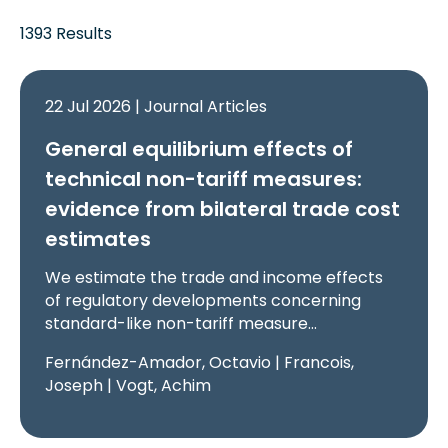
1393 Results
22 Jul 2026 | Journal Articles
General equilibrium effects of
technical non-tariff measures:
evidence from bilateral trade cost
estimates
We estimate the trade and income effects
of regulatory developments concerning
standard-like non-tariff measure…
Fernández-Amador, Octavio | Francois,
Joseph | Vogt, Achim