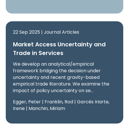
22 Sep 2025 | Journal Articles
Market Access Uncertainty and
Trade in Services
We develop an analytical/empirical
framework bridging the decision under
uncertainty and recent gravity-based
empirical trade literature. We examine the
impact of policy uncertainty on se…
Egger, Peter | Franklin, Rod | Garcés Iriarte,
Irene | Manchin, Miriam