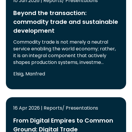
10 Jun 2026 | Reports/ Presentations
Beyond the transaction:
commodity trade and sustainable
development
Commodity trade is not merely a neutral
service enabling the world economy; rather,
it is an integral component that actively
shapes production systems, investme…
Elsig, Manfred
16 Apr 2026 | Reports/ Presentations
From Digital Empires to Common
Ground: Digital Trade