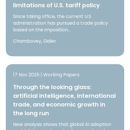
limitations of U.S. tariff policy
Since taking office, the current U.S.
administration has pursued a trade policy
based on the imposition…
Chambovey, Didier
17 Nov 2025 | Working Papers
Through the looking glass:
artificial intelligence, international
trade, and economic growth in
the long run
New analysis shows that global AI adoption