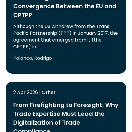
Convergence Between the EU and
CPTPP
Although the US withdrew from the Trans-
Pacific Partnership (TPP) in January 2017, the
agreement that emerged from it (the
CPTPP) lar…
Polanco, Rodrigo
2 Apr 2026 | Other
From Firefighting to Foresight: Why
Trade Expertise Must Lead the
Digitalization of Trade
Compliance