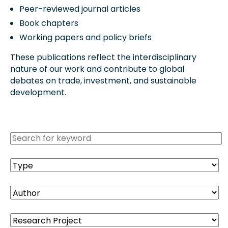
Peer-reviewed journal articles
Book chapters
Working papers and policy briefs
These publications reflect the interdisciplinary
nature of our work and contribute to global
debates on trade, investment, and sustainable
development.