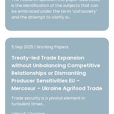
is the identification of the subjects that can
be embraced under the term ‘civil society’
and the attempt to clarify w…
5 Sep 2025 | Working Papers
Treaty-led Trade Expansion
without Unbalancing Competitive
Relationships or Dismantling
Producer Sensitivities EU –
Mercosur – Ukraine Agrifood Trade
Trade security is a pivotal element in
turbulent times.…
Häberli, Christian