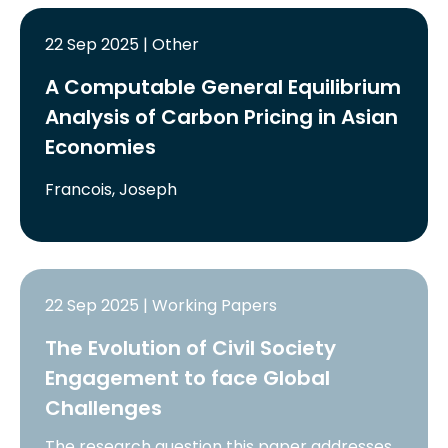
22 Sep 2025 | Other
A Computable General Equilibrium
Analysis of Carbon Pricing in Asian
Economies
Francois, Joseph
22 Sep 2025 | Working Papers
The Evolution of Civil Society
Engagement to face Global
Challenges
The research question this paper addresses