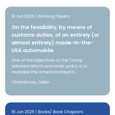
19 Jun 2025 | Working Papers
On the feasibility, by means of
customs duties, of an entirely (or
almost entirely) made-in-the-
USA automobile
One of the objectives of the Trump
administration's economic policy is to
revitalise the American industri…
Chambovey, Didier
16 Jun 2025 | Books/ Book Chapters