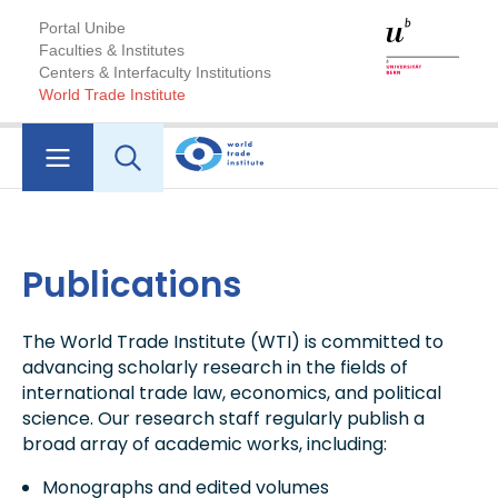
Portal Unibe
Faculties & Institutes
Centers & Interfaculty Institutions
World Trade Institute
Publications
The World Trade Institute (WTI) is committed to
advancing scholarly research in the fields of
international trade law, economics, and political
science. Our research staff regularly publish a
broad array of academic works, including:
Monographs and edited volumes