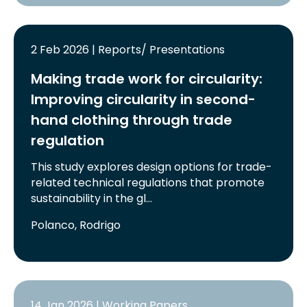
2 Feb 2026 | Reports/ Presentations
Making trade work for circularity:
Improving circularity in second-
hand clothing through trade
regulation
This study explores design options for trade-
related technical regulations that promote
sustainability in the gl…
Polanco, Rodrigo
14 Jan 2026 | Working Papers