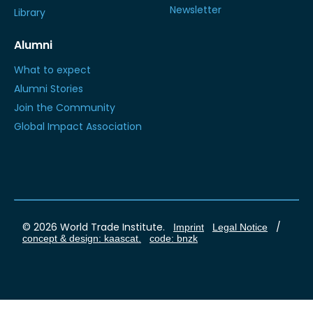
Newsletter
Library
Alumni
What to expect
Alumni Stories
Join the Community
Global Impact Association
© 2026 World Trade Institute.
/
Imprint
Legal Notice
concept & design: kaascat.
code: bnzk