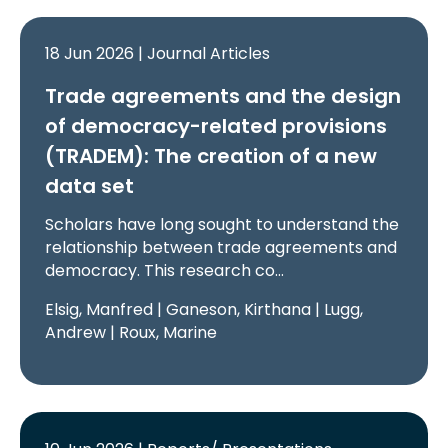
18 Jun 2026 | Journal Articles
Trade agreements and the design
of democracy-related provisions
(TRADEM): The creation of a new
data set
Scholars have long sought to understand the
relationship between trade agreements and
democracy. This research co…
Elsig, Manfred | Ganeson, Kirthana | Lugg,
Andrew | Roux, Marine