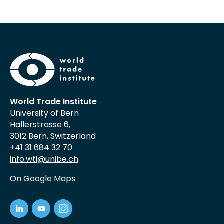
World Trade Institute
University of Bern
Hallerstrasse 6,
3012 Bern, Switzerland
+41 31 684 32 70
info.wti@unibe.ch
On Google Maps