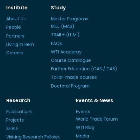
Institute
Study
About Us
Master Programs
MILE (MAS)
People
TRAIL+ (LL.M.)
Partners
FAQs
Living in Bern
WTI Academy
Careers
Course Catalogue
Further Education (CAS / DAS)
Tailor-made courses
Doctoral Program
Research
Events & News
Publications
Events
World Trade Forum
Projects
WTI Blog
SHALE
Media
Visiting Research Fellows