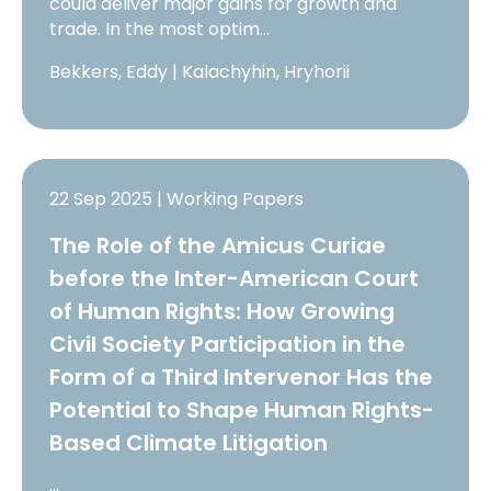
could deliver major gains for growth and
trade. In the most optim…
Bekkers, Eddy | Kalachyhin, Hryhorii
22 Sep 2025 | Working Papers
The Role of the Amicus Curiae
before the Inter-American Court
of Human Rights: How Growing
Civil Society Participation in the
Form of a Third Intervenor Has the
Potential to Shape Human Rights-
Based Climate Litigation
…