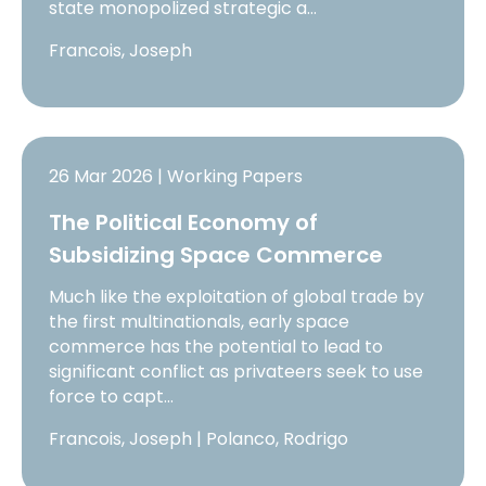
state monopolized strategic a…
Francois, Joseph
26 Mar 2026 | Working Papers
The Political Economy of
Subsidizing Space Commerce
Much like the exploitation of global trade by
the first multinationals, early space
commerce has the potential to lead to
significant conflict as privateers seek to use
force to capt…
Francois, Joseph | Polanco, Rodrigo