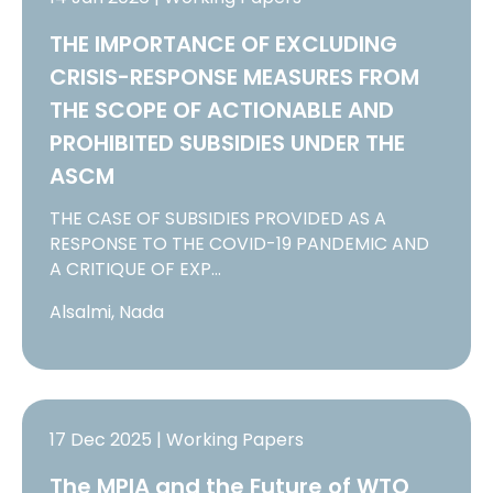
THE IMPORTANCE OF EXCLUDING
CRISIS-RESPONSE MEASURES FROM
THE SCOPE OF ACTIONABLE AND
PROHIBITED SUBSIDIES UNDER THE
ASCM
THE CASE OF SUBSIDIES PROVIDED AS A
RESPONSE TO THE COVID-19 PANDEMIC AND
A CRITIQUE OF EXP…
Alsalmi, Nada
17 Dec 2025 | Working Papers
The MPIA and the Future of WTO