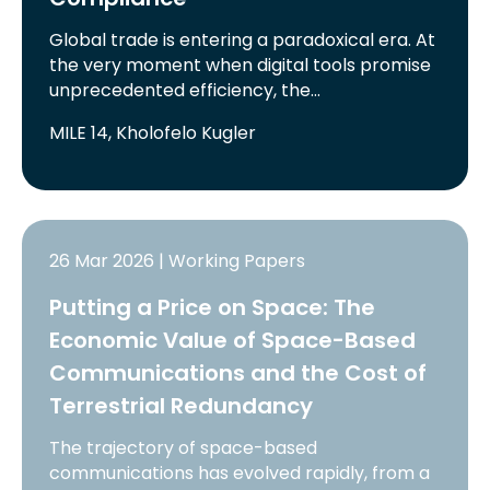
Global trade is entering a paradoxical era. At
the very moment when digital tools promise
unprecedented efficiency, the…
MILE 14, Kholofelo Kugler
26 Mar 2026 | Working Papers
Putting a Price on Space: The
Economic Value of Space-Based
Communications and the Cost of
Terrestrial Redundancy
The trajectory of space-based
communications has evolved rapidly, from a