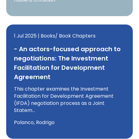
1 Jul 2025 | Books/ Book Chapters
- An actors-focused approach to
negotiations: The Investment
Facilitation for Development
Agreement
This chapter examines the Investment
Facilitation for Development Agreement
(IFDA) negotiation process as a Joint
Statem…
Polanco, Rodrigo