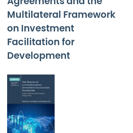
Agreements and the
Multilateral Framework
on Investment
Facilitation for
Development