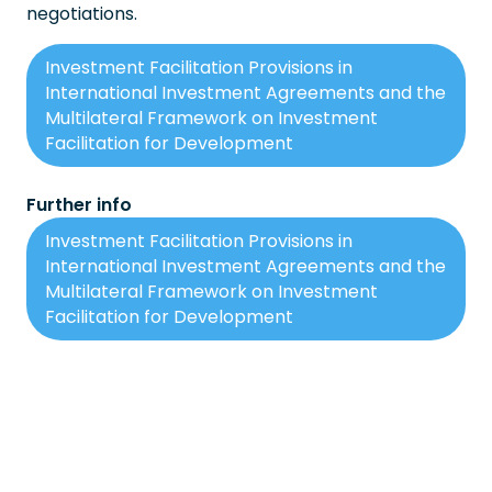
negotiations.
Investment Facilitation Provisions in
International Investment Agreements and the
Multilateral Framework on Investment
Facilitation for Development
Further info
Investment Facilitation Provisions in
International Investment Agreements and the
Multilateral Framework on Investment
Facilitation for Development