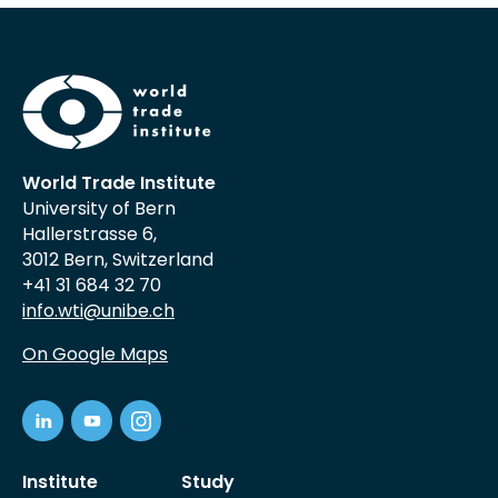
World Trade Institute
University of Bern
Hallerstrasse 6,
3012 Bern, Switzerland
+41 31 684 32 70
info.wti@unibe.ch
On Google Maps
Institute
Study