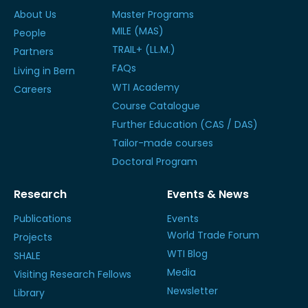
About Us
Master Programs
MILE (MAS)
People
TRAIL+ (LL.M.)
Partners
FAQs
Living in Bern
WTI Academy
Careers
Course Catalogue
Further Education (CAS / DAS)
Tailor-made courses
Doctoral Program
Research
Events & News
Publications
Events
World Trade Forum
Projects
WTI Blog
SHALE
Media
Visiting Research Fellows
Newsletter
Library