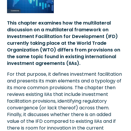
This chapter examines how the multilateral
discussion on a multilateral framework on
Investment Facilitation for Development (IFD)
currently taking place at the World Trade
Organization (WTO) differs from provisions on
the same topic found in existing international
investment agreements (IIAs).
For that purpose, it defines investment facilitation
and presents its main elements and a typology of
its more common provisions. The chapter then
reviews existing IIAs that include investment
facilitation provisions, identifying regulatory
convergence (or lack thereof) across them.
Finally, it discusses whether there is an added
value of the IFD compared to existing IIAs and if
there is room for innovation in the current