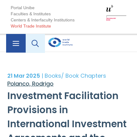
Portal Unibe
Faculties & Institutes
Centers & Interfaculty Institutions
World Trade Institute
21 Mar 2025
| Books/ Book Chapters
Polanco, Rodrigo
Investment Facilitation
Provisions in
International Investment