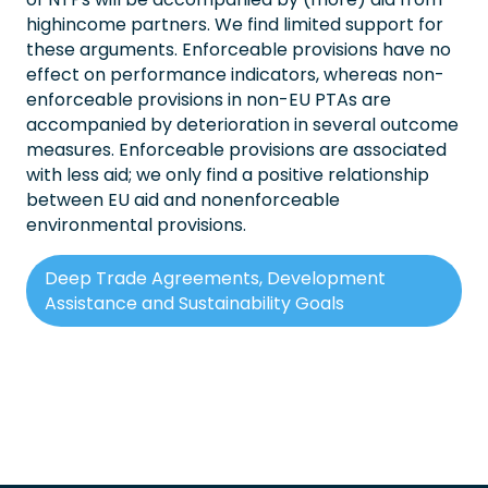
highincome partners. We find limited support for
these arguments. Enforceable provisions have no
effect on performance indicators, whereas non-
enforceable provisions in non-EU PTAs are
accompanied by deterioration in several outcome
measures. Enforceable provisions are associated
with less aid; we only find a positive relationship
between EU aid and nonenforceable
environmental provisions.
Deep Trade Agreements, Development
Assistance and Sustainability Goals