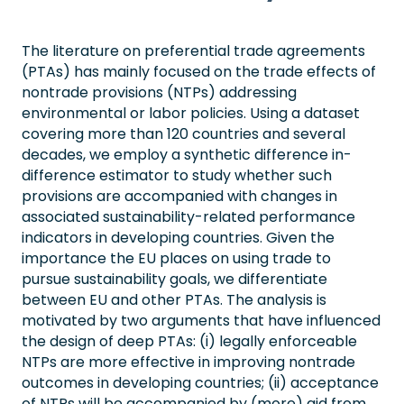
The literature on preferential trade agreements
(PTAs) has mainly focused on the trade effects of
nontrade provisions (NTPs) addressing
environmental or labor policies. Using a dataset
covering more than 120 countries and several
decades, we employ a synthetic difference in-
difference estimator to study whether such
provisions are accompanied with changes in
associated sustainability-related performance
indicators in developing countries. Given the
importance the EU places on using trade to
pursue sustainability goals, we differentiate
between EU and other PTAs. The analysis is
motivated by two arguments that have influenced
the design of deep PTAs: (i) legally enforceable
NTPs are more effective in improving nontrade
outcomes in developing countries; (ii) acceptance
of NTPs will be accompanied by (more) aid from