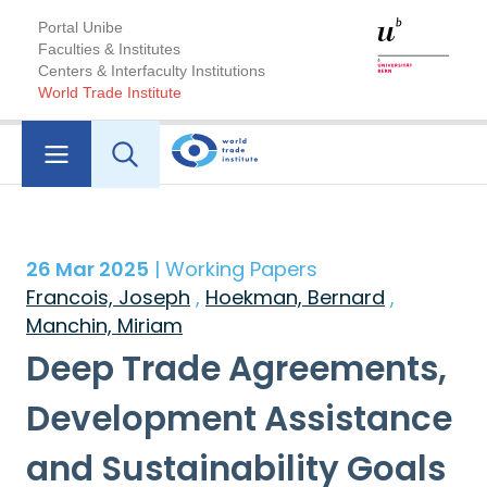
Portal Unibe
Faculties & Institutes
Centers & Interfaculty Institutions
World Trade Institute
26 Mar 2025
| Working Papers
Francois, Joseph
,
Hoekman, Bernard
,
Manchin, Miriam
Deep Trade Agreements,
Development Assistance
and Sustainability Goals