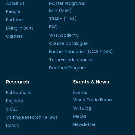
About Us
Master Programs
MILE (MAS)
People
TRAIL+ (LL.M.)
Partners
FAQs
Living in Bern
WTI Academy
Careers
Course Catalogue
Further Education (CAS / DAS)
Tailor-made courses
Doctoral Program
Research
Events & News
Publications
Events
World Trade Forum
Projects
WTI Blog
SHALE
Media
Visiting Research Fellows
Newsletter
Library