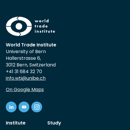
World Trade Institute
University of Bern
Hallerstrasse 6,
3012 Bern, Switzerland
+41 31 684 32 70
info.wti@unibe.ch
On Google Maps
Institute
Study