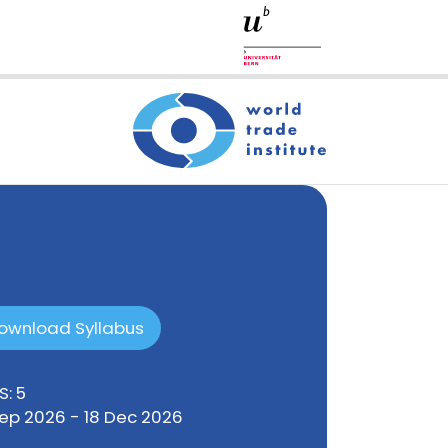
ownload Syllabus
S: 5
Sep 2026 - 18 Dec 2026