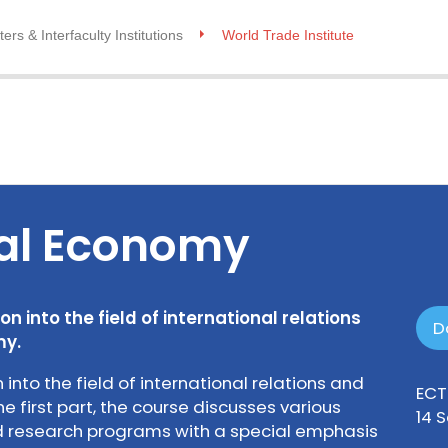
ers & Interfaculty Institutions
World Trade Institute
cal Economy
n into the field of international relations
D
my.
 into the field of international relations and
ECT
he first part, the course discusses various
14 
nd research programs with a special emphasis