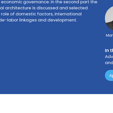
n economic governance. In the second part the
al architecture is discussed and selected
role of domestic factors, international
ade-labor linkages and development.
Man
In 
Adv
and
A