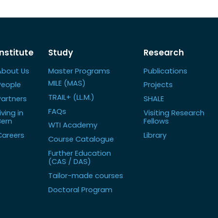
Institute
Study
Research
About Us
Master Programs
Publications
MILE (MAS)
People
Projects
TRAIL+ (LL.M.)
Partners
SHALE
FAQs
iving in
Visiting Research
Bern
Fellows
WTI Academy
Careers
Library
Course Catalogue
Further Education
(CAS / DAS)
Tailor-made courses
Doctoral Program