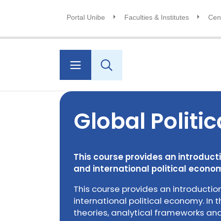
Portal Unibe
Faculties & Institutes
Cent
Global Politi
This course provides an introductio
and international political econo
This course provides an introduction
international political economy. In t
theories, analytical frameworks a