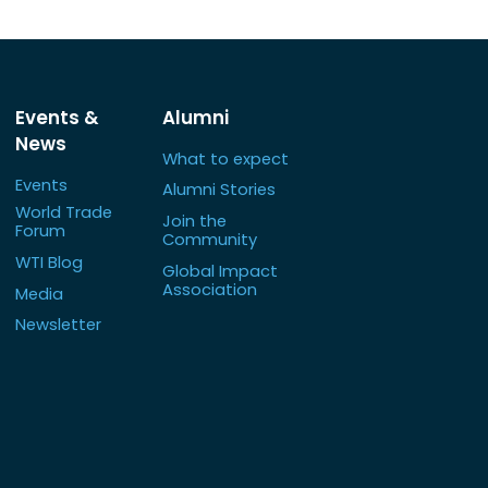
Events &
Alumni
News
What to expect
Events
Alumni Stories
World Trade
Join the
Forum
Community
WTI Blog
Global Impact
Association
Media
Newsletter