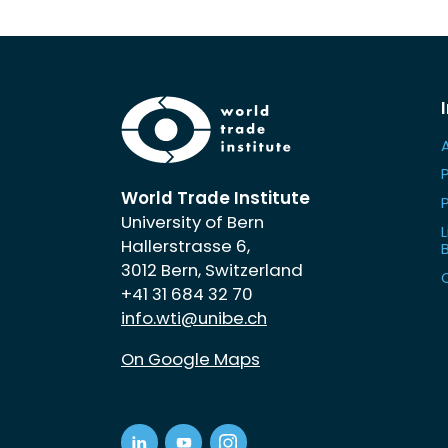
World Trade Institute
University of Bern
L
Hallerstrasse 6,
3012 Bern, Switzerland
+41 31 684 32 70
info.wti@unibe.ch
On Google Maps