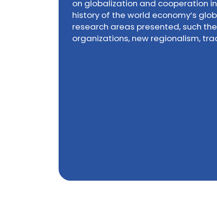
on globalization and cooperation i
history of the world economy’s glob
research areas presented, such the 
organizations, new regionalism, tr