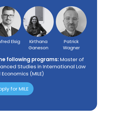
fred Elsig
Kirthana
Patrick
Ganeson
Wagner
the following programs:
Master of
anced Studies in International Law
 Economics (MILE)
pply for MILE