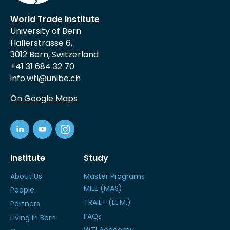
World Trade Institute
University of Bern
Hallerstrasse 6,
3012 Bern, Switzerland
+41 31 684 32 70
info.wti@unibe.ch
On Google Maps
Institute
Study
About Us
Master Programs
MILE (MAS)
People
TRAIL+ (LL.M.)
Partners
FAQs
Living in Bern