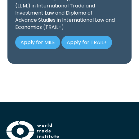
(LL.M.) in International Trade and
Investment Law and Diploma of
Advance Studies in International Law and
Economics (TRAIL+)
Apply for MILE
Apply for TRAIL+