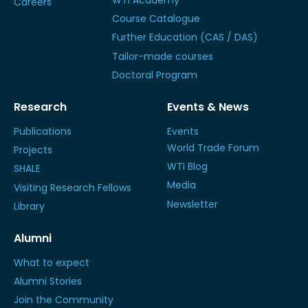
WTI Academy
Careers
Course Catalogue
Further Education (CAS / DAS)
Tailor-made courses
Doctoral Program
Research
Events & News
Publications
Events
World Trade Forum
Projects
WTI Blog
SHALE
Media
Visiting Research Fellows
Newsletter
Library
Alumni
What to expect
Alumni Stories
Join the Community