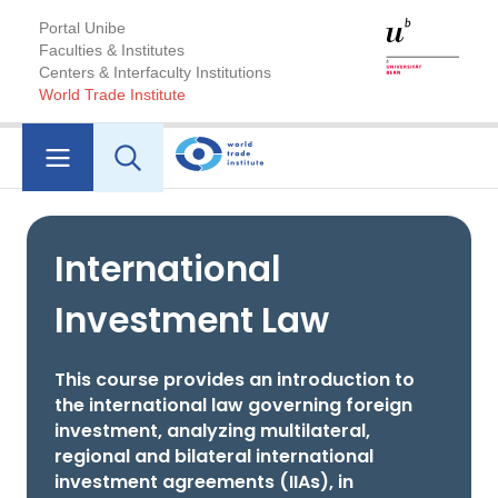
Portal Unibe
Faculties & Institutes
Centers & Interfaculty Institutions
World Trade Institute
International
Investment Law
This course provides an introduction to
the international law governing foreign
investment, analyzing multilateral,
regional and bilateral international
investment agreements (IIAs), in