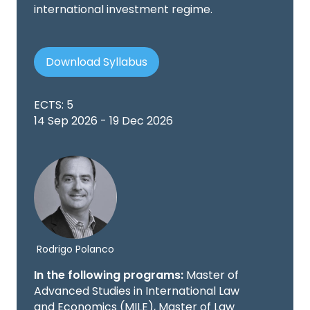
international investment regime.
Download Syllabus
ECTS: 5
14 Sep 2026 - 19 Dec 2026
Rodrigo Polanco
In the following programs:
Master of
Advanced Studies in International Law
and Economics (MILE), Master of Law