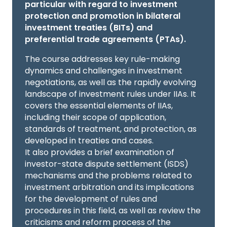
particular with regard to investment
protection and promotion in bilateral
investment treaties (BITs) and
preferential trade agreements (PTAs).
The course addresses key rule-making
dynamics and challenges in investment
negotiations, as well as the rapidly evolving
landscape of investment rules under IIAs. It
covers the essential elements of IIAs,
including their scope of application,
standards of treatment, and protection, as
developed in treaties and cases.
It also provides a brief examination of
investor-state dispute settlement (ISDS)
mechanisms and the problems related to
investment arbitration and its implications
for the development of rules and
procedures in this field, as well as review the
criticisms and reform process of the