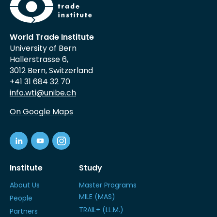
World Trade Institute
University of Bern
Hallerstrasse 6,
3012 Bern, Switzerland
+41 31 684 32 70
info.wti@unibe.ch
On Google Maps
Institute
Study
About Us
Master Programs
MILE (MAS)
People
TRAIL+ (LL.M.)
Partners