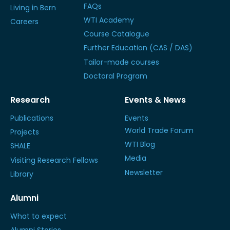
FAQs
Living in Bern
WTI Academy
Careers
Course Catalogue
Further Education (CAS / DAS)
Tailor-made courses
Doctoral Program
Research
Events & News
Publications
Events
World Trade Forum
Projects
WTI Blog
SHALE
Media
Visiting Research Fellows
Newsletter
Library
Alumni
What to expect