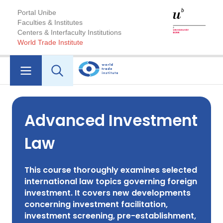
Portal Unibe
Faculties & Institutes
Centers & Interfaculty Institutions
World Trade Institute
Advanced Investment
Law
This course thoroughly examines selected
international law topics governing foreign
investment. It covers new developments
concerning investment facilitation,
investment screening, pre-establishment,