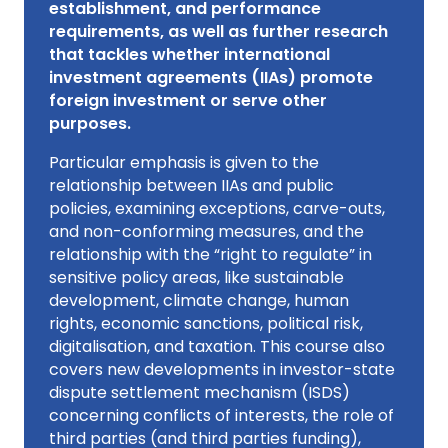
establishment, and performance
requirements, as well as further research
that tackles whether international
investment agreements (IIAs) promote
foreign investment or serve other
purposes.
Particular emphasis is given to the
relationship between IIAs and public
policies, examining exceptions, carve-outs,
and non-conforming measures, and the
relationship with the “right to regulate” in
sensitive policy areas, like sustainable
development, climate change, human
rights, economic sanctions, political risk,
digitalisation, and taxation. This course also
covers new developments in investor-state
dispute settlement mechanism (ISDS)
concerning conflicts of interests, the role of
third parties (and third parties funding),