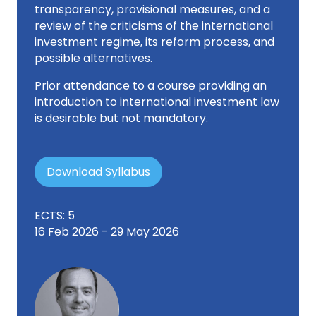
transparency, provisional measures, and a
review of the criticisms of the international
investment regime, its reform process, and
possible alternatives.
Prior attendance to a course providing an
introduction to international investment law
is desirable but not mandatory.
Download Syllabus
ECTS: 5
16 Feb 2026 - 29 May 2026