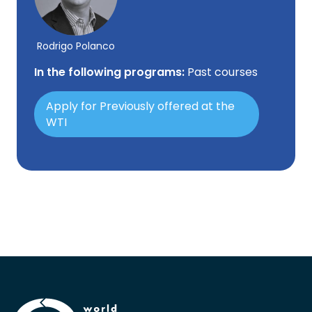
Rodrigo Polanco
In the following programs:
Past courses
Apply for Previously offered at the
WTI