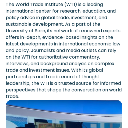
The World Trade Institute (WTI) is a leading
international center for research, education, and
policy advice in global trade, investment, and
sustainable development. As a part of the
University of Bern, its network of renowned experts
offers in-depth, evidence-based insights on the
latest developments in international economic law
and policy. Journalists and media outlets can rely
on the WTI for authoritative commentary,
interviews, and background analysis on complex
trade and investment issues. With its global
partnerships and track record of thought
leadership, the WTI is a trusted source for informed
perspectives that shape the conversation on world
trade.