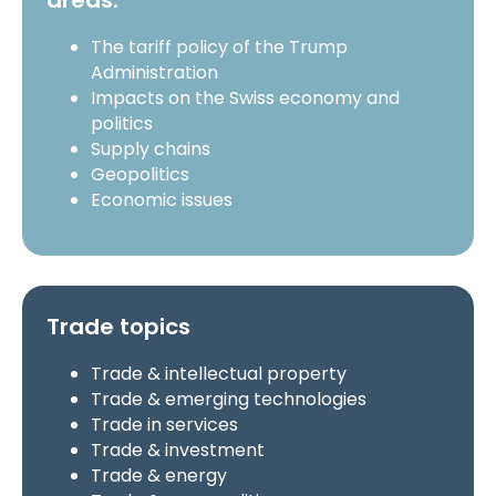
areas:
The tariff policy of the Trump
Administration
Impacts on the Swiss economy and
politics
Supply chains
Geopolitics
Economic issues
Trade topics
Trade & intellectual property
Trade & emerging technologies
Trade in services
Trade & investment
Trade & energy