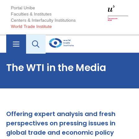
Portal Unibe
Faculties & Institutes
Centers & Interfaculty Institutions
World Trade Institute
The WTI in the Media
Offering expert analysis and fresh
perspectives on pressing issues in
global trade and economic policy