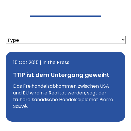
15 Oct 2015 | In the Press
TTIP ist dem Untergang geweiht
Das Freihandelsabkommen zwischen USA
und EU wird nie Realität werden, sagt der
frühere kanadische Handelsdiplomat Pierre
Sauvé.