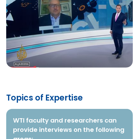
Topics of Expertise
WTI faculty and researchers can
provide interviews on the following