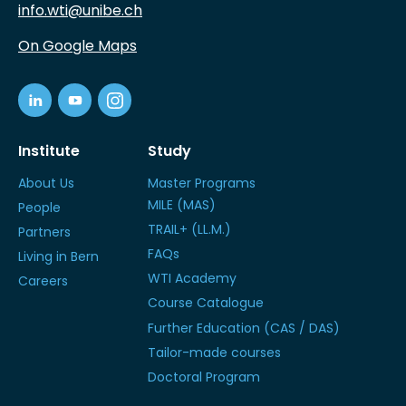
info.wti@unibe.ch
On Google Maps
Institute
Study
About Us
Master Programs
MILE (MAS)
People
TRAIL+ (LL.M.)
Partners
FAQs
Living in Bern
WTI Academy
Careers
Course Catalogue
Further Education (CAS / DAS)
Tailor-made courses
Doctoral Program