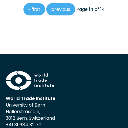
« first
previous
Page 14 of 14
World Trade Institute
University of Bern
Hallerstrasse 6,
3012 Bern, Switzerland
+41 31 684 32 70