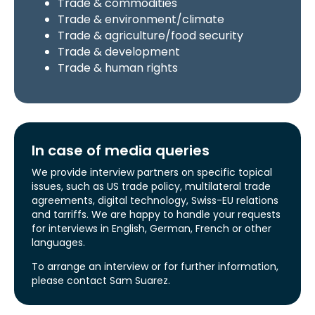
Trade & commodities
Trade & environment/climate
Trade & agriculture/food security
Trade & development
Trade & human rights
In case of media queries
We provide interview partners on specific topical
issues, such as US trade policy, multilateral trade
agreements, digital technology, Swiss-EU relations
and tarriffs. We are happy to handle your requests
for interviews in English, German, French or other
languages.
To arrange an interview or for further information,
please contact Sam Suarez.