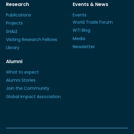
Research
Events & News
Publications
Events
World Trade Forum
Projects
WTI Blog
SHALE
Media
Visiting Research Fellows
Newsletter
Library
Alumni
What to expect
Alumni Stories
Join the Community
Global Impact Association