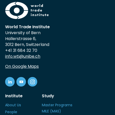
World Trade Institute
University of Bern
Hallerstrasse 6,
3012 Bern, Switzerland
+41 31 684 32 70
info.wti@unibe.ch
On Google Maps
Institute
Study
About Us
Master Programs
MILE (MAS)
People