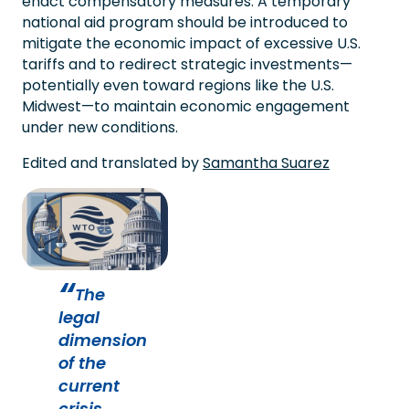
enact compensatory measures. A temporary
national aid program should be introduced to
mitigate the economic impact of excessive U.S.
tariffs and to redirect strategic investments—
potentially even toward regions like the U.S.
Midwest—to maintain economic engagement
under new conditions.
Edited and translated by
Samantha Suarez
The
legal
dimension
of the
current
crisis