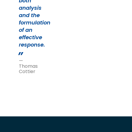
both
analysis
and the
formulation
of an
effective
response.
—
Thomas
Cottier