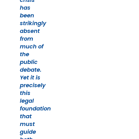
has
been
strikingly
absent
from
much of
the
public
debate.
Yet it is
precisely
this
legal
foundation
that
must
guide