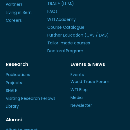
TRAIL+ (LL.M.)
Partners
FAQs
Living in Bern
WTI Academy
Careers
Course Catalogue
Further Education (CAS / DAS)
Tailor-made courses
Doctoral Program
Research
Events & News
Publications
Events
World Trade Forum
Projects
WTI Blog
SHALE
Media
Visiting Research Fellows
Newsletter
Library
Alumni