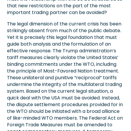
that new restrictions on the part of the most
important trading partner can be avoided?
The legal dimension of the current crisis has been
strikingly absent from much of the public debate.
Yet it is precisely this legal foundation that must
guide both analysis and the formulation of an
effective response. The Trump administration’s
tariff measures clearly violate the United States’
binding commitments under the WTO, including
the principle of Most-Favored Nation treatment.
These unilateral and punitive “reciprocal” tariffs
undermine the integrity of the multilateral trading
system. Based on the current legal situation, a
quick deal with the USA must be avoided. Instead,
the dispute settlement procedures provided for in
the WTO should be initiated with a broad alliance
of like-minded WTO members. The Federal Act on
Foreign Trade Measures must be amended to