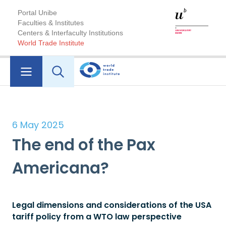
Portal Unibe
Faculties & Institutes
Centers & Interfaculty Institutions
World Trade Institute
6 May 2025
The end of the Pax
Americana?
Legal dimensions and considerations of the USA
tariff policy from a WTO law perspective