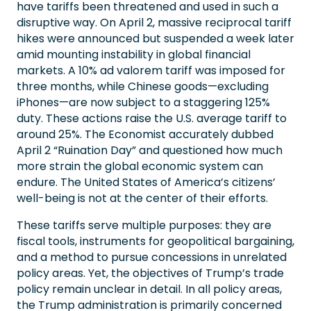
have tariffs been threatened and used in such a
disruptive way. On April 2, massive reciprocal tariff
hikes were announced but suspended a week later
amid mounting instability in global financial
markets. A 10% ad valorem tariff was imposed for
three months, while Chinese goods—excluding
iPhones—are now subject to a staggering 125%
duty. These actions raise the U.S. average tariff to
around 25%. The Economist accurately dubbed
April 2 “Ruination Day” and questioned how much
more strain the global economic system can
endure. The United States of America’s citizens’
well-being is not at the center of their efforts.
These tariffs serve multiple purposes: they are
fiscal tools, instruments for geopolitical bargaining,
and a method to pursue concessions in unrelated
policy areas. Yet, the objectives of Trump’s trade
policy remain unclear in detail. In all policy areas,
the Trump administration is primarily concerned