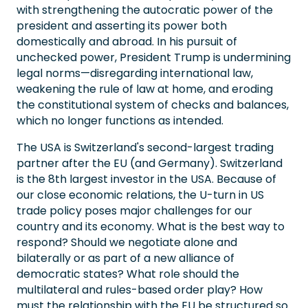
with strengthening the autocratic power of the
president and asserting its power both
domestically and abroad. In his pursuit of
unchecked power, President Trump is undermining
legal norms—disregarding international law,
weakening the rule of law at home, and eroding
the constitutional system of checks and balances,
which no longer functions as intended.
The USA is Switzerland's second-largest trading
partner after the EU (and Germany). Switzerland
is the 8th largest investor in the USA. Because of
our close economic relations, the U-turn in US
trade policy poses major challenges for our
country and its economy. What is the best way to
respond? Should we negotiate alone and
bilaterally or as part of a new alliance of
democratic states? What role should the
multilateral and rules-based order play? How
must the relationship with the EU be structured so