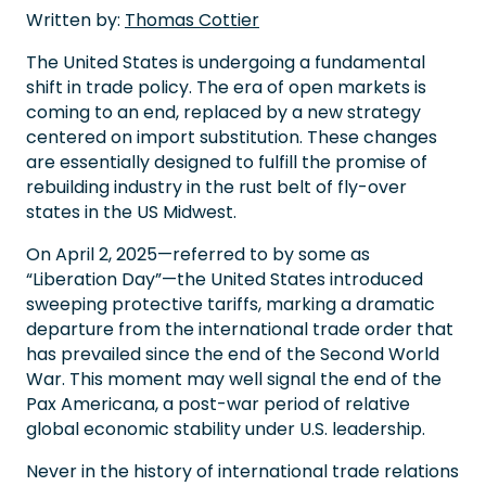
Written by:
Thomas Cottier
The United States is undergoing a fundamental
shift in trade policy. The era of open markets is
coming to an end, replaced by a new strategy
centered on import substitution. These changes
are essentially designed to fulfill the promise of
rebuilding industry in the rust belt of fly-over
states in the US Midwest.
On April 2, 2025—referred to by some as
“Liberation Day”—the United States introduced
sweeping protective tariffs, marking a dramatic
departure from the international trade order that
has prevailed since the end of the Second World
War. This moment may well signal the end of the
Pax Americana, a post-war period of relative
global economic stability under U.S. leadership.
Never in the history of international trade relations