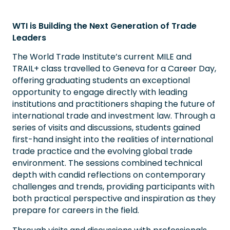
WTI is Building the Next Generation of Trade
Leaders
The World Trade Institute’s current MILE and
TRAIL+ class travelled to Geneva for a Career Day,
offering graduating students an exceptional
opportunity to engage directly with leading
institutions and practitioners shaping the future of
international trade and investment law. Through a
series of visits and discussions, students gained
first-hand insight into the realities of international
trade practice and the evolving global trade
environment. The sessions combined technical
depth with candid reflections on contemporary
challenges and trends, providing participants with
both practical perspective and inspiration as they
prepare for careers in the field.