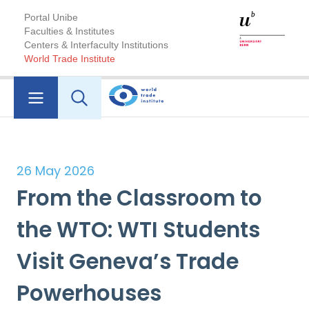
Portal Unibe
Faculties & Institutes
Centers & Interfaculty Institutions
World Trade Institute
26 May 2026
From the Classroom to
the WTO: WTI Students
Visit Geneva’s Trade
Powerhouses