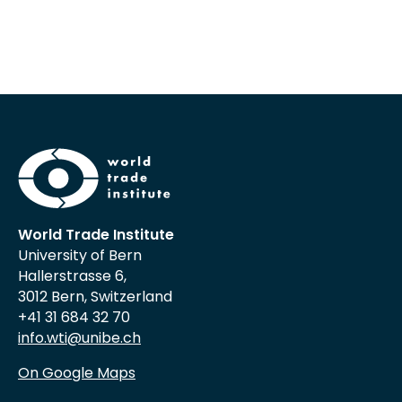
World Trade Institute
University of Bern
Hallerstrasse 6,
3012 Bern, Switzerland
+41 31 684 32 70
info.wti@unibe.ch
On Google Maps