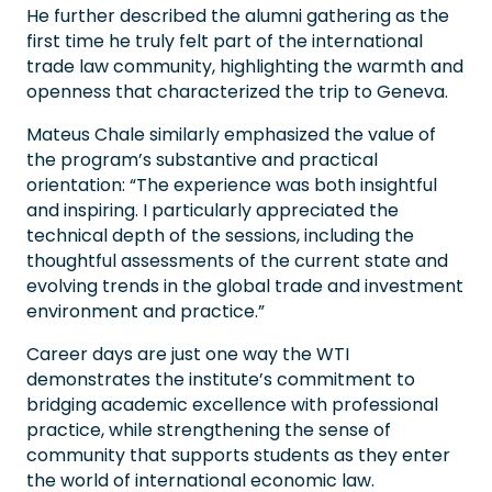
He further described the alumni gathering as the
first time he truly felt part of the international
trade law community, highlighting the warmth and
openness that characterized the trip to Geneva.
Mateus Chale similarly emphasized the value of
the program’s substantive and practical
orientation: “The experience was both insightful
and inspiring. I particularly appreciated the
technical depth of the sessions, including the
thoughtful assessments of the current state and
evolving trends in the global trade and investment
environment and practice.”
Career days are just one way the WTI
demonstrates the institute’s commitment to
bridging academic excellence with professional
practice, while strengthening the sense of
community that supports students as they enter
the world of international economic law.