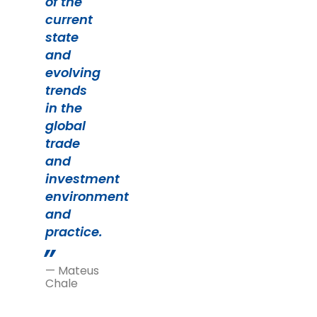
of the
current
state
and
evolving
trends
in the
global
trade
and
investment
environment
and
practice.
— Mateus
Chale