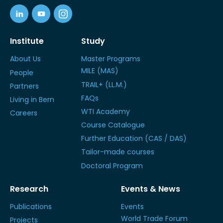
Institute
Study
About Us
Master Programs
MILE (MAS)
People
TRAIL+ (LL.M.)
Partners
FAQs
Living in Bern
WTI Academy
Careers
Course Catalogue
Further Education (CAS / DAS)
Tailor-made courses
Doctoral Program
Research
Events & News
Publications
Events
World Trade Forum
Projects