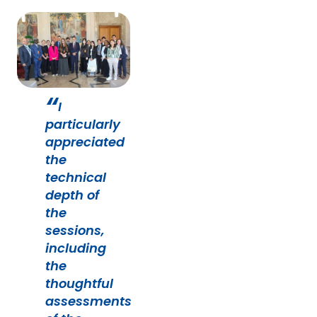
I
particularly
appreciated
the
technical
depth of
the
sessions,
including
the
thoughtful
assessments