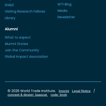
WTI Blog
SHALE
Media
Visiting Research Fellows
Newsletter
Library
Alumni
What to expect
Alumni Stories
Join the Community
Global Impact Association
© 2026 World Trade Institute.
/
Imprint
Legal Notice
concept & design: kaascat.
code: bnzk