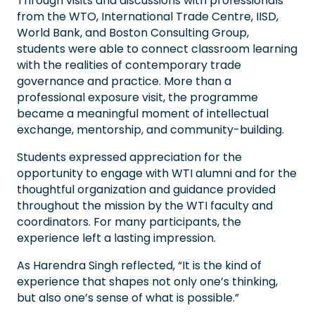
Through visits and discussions with professionals
from the WTO, International Trade Centre, IISD,
World Bank, and Boston Consulting Group,
students were able to connect classroom learning
with the realities of contemporary trade
governance and practice. More than a
professional exposure visit, the programme
became a meaningful moment of intellectual
exchange, mentorship, and community-building.
Students expressed appreciation for the
opportunity to engage with WTI alumni and for the
thoughtful organization and guidance provided
throughout the mission by the WTI faculty and
coordinators. For many participants, the
experience left a lasting impression.
As Harendra Singh reflected, “It is the kind of
experience that shapes not only one’s thinking,
but also one’s sense of what is possible.”