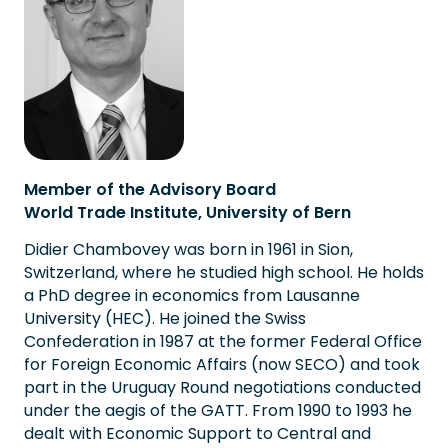
Member of the Advisory Board
World Trade Institute, University of Bern
Didier Chambovey was born in 1961 in Sion,
Switzerland, where he studied high school. He holds
a PhD degree in economics from Lausanne
University (HEC). He joined the Swiss
Confederation in 1987 at the former Federal Office
for Foreign Economic Affairs (now SECO) and took
part in the Uruguay Round negotiations conducted
under the aegis of the GATT. From 1990 to 1993 he
dealt with Economic Support to Central and