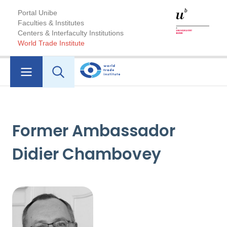
Portal Unibe
Faculties & Institutes
Centers & Interfaculty Institutions
World Trade Institute
Former Ambassador
Didier Chambovey