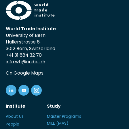
World Trade Institute
University of Bern
Hallerstrasse 6,
3012 Bern, Switzerland
+41 31 684 32 70
info.wti@unibe.ch
On Google Maps
Institute
Study
About Us
Master Programs
MILE (MAS)
People