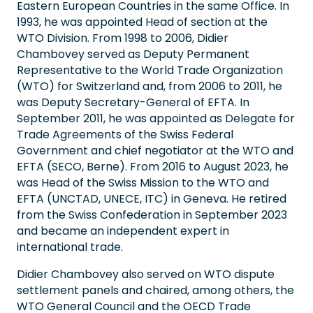
Eastern European Countries in the same Office. In
1993, he was appointed Head of section at the
WTO Division. From 1998 to 2006, Didier
Chambovey served as Deputy Permanent
Representative to the World Trade Organization
(WTO) for Switzerland and, from 2006 to 2011, he
was Deputy Secretary-General of EFTA. In
September 2011, he was appointed as Delegate for
Trade Agreements of the Swiss Federal
Government and chief negotiator at the WTO and
EFTA (SECO, Berne). From 2016 to August 2023, he
was Head of the Swiss Mission to the WTO and
EFTA (UNCTAD, UNECE, ITC) in Geneva. He retired
from the Swiss Confederation in September 2023
and became an independent expert in
international trade.
Didier Chambovey also served on WTO dispute
settlement panels and chaired, among others, the
WTO General Council and the OECD Trade