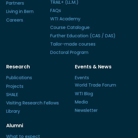
TRAIL+ (LL.M.)
Partners
FAQs
Living in Bern
WTI Academy
Careers
Course Catalogue
Further Education (CAS / DAS)
Tailor-made courses
Doctoral Program
Research
Events & News
Publications
Events
World Trade Forum
Projects
WTI Blog
SHALE
Media
Visiting Research Fellows
Newsletter
Library
Alumni
What to expect