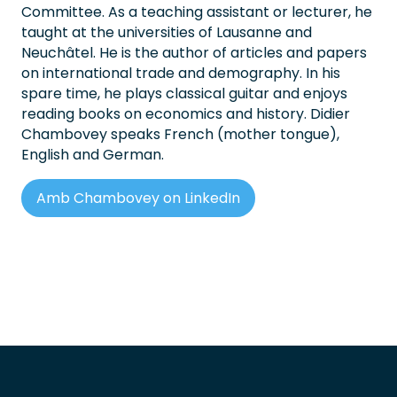
Committee. As a teaching assistant or lecturer, he
taught at the universities of Lausanne and
Neuchâtel. He is the author of articles and papers
on international trade and demography. In his
spare time, he plays classical guitar and enjoys
reading books on economics and history. Didier
Chambovey speaks French (mother tongue),
English and German.
Amb Chambovey on LinkedIn