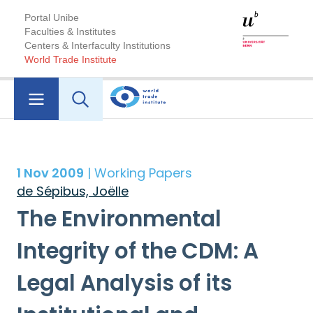
Portal Unibe
Faculties & Institutes
Centers & Interfaculty Institutions
World Trade Institute
1 Nov 2009
| Working Papers
de Sépibus, Joëlle
The Environmental
Integrity of the CDM: A
Legal Analysis of its