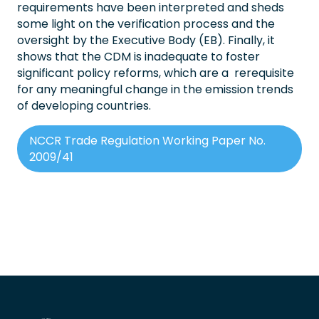
requirements have been interpreted and sheds
some light on the verification process and the
oversight by the Executive Body (EB). Finally, it
shows that the CDM is inadequate to foster
significant policy reforms, which are a rerequisite
for any meaningful change in the emission trends
of developing countries.
NCCR Trade Regulation Working Paper No.
2009/41