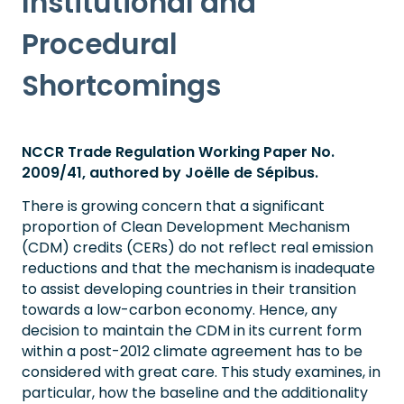
Institutional and
Procedural
Shortcomings
NCCR Trade Regulation Working Paper No.
2009/41, authored by Joëlle de Sépibus.
There is growing concern that a significant
proportion of Clean Development Mechanism
(CDM) credits (CERs) do not reflect real emission
reductions and that the mechanism is inadequate
to assist developing countries in their transition
towards a low-carbon economy. Hence, any
decision to maintain the CDM in its current form
within a post-2012 climate agreement has to be
considered with great care. This study examines, in
particular, how the baseline and the additionality