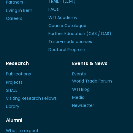
TRAIL+ (LL.M.)
Partners
FAQs
Living in Bern
WTI Academy
Careers
Course Catalogue
Further Education (CAS / DAS)
Tailor-made courses
Doctoral Program
Research
Events & News
Publications
Events
World Trade Forum
Projects
WTI Blog
SHALE
Media
Visiting Research Fellows
Newsletter
Library
Alumni
What to expect