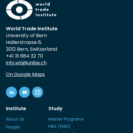
World Trade Institute
University of Bern
Hallerstrasse 6,
3012 Bern, Switzerland
+41 31 684 32 70
info.wti@unibe.ch
On Google Maps
Institute
Study
About Us
Master Programs
MILE (MAS)
People