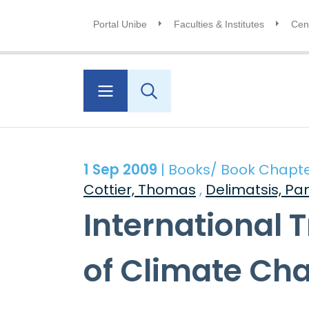
Portal Unibe
Faculties & Institutes
Cent
1 Sep 2009
| Books/ Book Chapt
Cottier, Thomas
,
Delimatsis, Pa
International 
of Climate Ch