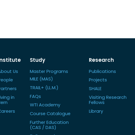
Institute
Study
Research
About Us
Master Programs
Publications
MILE (MAS)
People
Projects
TRAIL+ (LL.M.)
Partners
SHALE
FAQs
iving in
Visiting Research
Bern
Fellows
WTI Academy
Careers
Library
Course Catalogue
Further Education
(CAS / DAS)