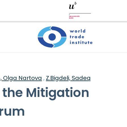
4, Olga Nartova
,
Z.Bigdeli, Sadeq
 the Mitigation
orum