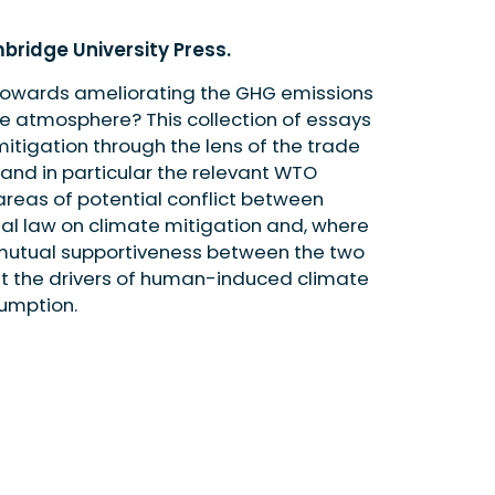
bridge University Press.
 towards ameliorating the GHG emissions
he atmosphere? This collection of essays
tigation through the lens of the trade
 and in particular the relevant WTO
reas of potential conflict between
nal law on climate mitigation and, where
 mutual supportiveness between the two
nt the drivers of human-induced climate
umption.