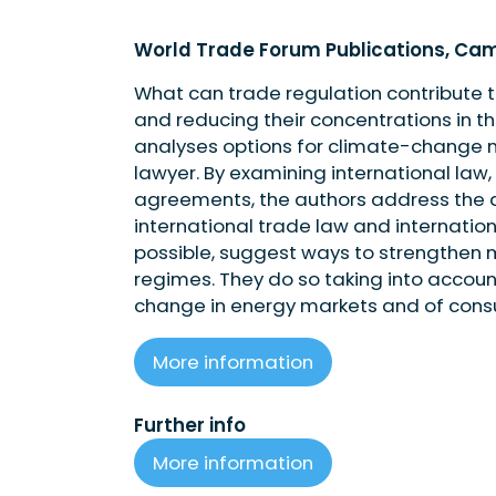
World Trade Forum Publications, Cam
What can trade regulation contribute
and reducing their concentrations in t
analyses options for climate-change mi
lawyer. By examining international law,
agreements, the authors address the a
international trade law and internatio
possible, suggest ways to strengthen
regimes. They do so taking into accou
change in energy markets and of cons
More information
Further info
More information