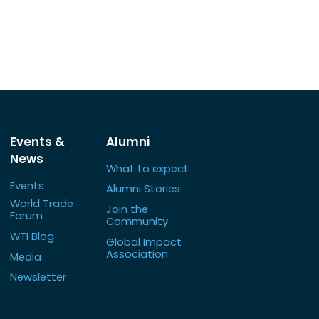
Events &
Alumni
News
What to expect
Events
Alumni Stories
World Trade
Join the
Forum
Community
WTI Blog
Global Impact
Association
Media
Newsletter