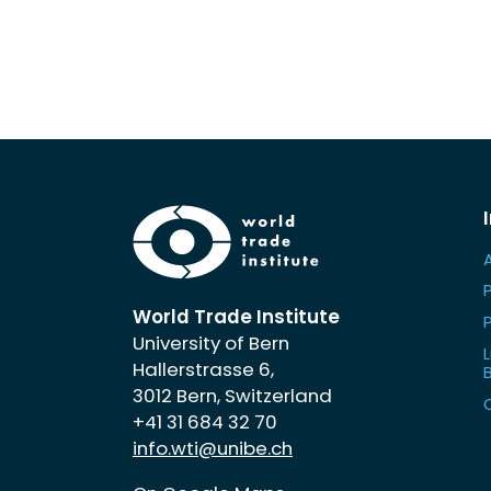
World Trade Institute
University of Bern
L
Hallerstrasse 6,
3012 Bern, Switzerland
+41 31 684 32 70
info.wti@unibe.ch