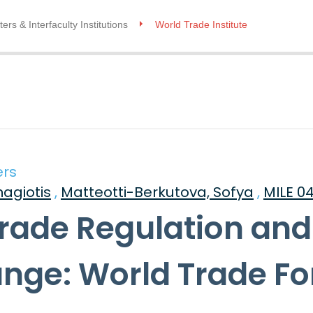
ers & Interfaculty Institutions
World Trade Institute
ers
nagiotis
,
Matteotti-Berkutova, Sofya
,
MILE 0
Trade Regulation and
ange: World Trade F