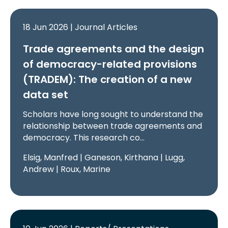
18 Jun 2026 | Journal Articles
Trade agreements and the design
of democracy-related provisions
(TRADEM): The creation of a new
data set
Scholars have long sought to understand the
relationship between trade agreements and
democracy. This research co…
Elsig, Manfred | Ganeson, Kirthana | Lugg,
Andrew | Roux, Marine