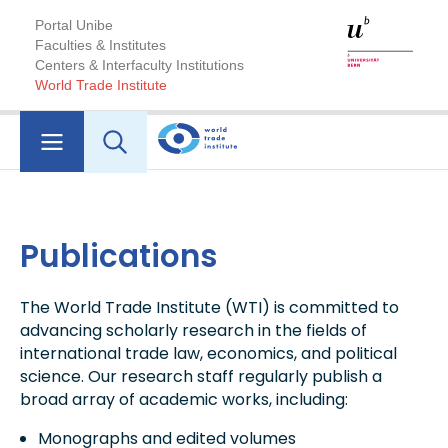
Portal Unibe
Faculties & Institutes
Centers & Interfaculty Institutions
World Trade Institute
Publications
The World Trade Institute (WTI) is committed to
advancing scholarly research in the fields of
international trade law, economics, and political
science. Our research staff regularly publish a
broad array of academic works, including:
Monographs and edited volumes