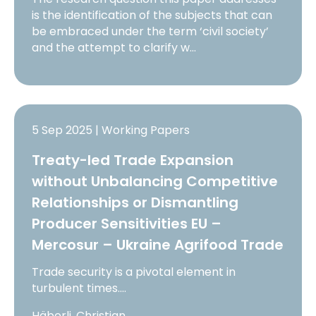
is the identification of the subjects that can
be embraced under the term ‘civil society’
and the attempt to clarify w…
5 Sep 2025 | Working Papers
Treaty-led Trade Expansion
without Unbalancing Competitive
Relationships or Dismantling
Producer Sensitivities EU –
Mercosur – Ukraine Agrifood Trade
Trade security is a pivotal element in
turbulent times.…
Häberli, Christian