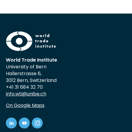
World Trade Institute
University of Bern
Hallerstrasse 6,
3012 Bern, Switzerland
+41 31 684 32 70
info.wti@unibe.ch
On Google Maps