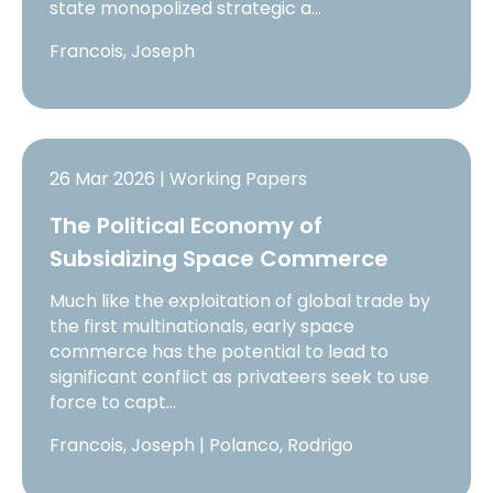
state monopolized strategic a…
Francois, Joseph
26 Mar 2026 | Working Papers
The Political Economy of
Subsidizing Space Commerce
Much like the exploitation of global trade by
the first multinationals, early space
commerce has the potential to lead to
significant conflict as privateers seek to use
force to capt…
Francois, Joseph | Polanco, Rodrigo