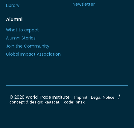
Newsletter
Library
Alumni
What to expect
Alumni Stories
Join the Community
Global Impact Association
© 2026 World Trade Institute.
/
Imprint
Legal Notice
concept & design: kaascat.
code: bnzk