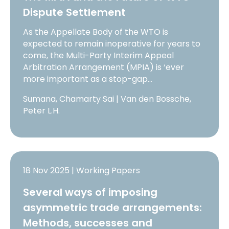
Dispute Settlement
As the Appellate Body of the WTO is
expected to remain inoperative for years to
come, the Multi-Party Interim Appeal
Arbitration Arrangement (MPIA) is ‘ever
more important as a stop-gap…
Sumana, Chamarty Sai | Van den Bossche,
Peter L.H.
18 Nov 2025 | Working Papers
Several ways of imposing
asymmetric trade arrangements:
Methods, successes and