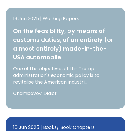
19 Jun 2025 | Working Papers
On the feasibility, by means of
customs duties, of an entirely (or
almost entirely) made-in-the-
USA automobile
One of the objectives of the Trump
administration's economic policy is to
revitalise the American industri…
Chambovey, Didier
16 Jun 2025 | Books/ Book Chapters