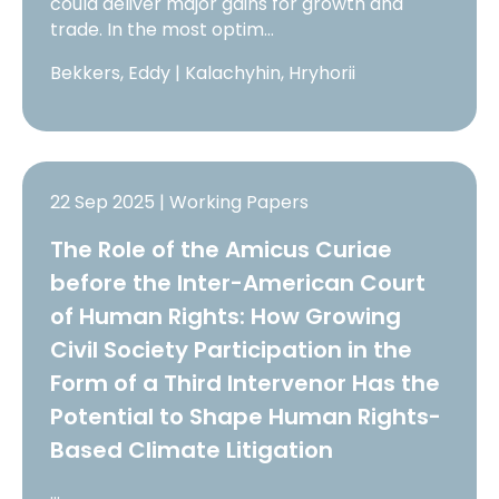
could deliver major gains for growth and
trade. In the most optim…
Bekkers, Eddy | Kalachyhin, Hryhorii
22 Sep 2025 | Working Papers
The Role of the Amicus Curiae
before the Inter-American Court
of Human Rights: How Growing
Civil Society Participation in the
Form of a Third Intervenor Has the
Potential to Shape Human Rights-
Based Climate Litigation
…