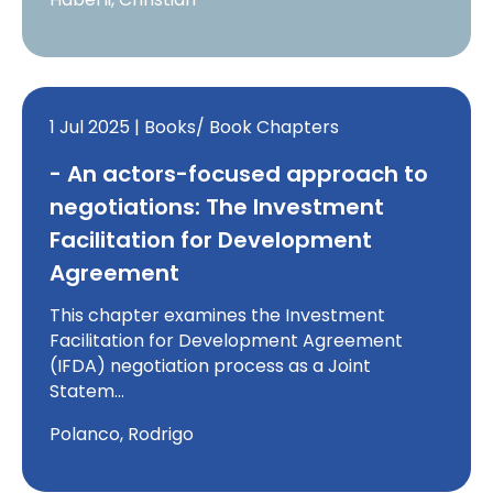
1 Jul 2025 | Books/ Book Chapters
- An actors-focused approach to
negotiations: The Investment
Facilitation for Development
Agreement
This chapter examines the Investment
Facilitation for Development Agreement
(IFDA) negotiation process as a Joint
Statem…
Polanco, Rodrigo