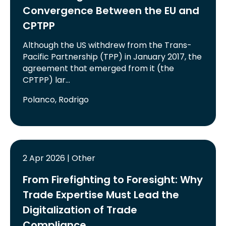
Convergence Between the EU and
CPTPP
Although the US withdrew from the Trans-
Pacific Partnership (TPP) in January 2017, the
agreement that emerged from it (the
CPTPP) lar…
Polanco, Rodrigo
2 Apr 2026 | Other
From Firefighting to Foresight: Why
Trade Expertise Must Lead the
Digitalization of Trade
Compliance