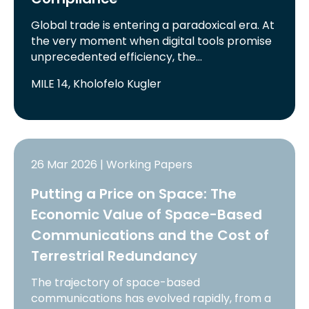
Global trade is entering a paradoxical era. At
the very moment when digital tools promise
unprecedented efficiency, the…
MILE 14, Kholofelo Kugler
26 Mar 2026 | Working Papers
Putting a Price on Space: The
Economic Value of Space-Based
Communications and the Cost of
Terrestrial Redundancy
The trajectory of space-based
communications has evolved rapidly, from a