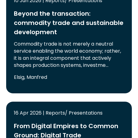
10 Jun 2026 | Reports/ Presentations
Beyond the transaction:
commodity trade and sustainable
development
Commodity trade is not merely a neutral
service enabling the world economy; rather,
it is an integral component that actively
shapes production systems, investme…
Elsig, Manfred
16 Apr 2026 | Reports/ Presentations
From Digital Empires to Common
Ground: Digital Trade