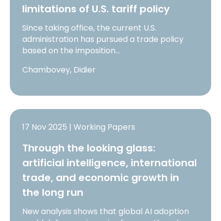
limitations of U.S. tariff policy
Since taking office, the current U.S.
administration has pursued a trade policy
based on the imposition…
Chambovey, Didier
17 Nov 2025 | Working Papers
Through the looking glass:
artificial intelligence, international
trade, and economic growth in
the long run
New analysis shows that global AI adoption