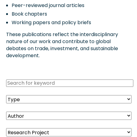
Peer-reviewed journal articles
Book chapters
Working papers and policy briefs
These publications reflect the interdisciplinary
nature of our work and contribute to global
debates on trade, investment, and sustainable
development.