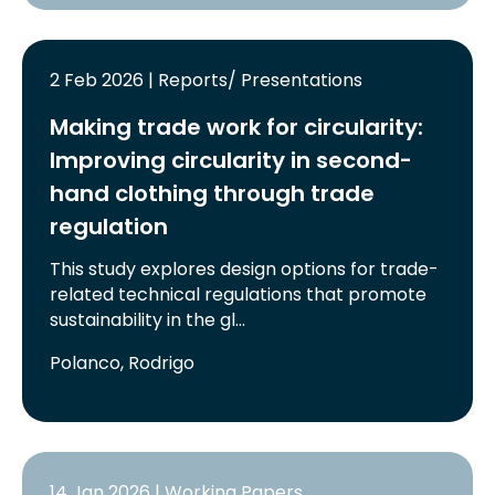
2 Feb 2026 | Reports/ Presentations
Making trade work for circularity:
Improving circularity in second-
hand clothing through trade
regulation
This study explores design options for trade-
related technical regulations that promote
sustainability in the gl…
Polanco, Rodrigo
14 Jan 2026 | Working Papers