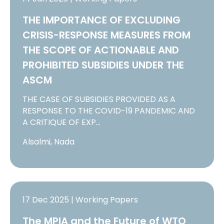
THE IMPORTANCE OF EXCLUDING
CRISIS-RESPONSE MEASURES FROM
THE SCOPE OF ACTIONABLE AND
PROHIBITED SUBSIDIES UNDER THE
ASCM
THE CASE OF SUBSIDIES PROVIDED AS A
RESPONSE TO THE COVID-19 PANDEMIC AND
A CRITIQUE OF EXP…
Alsalmi, Nada
17 Dec 2025 | Working Papers
The MPIA and the Future of WTO