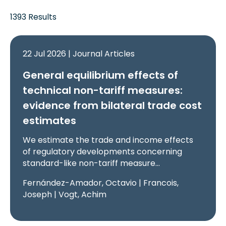
1393 Results
22 Jul 2026 | Journal Articles
General equilibrium effects of
technical non-tariff measures:
evidence from bilateral trade cost
estimates
We estimate the trade and income effects
of regulatory developments concerning
standard-like non-tariff measure…
Fernández-Amador, Octavio | Francois,
Joseph | Vogt, Achim