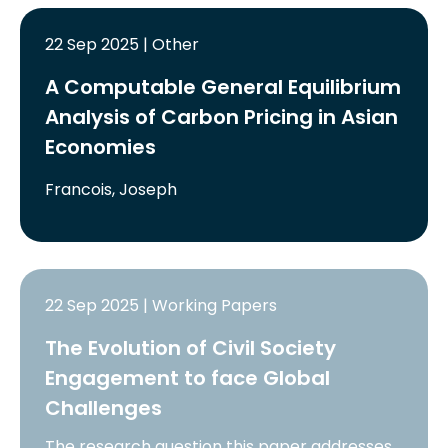
22 Sep 2025 | Other
A Computable General Equilibrium
Analysis of Carbon Pricing in Asian
Economies
Francois, Joseph
22 Sep 2025 | Working Papers
The Evolution of Civil Society
Engagement to face Global
Challenges
The research question this paper addresses