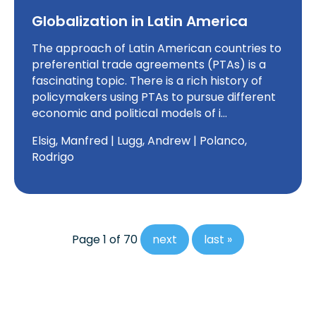
Globalization in Latin America
The approach of Latin American countries to
preferential trade agreements (PTAs) is a
fascinating topic. There is a rich history of
policymakers using PTAs to pursue different
economic and political models of i…
Elsig, Manfred | Lugg, Andrew | Polanco,
Rodrigo
Page 1 of 70
next
last »