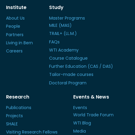
Institute
Study
About Us
Master Programs
MILE (MAS)
People
TRAIL+ (LL.M.)
Partners
FAQs
Living in Bern
WTI Academy
Careers
Course Catalogue
Further Education (CAS / DAS)
Tailor-made courses
Doctoral Program
Research
Events & News
Publications
Events
World Trade Forum
Projects
WTI Blog
SHALE
Media
Visiting Research Fellows