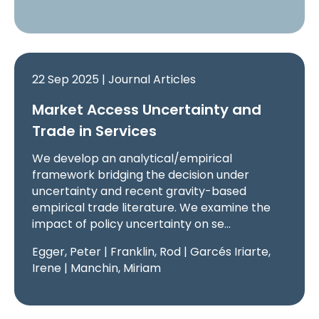
22 Sep 2025 | Journal Articles
Market Access Uncertainty and
Trade in Services
We develop an analytical/empirical
framework bridging the decision under
uncertainty and recent gravity-based
empirical trade literature. We examine the
impact of policy uncertainty on se…
Egger, Peter | Franklin, Rod | Garcés Iriarte,
Irene | Manchin, Miriam