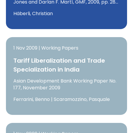
Jones and Darlan F. Martí, GMF, 2009, pp. 28…
Häberli, Christian
1 Nov 2009 | Working Papers
Tariff Liberalization and Trade
Specialization in India
Asian Development Bank Working Paper No.
177, November 2009
Ferrarini, Benno | Scaramozzino, Pasquale