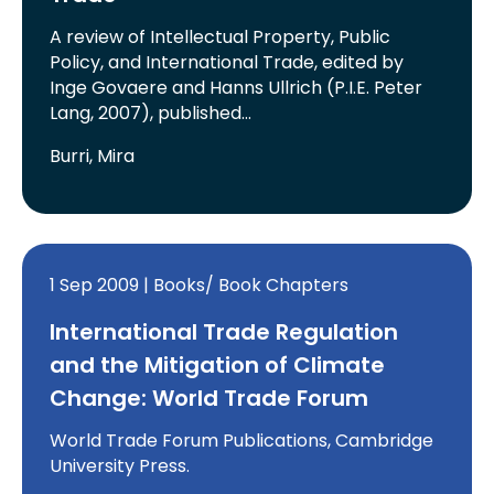
A review of Intellectual Property, Public
Policy, and International Trade, edited by
Inge Govaere and Hanns Ullrich (P.I.E. Peter
Lang, 2007), published…
Burri, Mira
1 Sep 2009 | Books/ Book Chapters
International Trade Regulation
and the Mitigation of Climate
Change: World Trade Forum
World Trade Forum Publications, Cambridge
University Press.