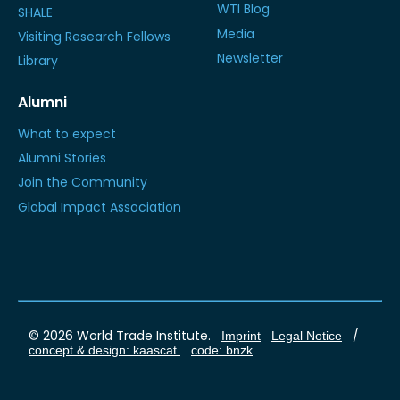
WTI Blog
SHALE
Media
Visiting Research Fellows
Newsletter
Library
Alumni
What to expect
Alumni Stories
Join the Community
Global Impact Association
© 2026 World Trade Institute.
/
Imprint
Legal Notice
concept & design: kaascat.
code: bnzk