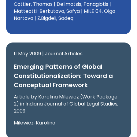
Cottier, Thomas | Delimatsis, Panagiotis |
Matteotti-Berkutova, Sofya | MILE 04, Olga
Nartova | Z.Bigdeli, Sadeq
11 May 2009 | Journal Articles
Emerging Patterns of Global
Constitutionalization: Toward a
Conceptual Framework
Article by Karolina Milewicz (Work Package
2) in Indiana Journal of Global Legal Studies,
2009
Milewicz, Karolina