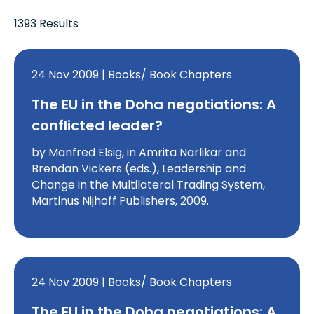
1393 Results
24 Nov 2009 | Books/ Book Chapters
The EU in the Doha negotiations: A
conflicted leader?
by Manfred Elsig, in Amrita Narlikar and
Brendan Vickers (eds.), Leadership and
Change in the Multilateral Trading System,
Martinus Nijhoff Publishers, 2009.
24 Nov 2009 | Books/ Book Chapters
The EU in the Doha negotiations: A