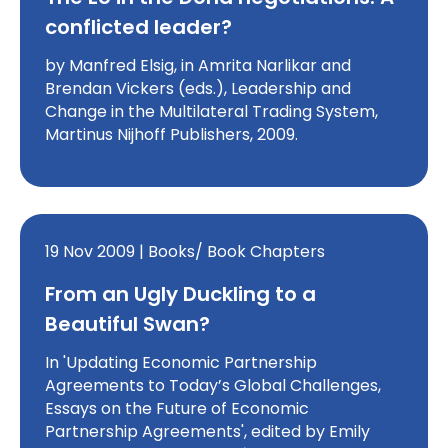
conflicted leader?
by Manfred Elsig, in Amrita Narlikar and
Brendan Vickers (eds.), Leadership and
Change in the Multilateral Trading System,
Martinus Nijhoff Publishers, 2009.
19 Nov 2009 | Books/ Book Chapters
From an Ugly Duckling to a
Beautiful Swan?
In 'Updating Economic Partnership
Agreements to Today’s Global Challenges,
Essays on the Future of Economic
Partnership Agreements', edited by Emily