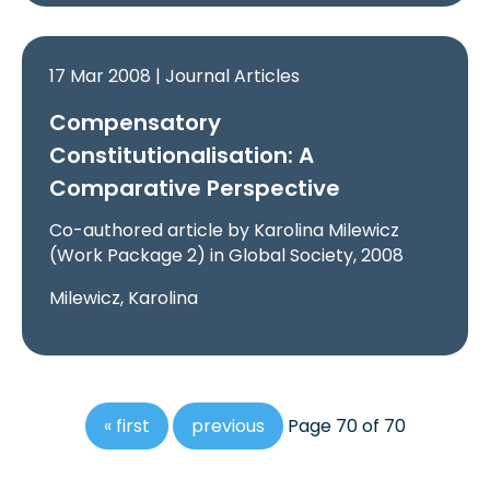
17 Mar 2008 | Journal Articles
Compensatory
Constitutionalisation: A
Comparative Perspective
Co-authored article by Karolina Milewicz
(Work Package 2) in Global Society, 2008
Milewicz, Karolina
« first
previous
Page 70 of 70