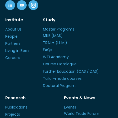
Institute
Study
About Us
Master Programs
MILE (MAS)
People
TRAIL+ (LL.M.)
Partners
FAQs
Living in Bern
WTI Academy
Careers
Course Catalogue
Further Education (CAS / DAS)
Tailor-made courses
Doctoral Program
Research
Events & News
Publications
Events
World Trade Forum
Projects