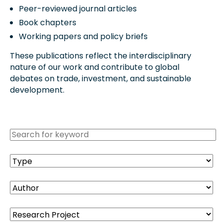
Peer-reviewed journal articles
Book chapters
Working papers and policy briefs
These publications reflect the interdisciplinary
nature of our work and contribute to global
debates on trade, investment, and sustainable
development.