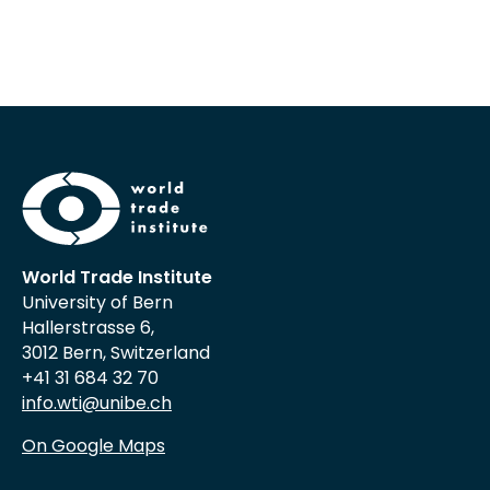
World Trade Institute
University of Bern
Hallerstrasse 6,
3012 Bern, Switzerland
+41 31 684 32 70
info.wti@unibe.ch
On Google Maps