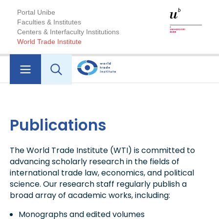
Portal Unibe
Faculties & Institutes
Centers & Interfaculty Institutions
World Trade Institute
Publications
The World Trade Institute (WTI) is committed to
advancing scholarly research in the fields of
international trade law, economics, and political
science. Our research staff regularly publish a
broad array of academic works, including:
Monographs and edited volumes