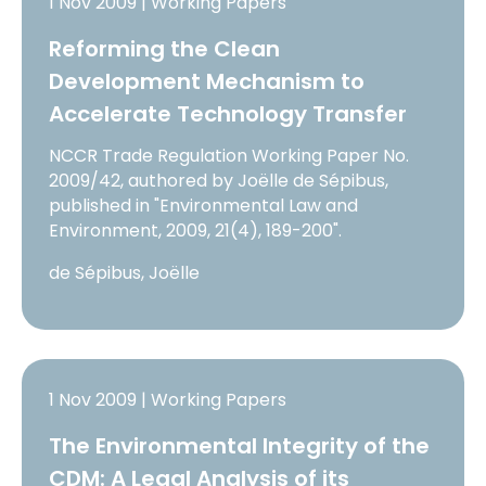
1 Nov 2009 | Working Papers
Reforming the Clean
Development Mechanism to
Accelerate Technology Transfer
NCCR Trade Regulation Working Paper No.
2009/42, authored by Joëlle de Sépibus,
published in "Environmental Law and
Environment, 2009, 21(4), 189-200".
de Sépibus, Joëlle
1 Nov 2009 | Working Papers
The Environmental Integrity of the
CDM: A Legal Analysis of its