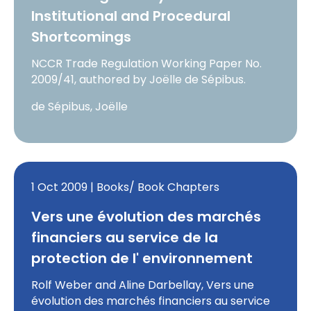
Institutional and Procedural
Shortcomings
NCCR Trade Regulation Working Paper No.
2009/41, authored by Joëlle de Sépibus.
de Sépibus, Joëlle
1 Oct 2009 | Books/ Book Chapters
Vers une évolution des marchés
financiers au service de la
protection de l' environnement
Rolf Weber and Aline Darbellay, Vers une
évolution des marchés financiers au service