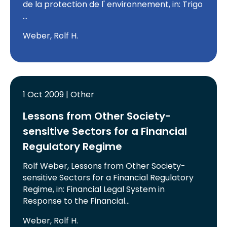
de la protection de l' environnement, in: Trigo
…
Weber, Rolf H.
1 Oct 2009 | Other
Lessons from Other Society-
sensitive Sectors for a Financial
Regulatory Regime
Rolf Weber, Lessons from Other Society-
sensitive Sectors for a Financial Regulatory
Regime, in: Financial Legal System in
Response to the Financial…
Weber, Rolf H.