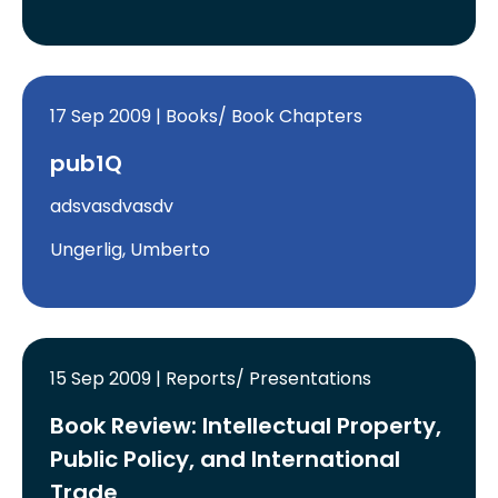
17 Sep 2009 | Books/ Book Chapters
pub1Q
adsvasdvasdv
Ungerlig, Umberto
15 Sep 2009 | Reports/ Presentations
Book Review: Intellectual Property,
Public Policy, and International
Trade