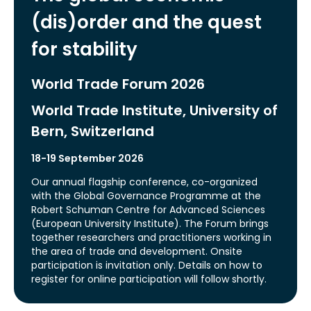
(dis)order and the quest
for stability
World Trade Forum 2026
World Trade Institute, University of
Bern, Switzerland
18-19 September 2026
Our annual flagship conference, co-organized
with the Global Governance Programme at the
Robert Schuman Centre for Advanced Sciences
(European University Institute). The Forum brings
together researchers and practitioners working in
the area of trade and development. Onsite
participation is invitation only. Details on how to
register for online participation will follow shortly.