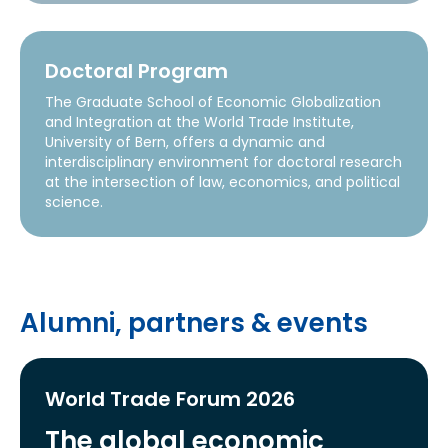
Doctoral Program
The Graduate School of Economic Globalization
and Integration at the World Trade Institute,
University of Bern, offers a dynamic and
interdisciplinary environment for doctoral research
at the intersection of law, economics, and political
science.
Alumni, partners & events
World Trade Forum 2026
The global economic