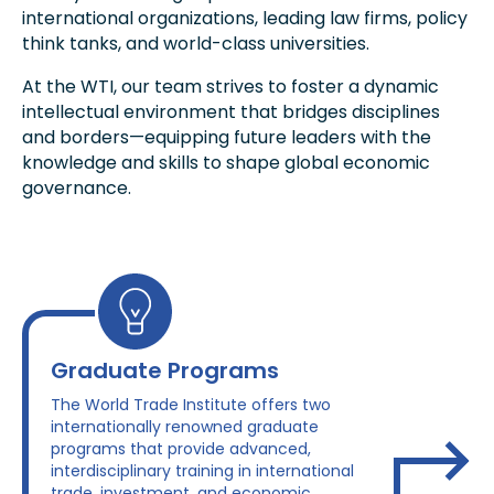
international organizations, leading law firms, policy
think tanks, and world-class universities.
At the WTI, our team strives to foster a dynamic
intellectual environment that bridges disciplines
and borders—equipping future leaders with the
knowledge and skills to shape global economic
governance.
Graduate Programs
The World Trade Institute offers two
internationally renowned graduate
programs that provide advanced,
interdisciplinary training in international
trade, investment, and economic