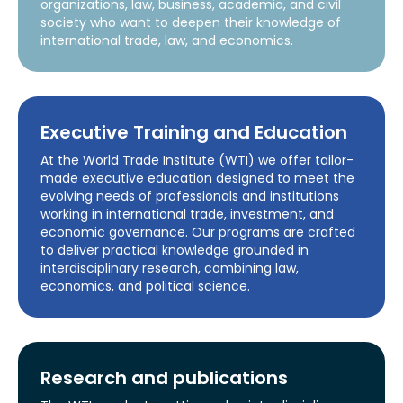
organizations, law, business, academia, and civil
society who want to deepen their knowledge of
international trade, law, and economics.
Executive Training and Education
At the World Trade Institute (WTI) we offer tailor-
made executive education designed to meet the
evolving needs of professionals and institutions
working in international trade, investment, and
economic governance. Our programs are crafted
to deliver practical knowledge grounded in
interdisciplinary research, combining law,
economics, and political science.
Research and publications