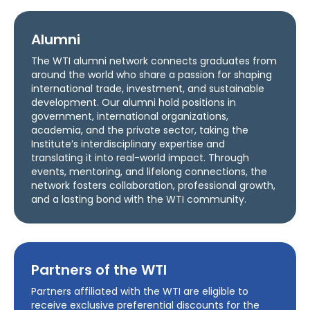
Alumni
The WTI alumni network connects graduates from
around the world who share a passion for shaping
international trade, investment, and sustainable
development. Our alumni hold positions in
government, international organizations,
academia, and the private sector, taking the
Institute’s interdisciplinary expertise and
translating it into real-world impact. Through
events, mentoring, and lifelong connections, the
network fosters collaboration, professional growth,
and a lasting bond with the WTI community.
Partners of the WTI
Partners affiliated with the WTI are eligible to
receive exclusive preferential discounts for the