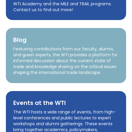
WTI Academy and the MILE and TRAIL programs.
Contact us to find out more!
Blog
Featuring contributions from our faculty, alumni,
and guest experts, the WTI provides a platform for
informed discussion about the current state of
trade and knowledge sharing on the critical issues
shaping the international trade landscape.
Events at the WTI
The WTI hosts a wide range of events, from high-
level conferences and public lectures to expert
workshops and alumni gatherings. These events
bring together academics, policymakers,