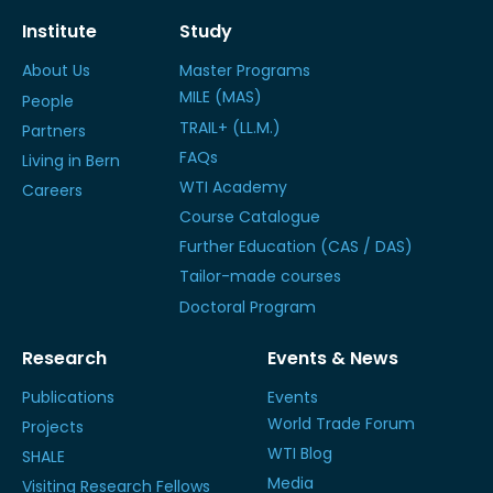
Institute
Study
About Us
Master Programs
MILE (MAS)
People
TRAIL+ (LL.M.)
Partners
FAQs
Living in Bern
WTI Academy
Careers
Course Catalogue
Further Education (CAS / DAS)
Tailor-made courses
Doctoral Program
Research
Events & News
Publications
Events
World Trade Forum
Projects
WTI Blog
SHALE
Media
Visiting Research Fellows