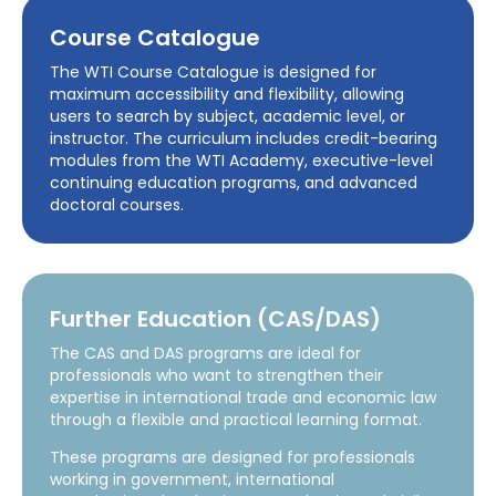
Course Catalogue
The WTI Course Catalogue is designed for
maximum accessibility and flexibility, allowing
users to search by subject, academic level, or
instructor. The curriculum includes credit-bearing
modules from the WTI Academy, executive-level
continuing education programs, and advanced
doctoral courses.
Further Education (CAS/DAS)
The CAS and DAS programs are ideal for
professionals who want to strengthen their
expertise in international trade and economic law
through a flexible and practical learning format.
These programs are designed for professionals
working in government, international