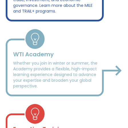
governance. Learn more about the MILE
and TRAIL+ programs.
WTI Academy
Whether you join in winter or summer, the
Academy provides a flexible, high-impact
learning experience designed to advance
your expertise and broaden your global
perspective.