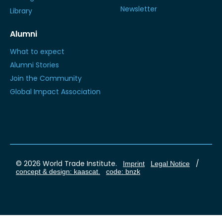
Newsletter
Library
Alumni
What to expect
Alumni Stories
Join the Community
Global Impact Association
© 2026 World Trade Institute.
/
Imprint
Legal Notice
concept & design: kaascat.
code: bnzk