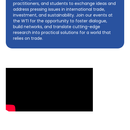
practitioners, and students to exchange ideas and
address pressing issues in international trade,
investment, and sustainability. Join our events at
the WTI for the opportunity to foster dialogue,
build networks, and translate cutting-edge
research into practical solutions for a world that
relies on trade.