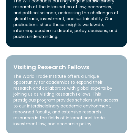
The WTI conducts cutting-edge interdisciplinary
research at the intersection of law, economics,
and political science, addressing the challenges of
global trade, investment, and sustainability. Our
publications share these insights worldwide,
informing academic debate, policy decisions, and
public understanding.
Visiting Research Fellows
The World Trade Institute offers a unique
opportunity for academics to expand their
research and collaborate with global experts by
joining us as Visiting Research Fellows. This
prestigious program provides scholars with access
to our interdisciplinary academic environment,
renowned faculty, and extensive research
resources in the fields of international trade,
investment law, and economic policy.