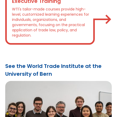
Executive Training
WTI's tailor-made courses provide high-
level, customized learning experiences for
individuals, organizations, and
governments, focusing on the practical
application of trade law, policy, and
regulation.
See the World Trade Institute at the
University of Bern