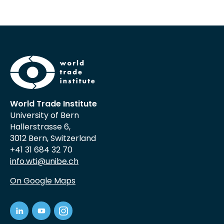
World Trade Institute
University of Bern
Hallerstrasse 6,
3012 Bern, Switzerland
+41 31 684 32 70
info.wti@unibe.ch
On Google Maps