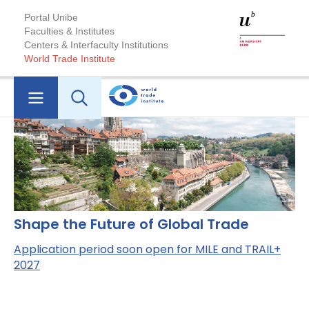
Portal Unibe
Faculties & Institutes
Centers & Interfaculty Institutions
World Trade Institute
Shape the Future of Global Trade
Application period soon open for MILE and TRAIL+
2027