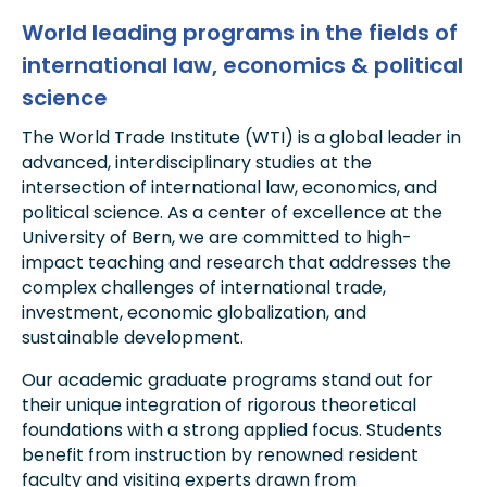
World leading programs in the fields of
international law, economics & political
science
The World Trade Institute (WTI) is a global leader in
advanced, interdisciplinary studies at the
intersection of international law, economics, and
political science. As a center of excellence at the
University of Bern, we are committed to high-
impact teaching and research that addresses the
complex challenges of international trade,
investment, economic globalization, and
sustainable development.
Our academic graduate programs stand out for
their unique integration of rigorous theoretical
foundations with a strong applied focus. Students
benefit from instruction by renowned resident
faculty and visiting experts drawn from