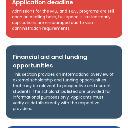
Application deadline
Admissions for the MILE and TRAIL programs are still
open on a rolling basis, but space is limited—early
applications are encouraged due to visa
administration requirements.
Financial aid and funding
opportunities
This section provides an informational overview of
external scholarship and funding opportunities
that may be relevant to prospective and current
students. The scholarships listed are provided for
informational purposes only. Applicants must
verify all details directly with the respective
providers.