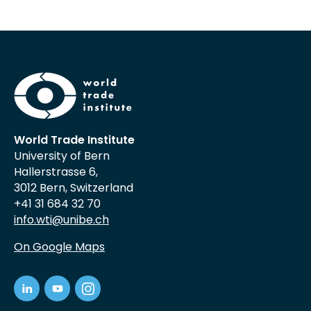
World Trade Institute
University of Bern
Hallerstrasse 6,
3012 Bern, Switzerland
+41 31 684 32 70
info.wti@unibe.ch
On Google Maps