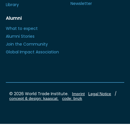
Newsletter
Library
Alumni
What to expect
Alumni Stories
Join the Community
Global Impact Association
© 2026 World Trade Institute.
/
Imprint
Legal Notice
concept & design: kaascat.
code: bnzk