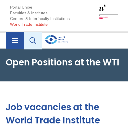
Portal Unibe
Faculties & Institutes
Centers & Interfaculty Institutions
World Trade Institute
Open Positions at the WTI
Job vacancies at the
World Trade Institute