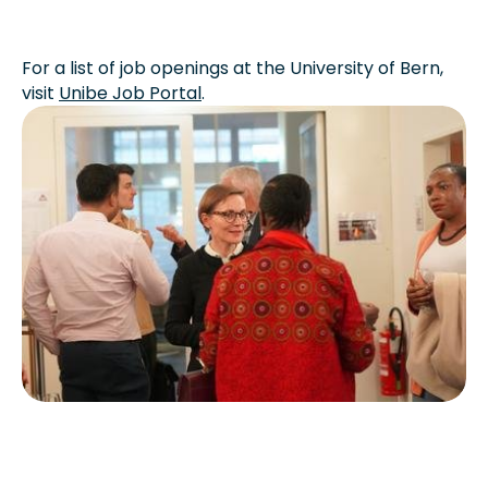
For a list of job openings at the University of Bern,
visit
Unibe Job Portal
.