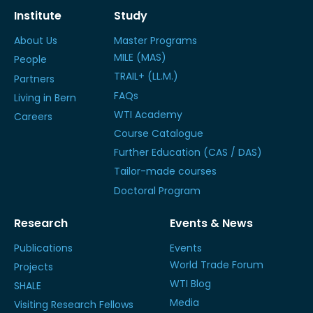
Institute
Study
About Us
Master Programs
MILE (MAS)
People
TRAIL+ (LL.M.)
Partners
FAQs
Living in Bern
WTI Academy
Careers
Course Catalogue
Further Education (CAS / DAS)
Tailor-made courses
Doctoral Program
Research
Events & News
Publications
Events
World Trade Forum
Projects
WTI Blog
SHALE
Media
Visiting Research Fellows