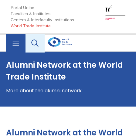
Portal Unibe
Faculties & Institutes
Centers & Interfaculty Institutions
World Trade Institute
Alumni Network at the World
Trade Institute
More about the alumni network
Alumni Network at the World