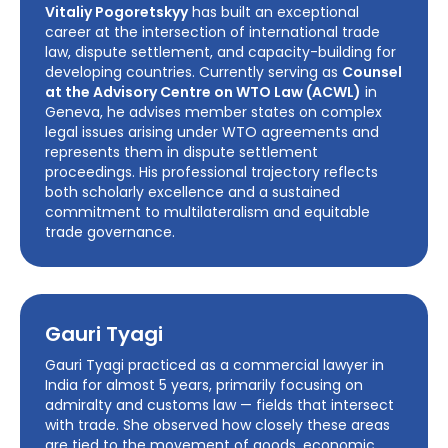
Vitaliy Pogoretskyy
has built an exceptional
career at the intersection of international trade
law, dispute settlement, and capacity-building for
developing countries. Currently serving as
Counsel
at the Advisory Centre on WTO Law (ACWL)
in
Geneva, he advises member states on complex
legal issues arising under WTO agreements and
represents them in dispute settlement
proceedings. His professional trajectory reflects
both scholarly excellence and a sustained
commitment to multilateralism and equitable
trade governance.
Gauri Tyagi
Gauri Tyagi practiced as a commercial lawyer in
India for almost 5 years, primarily focusing on
admiralty and customs law — fields that intersect
with trade. She observed how closely these areas
are tied to the movement of goods, economic