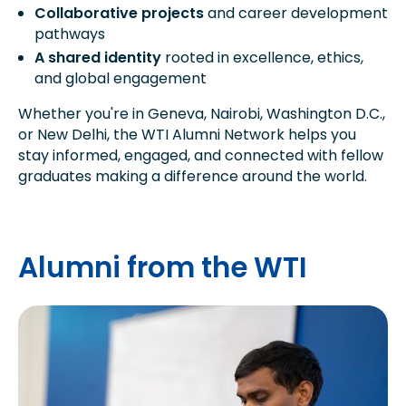
Collaborative projects
and career development
pathways
A shared identity
rooted in excellence, ethics,
and global engagement
Whether you're in Geneva, Nairobi, Washington D.C.,
or New Delhi, the WTI Alumni Network helps you
stay informed, engaged, and connected with fellow
graduates making a difference around the world.
Alumni from the WTI