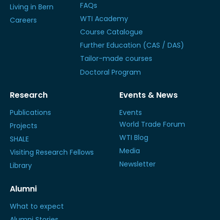
FAQs
Living in Bern
WTI Academy
Careers
Course Catalogue
Further Education (CAS / DAS)
Tailor-made courses
Doctoral Program
Research
Events & News
Publications
Events
World Trade Forum
Projects
WTI Blog
SHALE
Media
Visiting Research Fellows
Newsletter
Library
Alumni
What to expect
Alumni Stories