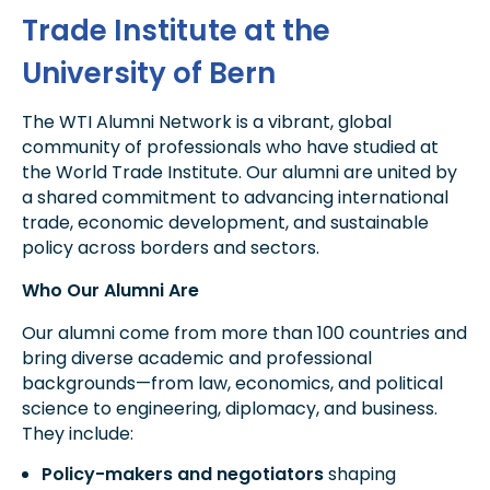
Trade Institute at the
University of Bern
The WTI Alumni Network is a vibrant, global
community of professionals who have studied at
the World Trade Institute. Our alumni are united by
a shared commitment to advancing international
trade, economic development, and sustainable
policy across borders and sectors.
Who Our Alumni Are
Our alumni come from more than 100 countries and
bring diverse academic and professional
backgrounds—from law, economics, and political
science to engineering, diplomacy, and business.
They include:
Policy-makers and negotiators
shaping