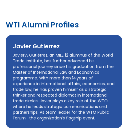
WTI Alumni Profiles
Javier Gutierrez
Javier A. Gutiérrez, an MILE 12 alumnus of the World
Trade Institute, has further advanced his
professional journey since his graduation from the
Master of International Law and Economics
programme. With more than 14 years of
experience in international affairs, economics, and
trade law, he has proven himself as a strategic
thinker and respected diplomat in international
trade circles. Javier plays a key role at the WTO,
where he leads strategic communications and
partnerships. As team leader for the WTO Public
Forum—the organization’s flagship event,