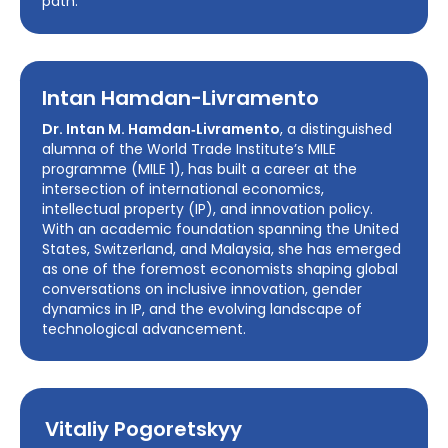
path.
Intan Hamdan-Livramento
Dr. Intan M. Hamdan‑Livramento
, a distinguished
alumna of the World Trade Institute’s MILE
programme (MILE 1), has built a career at the
intersection of international economics,
intellectual property (IP), and innovation policy.
With an academic foundation spanning the United
States, Switzerland, and Malaysia, she has emerged
as one of the foremost economists shaping global
conversations on inclusive innovation, gender
dynamics in IP, and the evolving landscape of
technological advancement.
Vitaliy Pogoretskyy