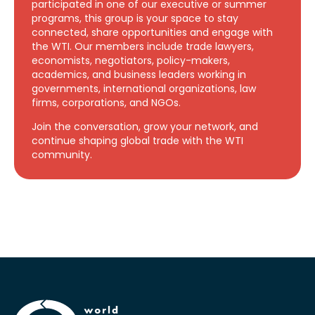
participated in one of our executive or summer
programs, this group is your space to stay
connected, share opportunities and engage with
the WTI. Our members include trade lawyers,
economists, negotiators, policy-makers,
academics, and business leaders working in
governments, international organizations, law
firms, corporations, and NGOs.
Join the conversation, grow your network, and
continue shaping global trade with the WTI
community.