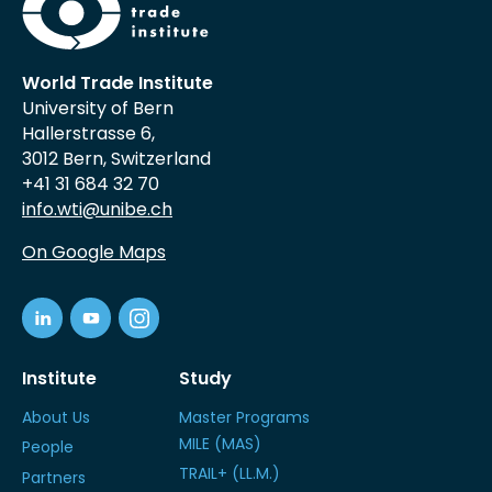
World Trade Institute
University of Bern
Hallerstrasse 6,
3012 Bern, Switzerland
+41 31 684 32 70
info.wti@unibe.ch
On Google Maps
Institute
Study
About Us
Master Programs
MILE (MAS)
People
TRAIL+ (LL.M.)
Partners