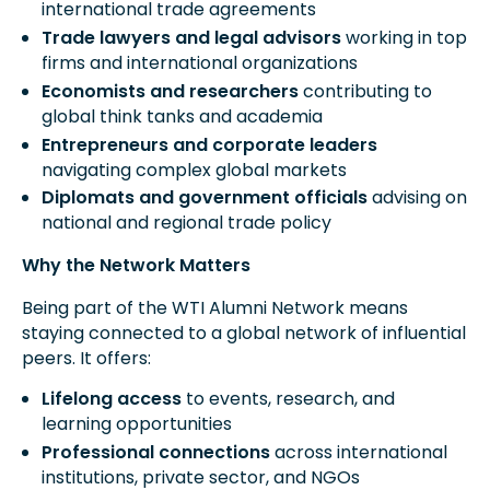
international trade agreements
Trade lawyers and legal advisors
working in top
firms and international organizations
Economists and researchers
contributing to
global think tanks and academia
Entrepreneurs and corporate leaders
navigating complex global markets
Diplomats and government officials
advising on
national and regional trade policy
Why the Network Matters
Being part of the WTI Alumni Network means
staying connected to a global network of influential
peers. It offers:
Lifelong access
to events, research, and
learning opportunities
Professional connections
across international
institutions, private sector, and NGOs