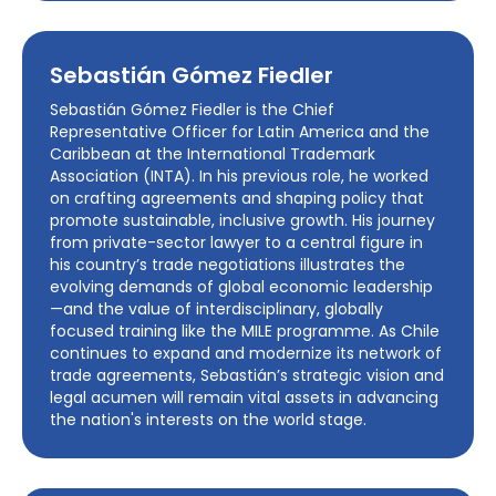
Sebastián Gómez Fiedler
Sebastián Gómez Fiedler is the Chief
Representative Officer for Latin America and the
Caribbean at the International Trademark
Association (INTA). In his previous role, he worked
on crafting agreements and shaping policy that
promote sustainable, inclusive growth. His journey
from private-sector lawyer to a central figure in
his country’s trade negotiations illustrates the
evolving demands of global economic leadership
—and the value of interdisciplinary, globally
focused training like the MILE programme. As Chile
continues to expand and modernize its network of
trade agreements, Sebastián’s strategic vision and
legal acumen will remain vital assets in advancing
the nation's interests on the world stage.