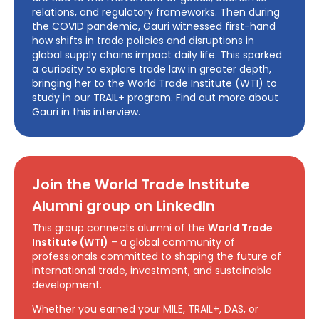
relations, and regulatory frameworks. Then during
the COVID pandemic, Gauri witnessed first-hand
how shifts in trade policies and disruptions in
global supply chains impact daily life. This sparked
a curiosity to explore trade law in greater depth,
bringing her to the World Trade Institute (WTI) to
study in our TRAIL+ program. Find out more about
Gauri in this interview.
Join the World Trade Institute
Alumni group on LinkedIn
This group connects alumni of the
World Trade
Institute (WTI)
– a global community of
professionals committed to shaping the future of
international trade, investment, and sustainable
development.
Whether you earned your MILE, TRAIL+, DAS, or