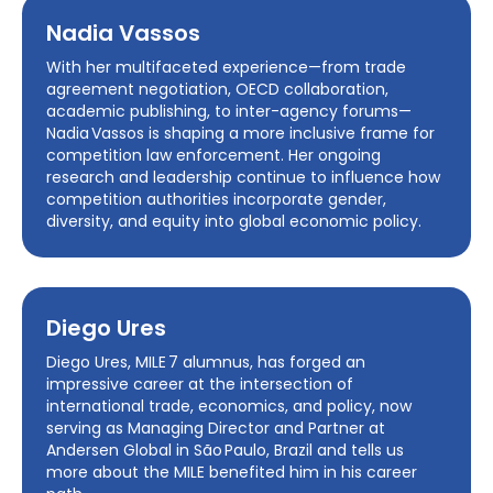
Nadia Vassos
With her multifaceted experience—from trade
agreement negotiation, OECD collaboration,
academic publishing, to inter-agency forums—
Nadia Vassos is shaping a more inclusive frame for
competition law enforcement. Her ongoing
research and leadership continue to influence how
competition authorities incorporate gender,
diversity, and equity into global economic policy.
Diego Ures
Diego Ures, MILE 7 alumnus, has forged an
impressive career at the intersection of
international trade, economics, and policy, now
serving as Managing Director and Partner at
Andersen Global in São Paulo, Brazil and tells us
more about the MILE benefited him in his career