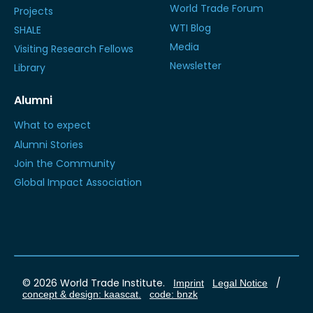
World Trade Forum
Projects
WTI Blog
SHALE
Media
Visiting Research Fellows
Newsletter
Library
Alumni
What to expect
Alumni Stories
Join the Community
Global Impact Association
© 2026 World Trade Institute.
/
Imprint
Legal Notice
concept & design: kaascat.
code: bnzk