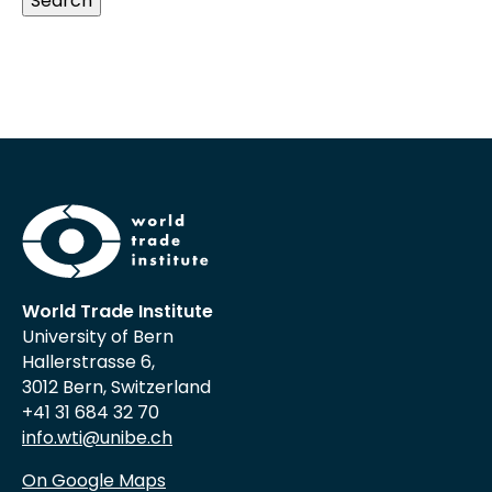
Search
World Trade Institute
University of Bern
Hallerstrasse 6,
3012 Bern, Switzerland
+41 31 684 32 70
info.wti@unibe.ch
On Google Maps