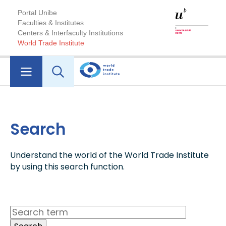
Portal Unibe
Faculties & Institutes
Centers & Interfaculty Institutions
World Trade Institute
Search
Understand the world of the World Trade Institute
by using this search function.