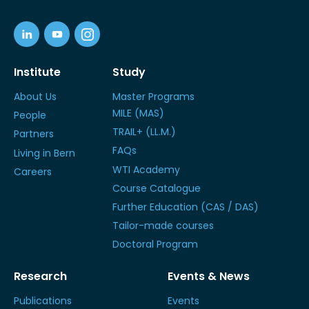
Institute
Study
About Us
Master Programs
MILE (MAS)
People
TRAIL+ (LL.M.)
Partners
FAQs
Living in Bern
WTI Academy
Careers
Course Catalogue
Further Education (CAS / DAS)
Tailor-made courses
Doctoral Program
Research
Events & News
Publications
Events