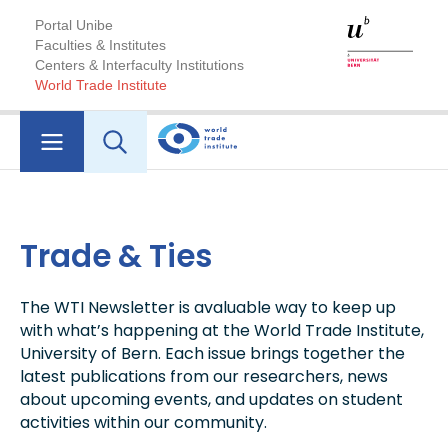
Portal Unibe
Faculties & Institutes
Centers & Interfaculty Institutions
World Trade Institute
Trade & Ties
The WTI Newsletter is avaluable way to keep up
with what’s happening at the World Trade Institute,
University of Bern. Each issue brings together the
latest publications from our researchers, news
about upcoming events, and updates on student
activities within our community.