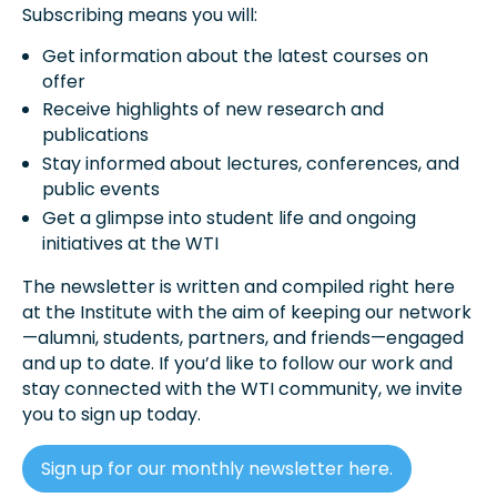
Subscribing means you will:
Get information about the latest courses on
offer
Receive highlights of new research and
publications
Stay informed about lectures, conferences, and
public events
Get a glimpse into student life and ongoing
initiatives at the WTI
The newsletter is written and compiled right here
at the Institute with the aim of keeping our network
—alumni, students, partners, and friends—engaged
and up to date. If you’d like to follow our work and
stay connected with the WTI community, we invite
you to sign up today.
Sign up for our monthly newsletter here.