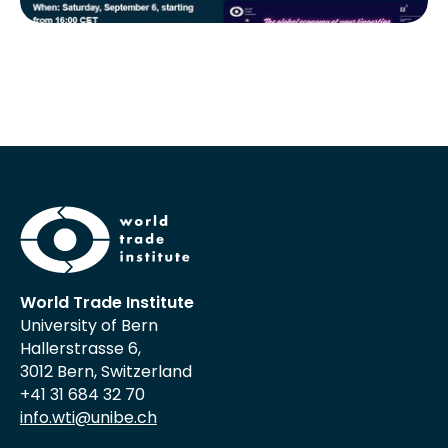
World Trade Institute
University of Bern
Hallerstrasse 6,
3012 Bern, Switzerland
+41 31 684 32 70
info.wti@unibe.ch