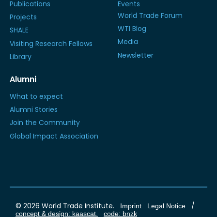
Publications
Events
World Trade Forum
Projects
WTI Blog
SHALE
Media
Visiting Research Fellows
Newsletter
Library
Alumni
What to expect
Alumni Stories
Join the Community
Global Impact Association
© 2026 World Trade Institute.
/
Imprint
Legal Notice
concept & design: kaascat.
code: bnzk