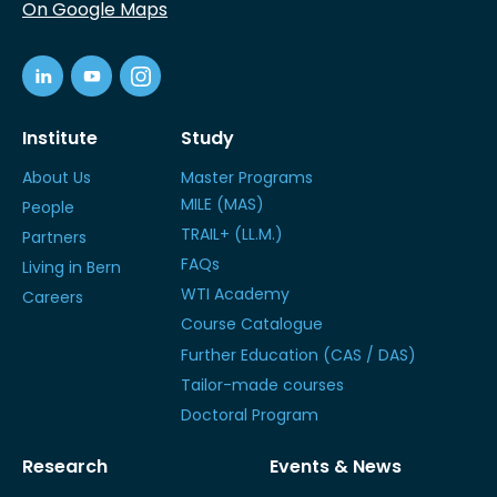
On Google Maps
Institute
Study
About Us
Master Programs
MILE (MAS)
People
TRAIL+ (LL.M.)
Partners
FAQs
Living in Bern
WTI Academy
Careers
Course Catalogue
Further Education (CAS / DAS)
Tailor-made courses
Doctoral Program
Research
Events & News