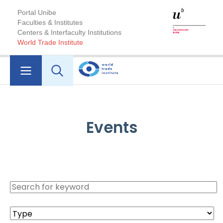
Portal Unibe
Faculties & Institutes
Centers & Interfaculty Institutions
World Trade Institute
Events