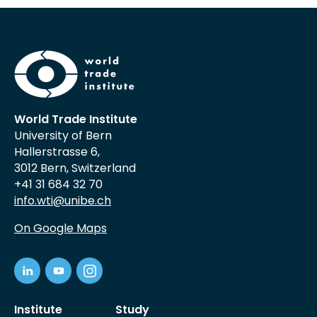
World Trade Institute
University of Bern
Hallerstrasse 6,
3012 Bern, Switzerland
+41 31 684 32 70
info.wti@unibe.ch
On Google Maps
Institute
Study