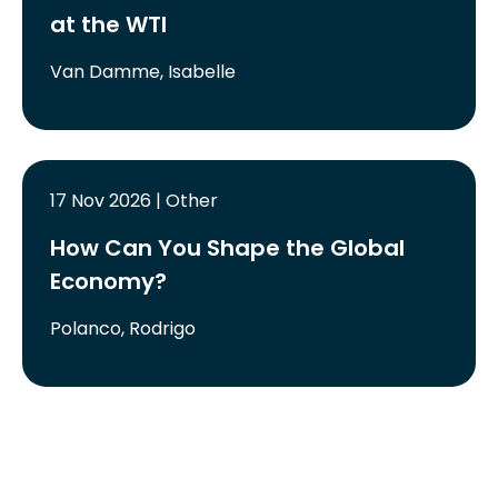
at the WTI
Van Damme, Isabelle
17 Nov 2026 | Other
How Can You Shape the Global
Economy?
Polanco, Rodrigo