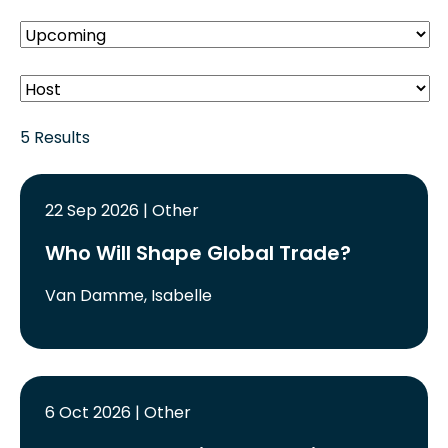
5 Results
22 Sep 2026 | Other
Who Will Shape Global Trade?
Van Damme, Isabelle
6 Oct 2026 | Other