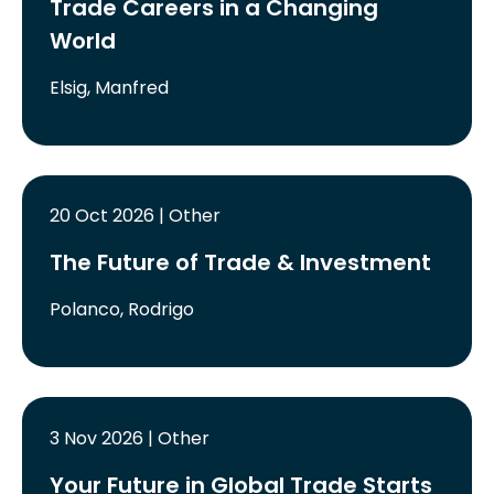
Trade Careers in a Changing
World
Elsig, Manfred
20 Oct 2026 | Other
The Future of Trade & Investment
Polanco, Rodrigo
3 Nov 2026 | Other
Your Future in Global Trade Starts