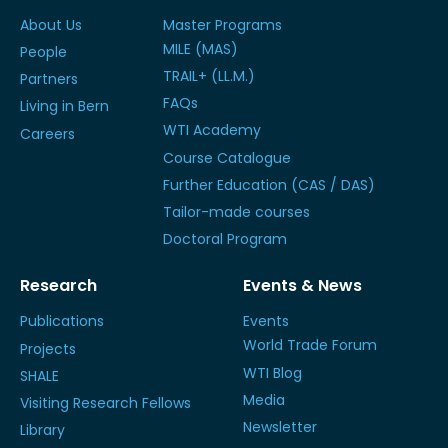
About Us
Master Programs
MILE (MAS)
People
TRAIL+ (LL.M.)
Partners
FAQs
Living in Bern
WTI Academy
Careers
Course Catalogue
Further Education (CAS / DAS)
Tailor-made courses
Doctoral Program
Research
Events & News
Publications
Events
World Trade Forum
Projects
WTI Blog
SHALE
Media
Visiting Research Fellows
Newsletter
Library