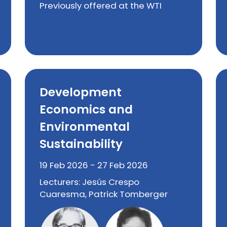
Previously offered at the WTI
Development
Economics and
Environmental
Sustainability
19 Feb 2026 - 27 Feb 2026
Lecturers: Jesús Crespo
Cuaresma, Patrick Tomberger