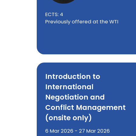
ECTS: 4
Previously offered at the WTI
Introduction to
International
Negotiation and
Conflict Management
(onsite only)
6 Mar 2026 - 27 Mar 2026