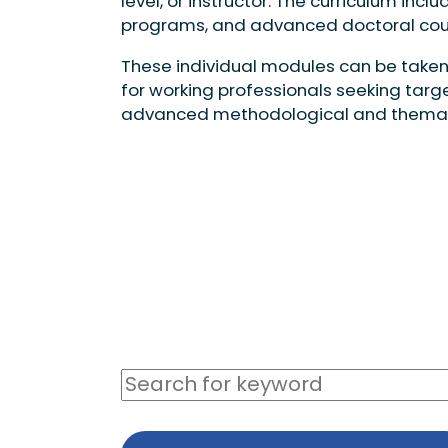
level, or instructor. The curriculum i
programs, and advanced doctoral cou
These individual modules can be taken
for working professionals seeking targ
advanced methodological and thematic