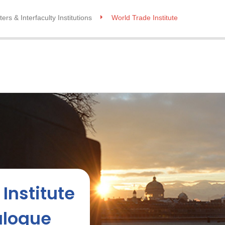
ers & Interfaculty Institutions
World Trade Institute
Institute
alogue