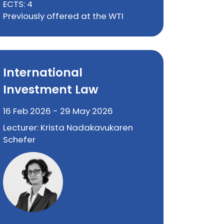
ECTS: 4
Previously offered at the WTI
International
Investment Law
16 Feb 2026 - 29 May 2026
Lecturer: Krista Nadakavukaren
Schefer