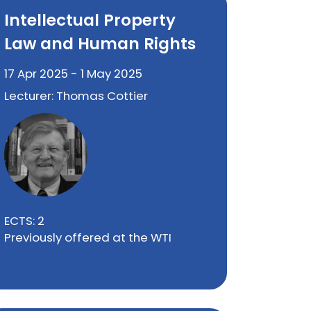
Intellectual Property
Law and Human Rights
17 Apr 2025 - 1 May 2025
Lecturer: Thomas Cottier
ECTS: 2
Previously offered at the WTI