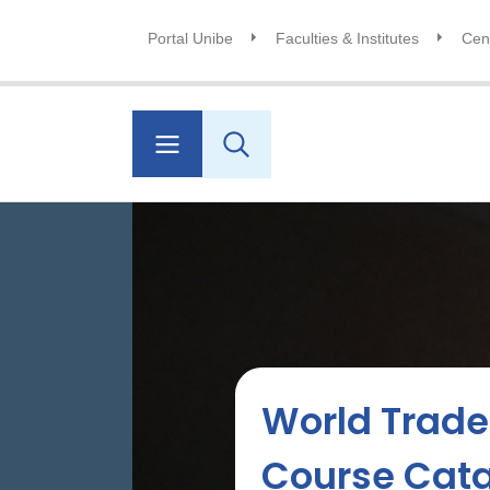
Portal Unibe
Faculties & Institutes
Cent
World Trade 
Course Cat