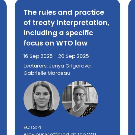
The rules and practice
of treaty interpretation,
including a specific
focus on WTO law
16 Sep 2025 - 20 Sep 2025
Lecturers: Jenya Grigorova,
Gabrielle Marceau
ECTS: 4
Previously offered at the WTI