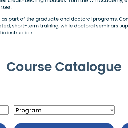
ncludes credit-bearing modules from the WTI Academy, 
rses.
 as part of the graduate and doctoral programs. Con
eted, short-term training, while doctoral seminars su
 instruction.
Course Catalogue