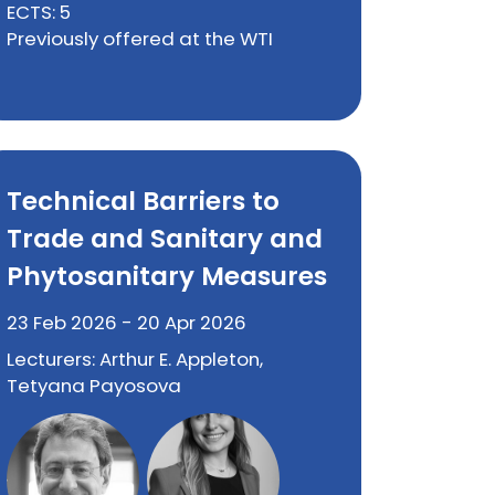
ECTS: 5
Previously offered at the WTI
Technical Barriers to
Trade and Sanitary and
Phytosanitary Measures
23 Feb 2026 - 20 Apr 2026
Lecturers: Arthur E. Appleton,
Tetyana Payosova