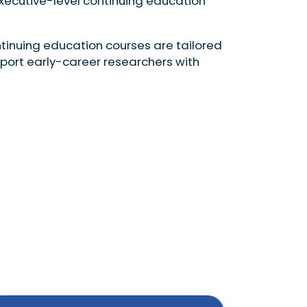
executive-level continuing education
tinuing education courses are tailored
pport early-career researchers with