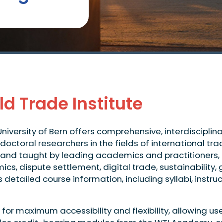
d Trade Institute
University of Bern offers comprehensive, interdiscipli
doctoral researchers in the fields of international t
and taught by leading academics and practitioners, o
mics, dispute settlement, digital trade, sustainabili
etailed course information, including syllabi, instruct
or maximum accessibility and flexibility, allowing us