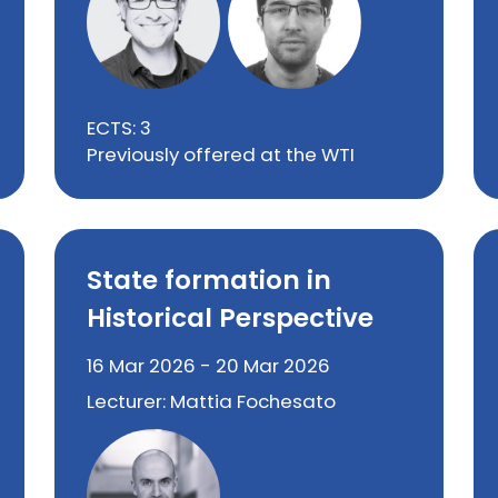
ECTS: 3
Previously offered at the WTI
State formation in
Historical Perspective
16 Mar 2026 - 20 Mar 2026
Lecturer: Mattia Fochesato