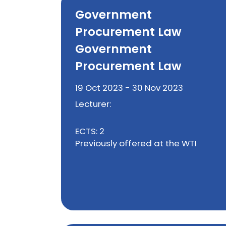
Government
Procurement Law
Government
Procurement Law
19 Oct 2023 - 30 Nov 2023
Lecturer:
ECTS: 2
Previously offered at the WTI