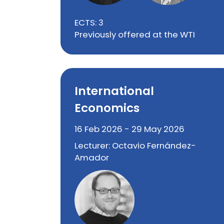
ECTS: 3
Previously offered at the WTI
International
Economics
16 Feb 2026 - 29 May 2026
Lecturer: Octavio Fernández-
Amador