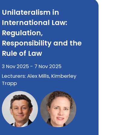
Unilateralism in
International Law:
Regulation,
Responsibility and the
Rule of Law
3 Nov 2025 - 7 Nov 2025
Lecturers: Alex Mills, Kimberley
Trapp