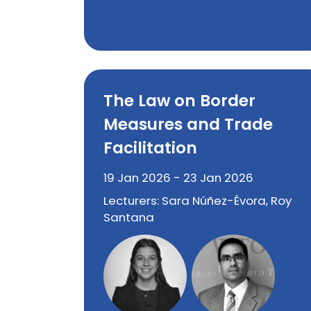
The Law on Border
Measures and Trade
Facilitation
19 Jan 2026 - 23 Jan 2026
Lecturers: Sara Núñez-Évora, Roy
Santana