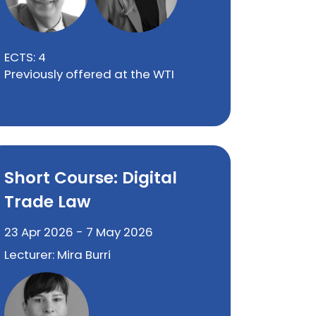
ECTS: 4
Previously offered at the WTI
Short Course: Digital
Trade Law
23 Apr 2026 - 7 May 2026
Lecturer: Mira Burri