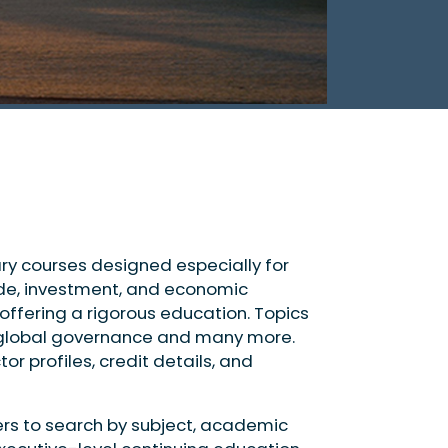
nary courses designed especially for
rade, investment, and economic
ffering a rigorous education. Topics
ty, global governance and many more.
or profiles, credit details, and
ers to search by subject, academic