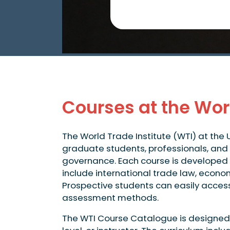
Courses at the Worl
The World Trade Institute (WTI) at the 
graduate students, professionals, and 
governance. Each course is developed 
include international trade law, econo
Prospective students can easily access d
assessment methods.
The WTI Course Catalogue is designed f