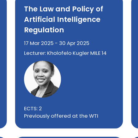
The Law and Policy of
Artificial Intelligence
Regulation
17 Mar 2025 - 30 Apr 2025
Lecturer: Kholofelo Kugler MILE 14
ECTS: 2
Previously offered at the WTI