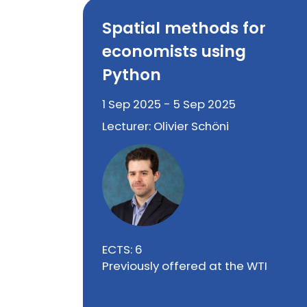
Spatial methods for
economists using
Python
1 Sep 2025 - 5 Sep 2025
Lecturer: Olivier Schöni
ECTS: 6
Previously offered at the WTI