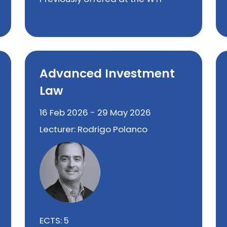
Advanced Investment
Law
16 Feb 2026 - 29 May 2026
Lecturer: Rodrigo Polanco
ECTS: 5