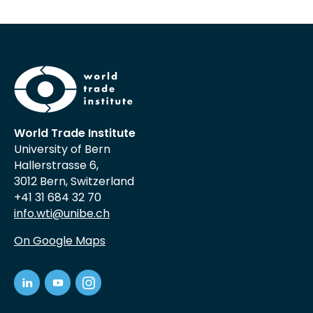
World Trade Institute
University of Bern
Hallerstrasse 6,
3012 Bern, Switzerland
+41 31 684 32 70
info.wti@unibe.ch
On Google Maps