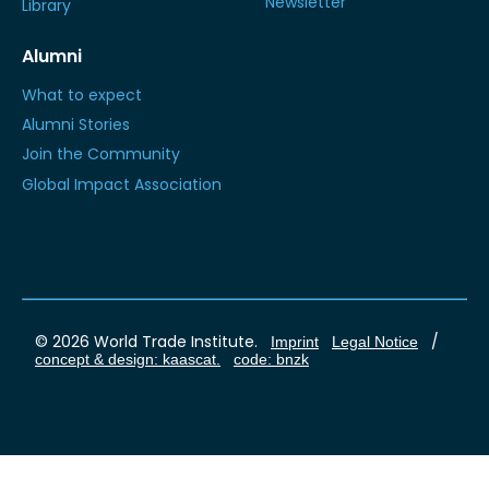
Newsletter
Library
Alumni
What to expect
Alumni Stories
Join the Community
Global Impact Association
© 2026 World Trade Institute.
/
Imprint
Legal Notice
concept & design: kaascat.
code: bnzk