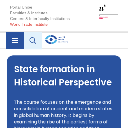
Portal Unibe
Faculties & Institutes
Centers & Interfaculty Institutions
World Trade Institute
State formation in
Historical Perspective
The course focuses on the emergence and
consolidation of ancient and modern states
in global human history. It begins by
examining the rise of the earliest forms of