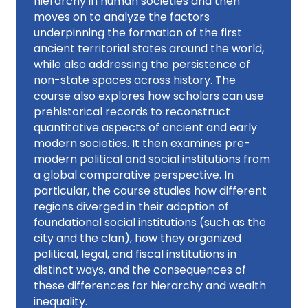
hierarchy in human societies and then
moves on to analyze the factors
underpinning the formation of the first
ancient territorial states around the world,
while also addressing the persistence of
non-state spaces across history. The
course also explores how scholars can use
prehistorical records to reconstruct
quantitative aspects of ancient and early
modern societies. It then examines pre-
modern political and social institutions from
a global comparative perspective. In
particular, the course studies how different
regions diverged in their adoption of
foundational social institutions (such as the
city and the clan), how they organized
political, legal, and fiscal institutions in
distinct ways, and the consequences of
these differences for hierarchy and wealth
inequality.