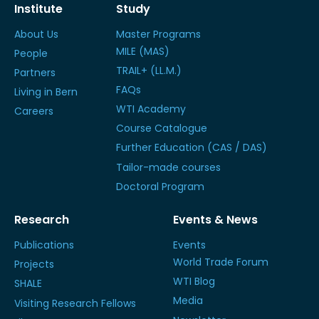
Institute
Study
About Us
Master Programs
MILE (MAS)
People
TRAIL+ (LL.M.)
Partners
FAQs
Living in Bern
WTI Academy
Careers
Course Catalogue
Further Education (CAS / DAS)
Tailor-made courses
Doctoral Program
Research
Events & News
Publications
Events
World Trade Forum
Projects
WTI Blog
SHALE
Media
Visiting Research Fellows