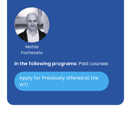
Mattia
Fochesato
In the following programs:
Past courses
Apply for Previously offered at the
WTI