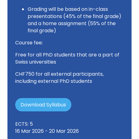
Grading will be based on in-class
presentations (45% of the final grade)
and a home assignment (55% of the
final grade)
Course fee:
Free for all PhD students that are a part of
Swiss universities
CHF750 for all external participants,
including external PhD students
Download Syllabus
ECTS: 5
16 Mar 2026 - 20 Mar 2026