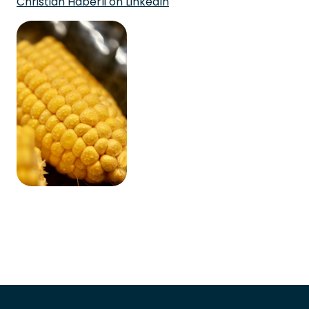
Christian Häberli on LinkedIn