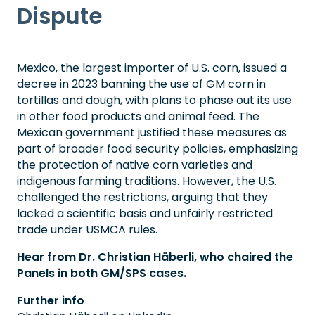
Dispute
Mexico, the largest importer of U.S. corn, issued a
decree in 2023 banning the use of GM corn in
tortillas and dough, with plans to phase out its use
in other food products and animal feed. The
Mexican government justified these measures as
part of broader food security policies, emphasizing
the protection of native corn varieties and
indigenous farming traditions. However, the U.S.
challenged the restrictions, arguing that they
lacked a scientific basis and unfairly restricted
trade under USMCA rules.
Hear
from Dr. Christian Häberli, who chaired the
Panels in both GM/SPS cases.
Further info