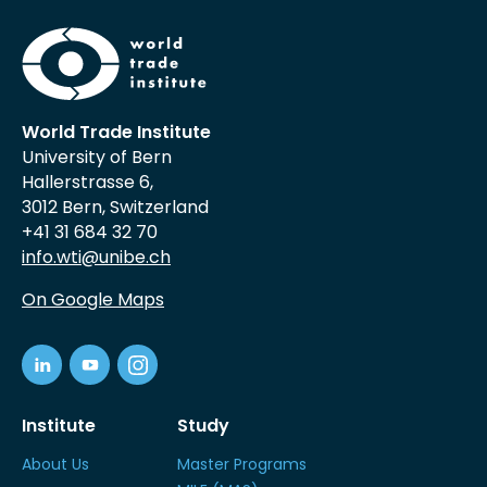
World Trade Institute
University of Bern
Hallerstrasse 6,
3012 Bern, Switzerland
+41 31 684 32 70
info.wti@unibe.ch
On Google Maps
Institute
Study
About Us
Master Programs