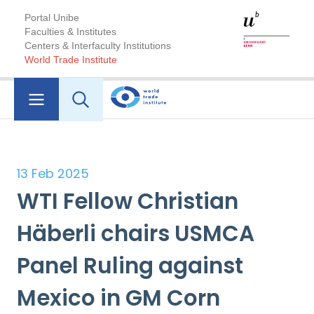
Portal Unibe
Faculties & Institutes
Centers & Interfaculty Institutions
World Trade Institute
13 Feb 2025
WTI Fellow Christian
Häberli chairs USMCA
Panel Ruling against
Mexico in GM Corn