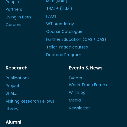
MILE (MAS)
People
TRAIL+ (LL.M.)
Partners
FAQs
Living in Bern
WTI Academy
Careers
Course Catalogue
Further Education (CAS / DAS)
Tailor-made courses
Doctoral Program
Research
Events & News
Publications
Events
World Trade Forum
Projects
WTI Blog
SHALE
Media
Visiting Research Fellows
Newsletter
Library
Alumni