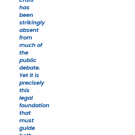
has
been
strikingly
absent
from
much of
the
public
debate.
Yet it is
precisely
this
legal
foundation
that
must
guide