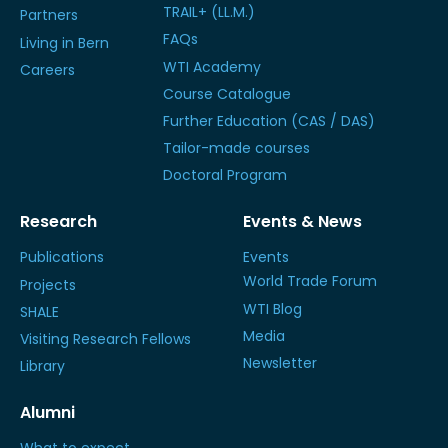
TRAIL+ (LL.M.)
Partners
FAQs
Living in Bern
WTI Academy
Careers
Course Catalogue
Further Education (CAS / DAS)
Tailor-made courses
Doctoral Program
Research
Events & News
Publications
Events
World Trade Forum
Projects
WTI Blog
SHALE
Media
Visiting Research Fellows
Newsletter
Library
Alumni