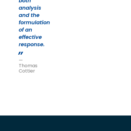
both
analysis
and the
formulation
of an
effective
response.
—
Thomas
Cottier