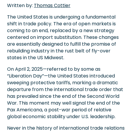
Written by:
Thomas Cottier
The United States is undergoing a fundamental
shift in trade policy. The era of open markets is
coming to an end, replaced by a new strategy
centered on import substitution. These changes
are essentially designed to fulfill the promise of
rebuilding industry in the rust belt of fly-over
states in the US Midwest.
On April 2, 2025—referred to by some as
“Liberation Day”—the United States introduced
sweeping protective tariffs, marking a dramatic
departure from the international trade order that
has prevailed since the end of the Second World
War. This moment may well signal the end of the
Pax Americana, a post-war period of relative
global economic stability under U.S. leadership.
Never in the history of international trade relations