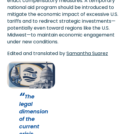
enact compensatory measures. A temporary
national aid program should be introduced to
mitigate the economic impact of excessive U.S.
tariffs and to redirect strategic investments—
potentially even toward regions like the U.S.
Midwest—to maintain economic engagement
under new conditions.
Edited and translated by
Samantha Suarez
The
legal
dimension
of the
current
crisis