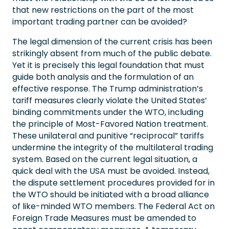
that new restrictions on the part of the most
important trading partner can be avoided?
The legal dimension of the current crisis has been
strikingly absent from much of the public debate.
Yet it is precisely this legal foundation that must
guide both analysis and the formulation of an
effective response. The Trump administration’s
tariff measures clearly violate the United States’
binding commitments under the WTO, including
the principle of Most-Favored Nation treatment.
These unilateral and punitive “reciprocal” tariffs
undermine the integrity of the multilateral trading
system. Based on the current legal situation, a
quick deal with the USA must be avoided. Instead,
the dispute settlement procedures provided for in
the WTO should be initiated with a broad alliance
of like-minded WTO members. The Federal Act on
Foreign Trade Measures must be amended to