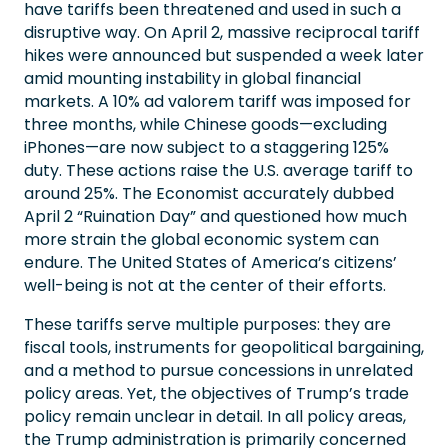
have tariffs been threatened and used in such a
disruptive way. On April 2, massive reciprocal tariff
hikes were announced but suspended a week later
amid mounting instability in global financial
markets. A 10% ad valorem tariff was imposed for
three months, while Chinese goods—excluding
iPhones—are now subject to a staggering 125%
duty. These actions raise the U.S. average tariff to
around 25%. The Economist accurately dubbed
April 2 “Ruination Day” and questioned how much
more strain the global economic system can
endure. The United States of America’s citizens’
well-being is not at the center of their efforts.
These tariffs serve multiple purposes: they are
fiscal tools, instruments for geopolitical bargaining,
and a method to pursue concessions in unrelated
policy areas. Yet, the objectives of Trump’s trade
policy remain unclear in detail. In all policy areas,
the Trump administration is primarily concerned