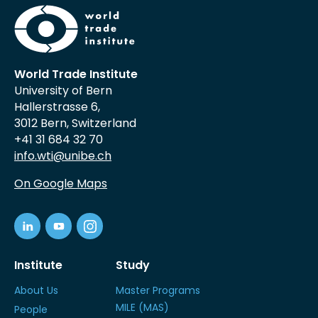
World Trade Institute
University of Bern
Hallerstrasse 6,
3012 Bern, Switzerland
+41 31 684 32 70
info.wti@unibe.ch
On Google Maps
Institute
Study
About Us
Master Programs
MILE (MAS)
People