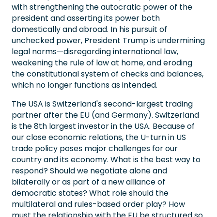
with strengthening the autocratic power of the
president and asserting its power both
domestically and abroad. In his pursuit of
unchecked power, President Trump is undermining
legal norms—disregarding international law,
weakening the rule of law at home, and eroding
the constitutional system of checks and balances,
which no longer functions as intended.
The USA is Switzerland's second-largest trading
partner after the EU (and Germany). Switzerland
is the 8th largest investor in the USA. Because of
our close economic relations, the U-turn in US
trade policy poses major challenges for our
country and its economy. What is the best way to
respond? Should we negotiate alone and
bilaterally or as part of a new alliance of
democratic states? What role should the
multilateral and rules-based order play? How
must the relationship with the EU be structured so