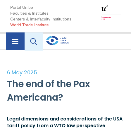
Portal Unibe
Faculties & Institutes
Centers & Interfaculty Institutions
World Trade Institute
6 May 2025
The end of the Pax
Americana?
Legal dimensions and considerations of the USA
tariff policy from a WTO law perspective