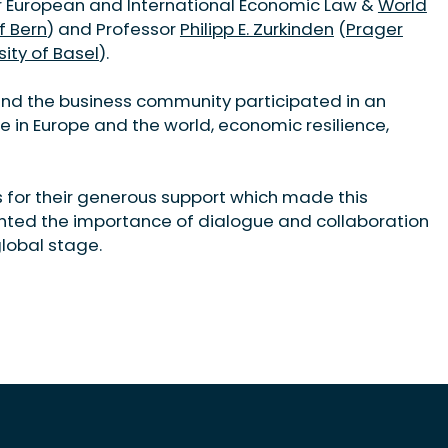
or European and International Economic Law &
World
f Bern
) and Professor
Philipp E. Zurkinden
(
Prager
sity of Basel
).
nd the business community participated in an
le in Europe and the world, economic resilience,
s for their generous support which made this
ghted the importance of dialogue and collaboration
global stage.