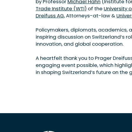
by Professor
Michael Hahn
(Institute f
Trade Institute (WTI)
of the
University o
Dreifuss AG
, Attorneys-at-law &
Univer
Policymakers, diplomats, academics, a
inspiring discussion on Switzerland’s ro
innovation, and global cooperation.
A heartfelt thank you to Prager Dreifus
engaging event possible, which highli
in shaping Switzerland’s future on the 