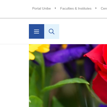
Portal Unibe
Faculties & Institutes
Cent