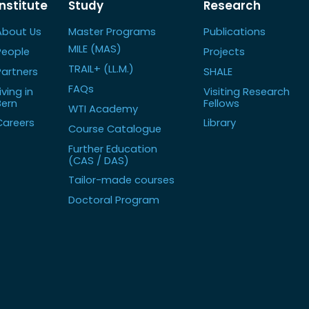
Institute
Study
Research
About Us
Master Programs
Publications
MILE (MAS)
People
Projects
TRAIL+ (LL.M.)
Partners
SHALE
FAQs
iving in
Visiting Research
Bern
Fellows
WTI Academy
Careers
Library
Course Catalogue
Further Education
(CAS / DAS)
Tailor-made courses
Doctoral Program