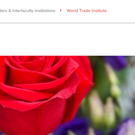
ers & Interfaculty Institutions
World Trade Institute