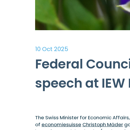
10 Oct 2025
Federal Counci
speech at IEW
The Swiss Minister for Economic Affairs
of
economiesuisse
Christoph Mäder
ga