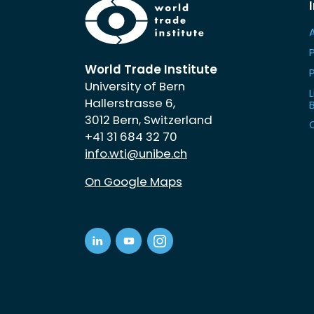
World Trade Institute
University of Bern
L
Hallerstrasse 6,
3012 Bern, Switzerland
+41 31 684 32 70
info.wti@unibe.ch
On Google Maps