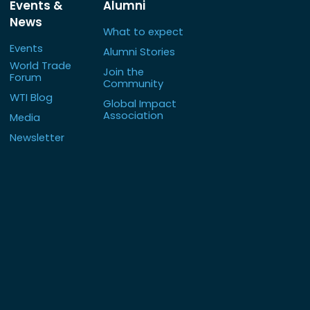
Events &
Alumni
News
What to expect
Events
Alumni Stories
World Trade
Join the
Forum
Community
WTI Blog
Global Impact
Association
Media
Newsletter