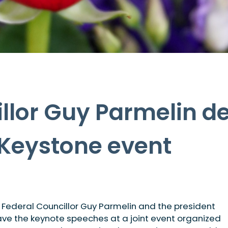
llor Guy Parmelin de
 Keystone event
, Federal Councillor Guy Parmelin and the president
ve the keynote speeches at a joint event organized