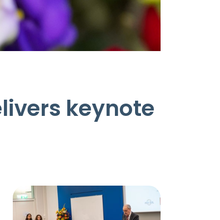
livers keynote