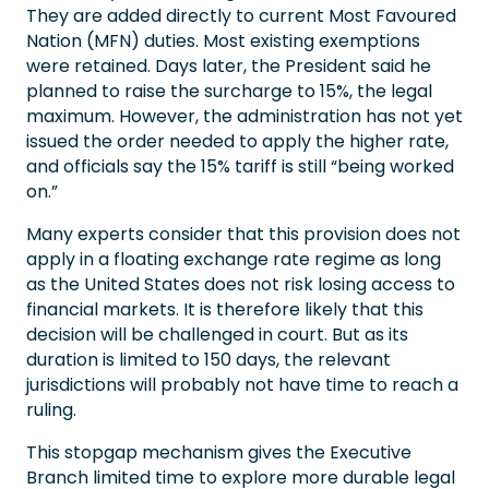
They are added directly to current Most Favoured
Nation (MFN) duties. Most existing exemptions
were retained. Days later, the President said he
planned to raise the surcharge to 15%, the legal
maximum. However, the administration has not yet
issued the order needed to apply the higher rate,
and officials say the 15% tariff is still “being worked
on.”
Many experts consider that this provision does not
apply in a floating exchange rate regime as long
as the United States does not risk losing access to
financial markets. It is therefore likely that this
decision will be challenged in court. But as its
duration is limited to 150 days, the relevant
jurisdictions will probably not have time to reach a
ruling.
This stopgap mechanism gives the Executive
Branch limited time to explore more durable legal