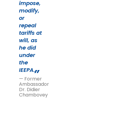
impose,
modify,
or
repeal
tariffs at
will, as
he did
under
the
IEEPA.
— Former
Ambassador
Dr. Didier
Chambovey