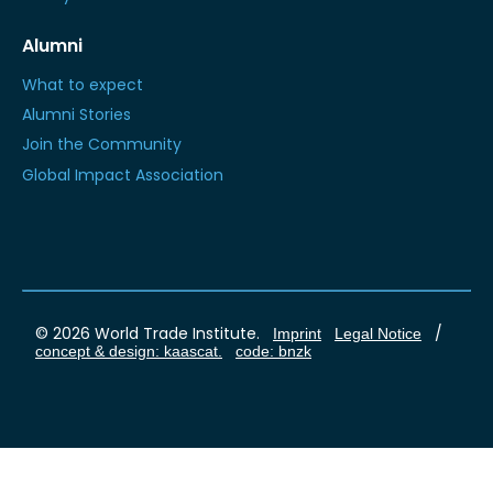
Alumni
What to expect
Alumni Stories
Join the Community
Global Impact Association
© 2026 World Trade Institute.
/
Imprint
Legal Notice
concept & design: kaascat.
code: bnzk