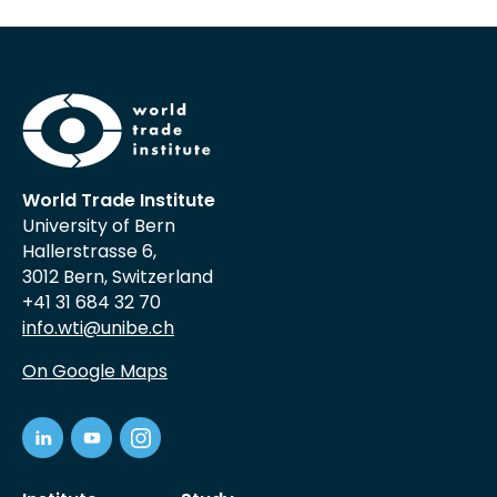
World Trade Institute
University of Bern
Hallerstrasse 6,
3012 Bern, Switzerland
+41 31 684 32 70
info.wti@unibe.ch
On Google Maps