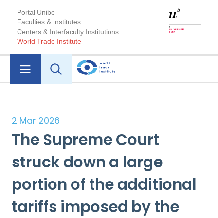
Portal Unibe
Faculties & Institutes
Centers & Interfaculty Institutions
World Trade Institute
2 Mar 2026
The Supreme Court
struck down a large
portion of the additional
tariffs imposed by the