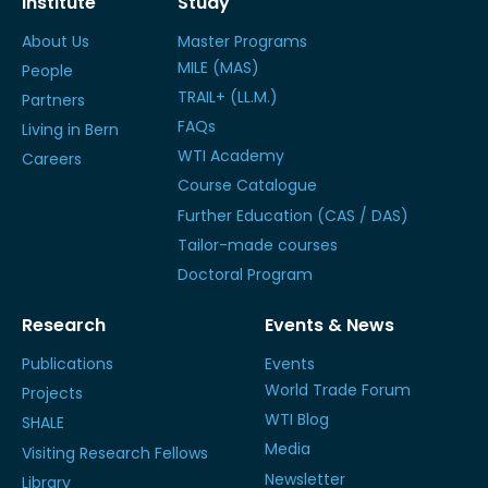
Institute
Study
About Us
Master Programs
MILE (MAS)
People
TRAIL+ (LL.M.)
Partners
FAQs
Living in Bern
WTI Academy
Careers
Course Catalogue
Further Education (CAS / DAS)
Tailor-made courses
Doctoral Program
Research
Events & News
Publications
Events
World Trade Forum
Projects
WTI Blog
SHALE
Media
Visiting Research Fellows
Newsletter
Library