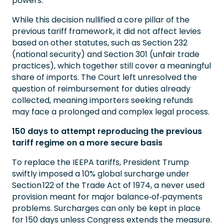
powers.
While this decision nullified a core pillar of the
previous tariff framework, it did not affect levies
based on other statutes, such as Section 232
(national security) and Section 301 (unfair trade
practices), which together still cover a meaningful
share of imports. The Court left unresolved the
question of reimbursement for duties already
collected, meaning importers seeking refunds
may face a prolonged and complex legal process.
150 days to attempt reproducing the previous
tariff regime on a more secure basis
To replace the IEEPA tariffs, President Trump
swiftly imposed a 10% global surcharge under
Section 122 of the Trade Act of 1974, a never used
provision meant for major balance‑of‑payments
problems. Surcharges can only be kept in place
for 150 days unless Congress extends the measure.