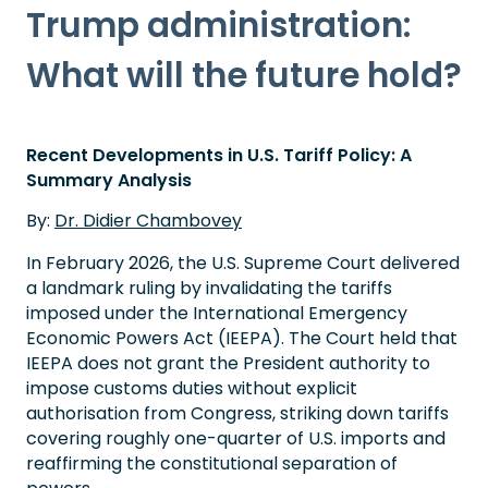
Trump administration:
What will the future hold?
Recent Developments in U.S. Tariff Policy: A
Summary Analysis
By:
Dr. Didier Chambovey
In February 2026, the U.S. Supreme Court delivered
a landmark ruling by invalidating the tariffs
imposed under the International Emergency
Economic Powers Act (IEEPA). The Court held that
IEEPA does not grant the President authority to
impose customs duties without explicit
authorisation from Congress, striking down tariffs
covering roughly one-quarter of U.S. imports and
reaffirming the constitutional separation of