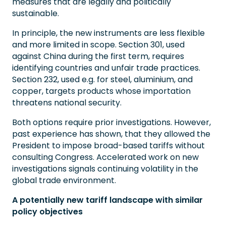
measures that are legally and politically
sustainable.
In principle, the new instruments are less flexible
and more limited in scope. Section 301, used
against China during the first term, requires
identifying countries and unfair trade practices.
Section 232, used e.g. for steel, aluminium, and
copper, targets products whose importation
threatens national security.
Both options require prior investigations. However,
past experience has shown, that they allowed the
President to impose broad-based tariffs without
consulting Congress. Accelerated work on new
investigations signals continuing volatility in the
global trade environment.
A potentially new tariff landscape with similar
policy objectives