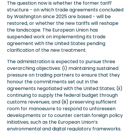
The question now is whether the former tariff
structure - on which trade agreements concluded
by Washington since 2025 are based - will be
restored, or whether the new tariffs will reshape
the landscape. The European Union has
suspended work on implementing its trade
agreement with the United States pending
clarification of the new treatment.
The administration is expected to pursue three
overarching objectives: (i) maintaining sustained
pressure on trading partners to ensure that they
honour the commitments set out in the
agreements negotiated with the United States; (ii)
continuing to supply the federal budget through
customs revenues; and (iii) preserving sufficient
room for manoeuvre to respond to unforeseen
developments or to counter certain foreign policy
initiatives, such as the European Union’s
environmental and digital regulatory frameworks.