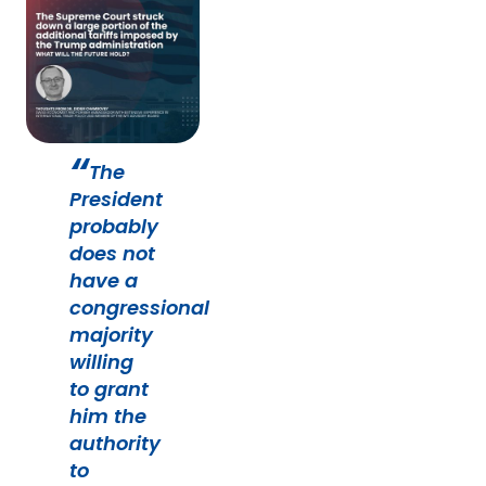
The
President
probably
does not
have a
congressional
majority
willing
to grant
him the
authority
to