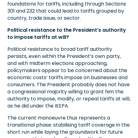
foundations for tariffs, including through Sections
301 and 232 that could lead to tariffs grouped by
country, trade issue, or sector.
Political resistance to the President’s authority
to impose tariffs at will?
Political resistance to broad tariff authority
persists, even within the President’s own party,
and with midterm elections approaching,
policymakers appear to be concerned about the
economic costs’ tariffs impose on businesses and
consumers. The President probably does not have
a congressional majority willing to grant him the
authority to impose, modify, or repeal tariffs at will,
as he did under the IEEPA.
The current manoeuvre thus represents a
transitional phase: stabilising tariff coverage in the
short run while laying the groundwork for future