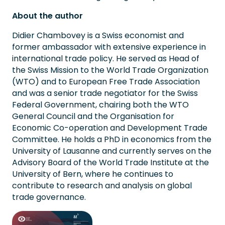
About the author
Didier Chambovey is a Swiss economist and
former ambassador with extensive experience in
international trade policy. He served as Head of
the Swiss Mission to the World Trade Organization
(WTO) and to European Free Trade Association
and was a senior trade negotiator for the Swiss
Federal Government, chairing both the WTO
General Council and the Organisation for
Economic Co-operation and Development Trade
Committee. He holds a PhD in economics from the
University of Lausanne and currently serves on the
Advisory Board of the World Trade Institute at the
University of Bern, where he continues to
contribute to research and analysis on global
trade governance.