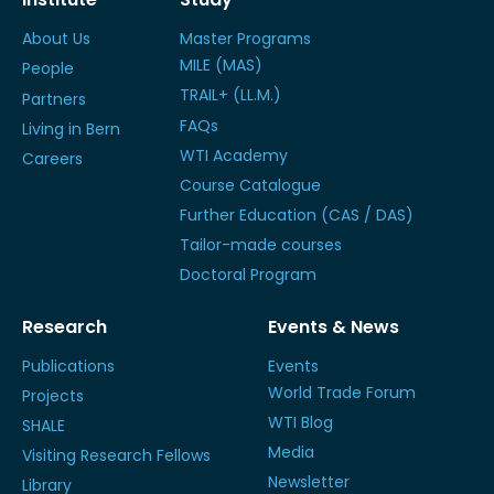
About Us
Master Programs
MILE (MAS)
People
TRAIL+ (LL.M.)
Partners
FAQs
Living in Bern
WTI Academy
Careers
Course Catalogue
Further Education (CAS / DAS)
Tailor-made courses
Doctoral Program
Research
Events & News
Publications
Events
World Trade Forum
Projects
WTI Blog
SHALE
Media
Visiting Research Fellows
Newsletter
Library