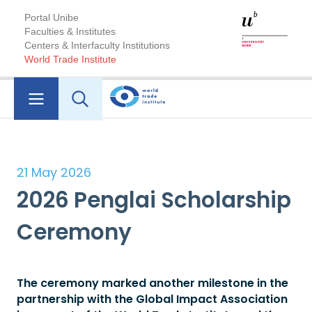
Portal Unibe
Faculties & Institutes
Centers & Interfaculty Institutions
World Trade Institute
21 May 2026
2026 Penglai Scholarship
Ceremony
The ceremony marked another milestone in the
partnership with the Global Impact Association