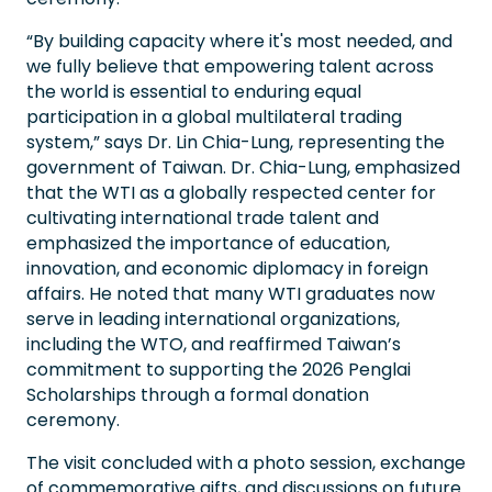
“By building capacity where it's most needed, and
we fully believe that empowering talent across
the world is essential to enduring equal
participation in a global multilateral trading
system,” says Dr. Lin Chia-Lung, representing the
government of Taiwan. Dr. Chia-Lung, emphasized
that the WTI as a globally respected center for
cultivating international trade talent and
emphasized the importance of education,
innovation, and economic diplomacy in foreign
affairs. He noted that many WTI graduates now
serve in leading international organizations,
including the WTO, and reaffirmed Taiwan’s
commitment to supporting the 2026 Penglai
Scholarships through a formal donation
ceremony.
The visit concluded with a photo session, exchange
of commemorative gifts, and discussions on future