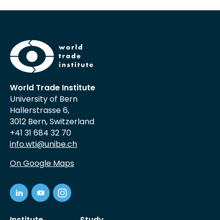
World Trade Institute
University of Bern
Hallerstrasse 6,
3012 Bern, Switzerland
+41 31 684 32 70
info.wti@unibe.ch
On Google Maps
Institute
Study