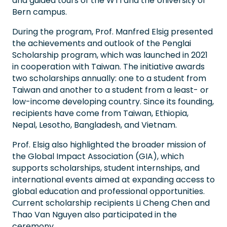
and guided tours of the WTI and the University of
Bern campus.
During the program, Prof. Manfred Elsig presented
the achievements and outlook of the Penglai
Scholarship program, which was launched in 2021
in cooperation with Taiwan. The initiative awards
two scholarships annually: one to a student from
Taiwan and another to a student from a least- or
low-income developing country. Since its founding,
recipients have come from Taiwan, Ethiopia,
Nepal, Lesotho, Bangladesh, and Vietnam.
Prof. Elsig also highlighted the broader mission of
the Global Impact Association (GIA), which
supports scholarships, student internships, and
international events aimed at expanding access to
global education and professional opportunities.
Current scholarship recipients Li Cheng Chen and
Thao Van Nguyen also participated in the
ceremony.