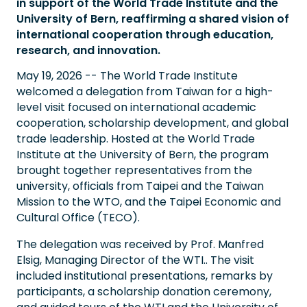
in support of the World Trade Institute and the
University of Bern, reaffirming a shared vision of
international cooperation through education,
research, and innovation.
May 19, 2026 -- The World Trade Institute
welcomed a delegation from Taiwan for a high-
level visit focused on international academic
cooperation, scholarship development, and global
trade leadership. Hosted at the World Trade
Institute at the University of Bern, the program
brought together representatives from the
university, officials from Taipei and the Taiwan
Mission to the WTO, and the Taipei Economic and
Cultural Office (TECO).
The delegation was received by Prof. Manfred
Elsig, Managing Director of the WTI.. The visit
included institutional presentations, remarks by
participants, a scholarship donation ceremony,