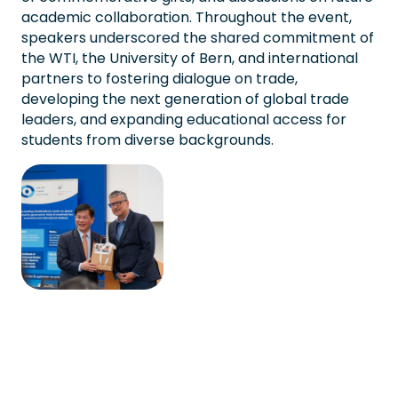
academic collaboration. Throughout the event,
speakers underscored the shared commitment of
the WTI, the University of Bern, and international
partners to fostering dialogue on trade,
developing the next generation of global trade
leaders, and expanding educational access for
students from diverse backgrounds.