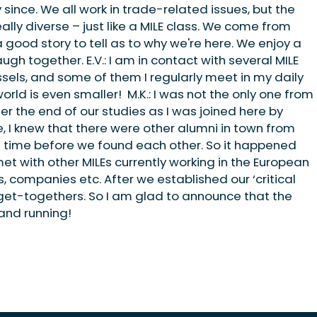
ince. We all work in trade-related issues, but the
eally diverse – just like a MILE class. We come from
a good story to tell as to why we're here. We enjoy a
h together. E.V.: I am in contact with several MILE
ssels, and some of them I regularly meet in my daily
world is even smaller! M.K.: I was not the only one from
er the end of our studies as I was joined here by
, I knew that there were other alumni in town from
of time before we found each other. So it happened
met with other MILEs currently working in the European
s, companies etc. After we established our ‘critical
get-togethers. So I am glad to announce that the
 and running!