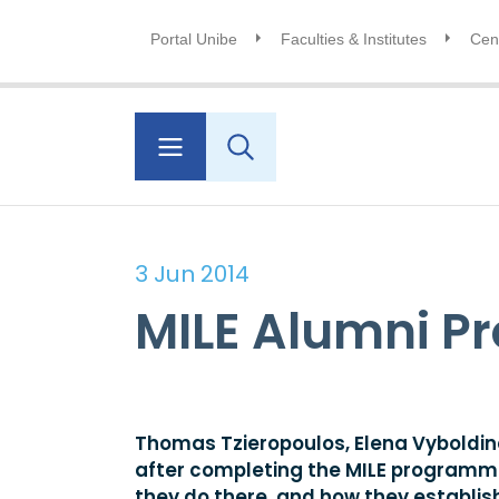
Portal Unibe
Faculties & Institutes
Cent
3 Jun 2014
MILE Alumni Pr
Thomas Tzieropoulos, Elena Vyboldina
after completing the MILE programme. 
they do there, and how they establish