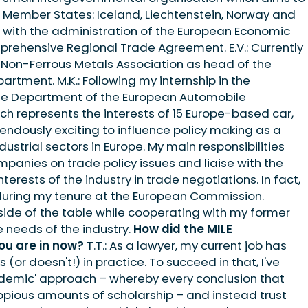
ur Member States: Iceland, Liechtenstein, Norway and
al with the administration of the European Economic
rehensive Regional Trade Agreement. E.V.: Currently
 Non-Ferrous Metals Association as head of the
rtment. M.K.: Following my internship in the
de Department of the European Automobile
ch represents the interests of 15 Europe-based car,
emendously exciting to influence policy making as a
ustrial sectors in Europe. My main responsibilities
anies on trade policy issues and liaise with the
terests of the industry in trade negotiations. In fact,
 during my tenure at the European Commission.
 side of the table while cooperating with my former
e needs of the industry.
How did the MILE
ou are in now?
T.T.: As a lawyer, my current job has
or doesn't!) in practice. To succeed in that, I've
demic' approach – whereby every conclusion that
pious amounts of scholarship – and instead trust