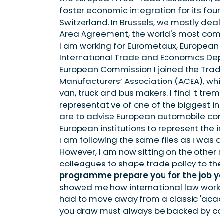
foster economic integration for its fo
Switzerland. In Brussels, we mostly de
Area Agreement, the world's most comp
I am working for Eurometaux, European
International Trade and Economics Depa
European Commission I joined the Tra
Manufacturers’ Association (ACEA), whi
van, truck and bus makers. I find it tr
representative of one of the biggest ind
are to advise European automobile comp
European institutions to represent the in
I am following the same files as I was
However, I am now sitting on the other
colleagues to shape trade policy to th
programme prepare you for the job y
showed me how international law works (
had to move away from a classic 'aca
you draw must always be backed by co