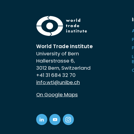
World Trade Institute
University of Bern
L
Hallerstrasse 6,
3012 Bern, Switzerland
+41 31 684 32 70
info.wti@unibe.ch
On Google Maps