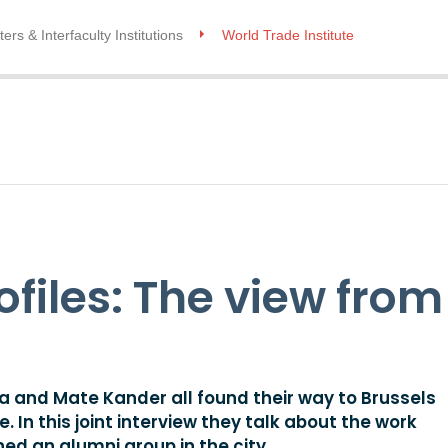
ers & Interfaculty Institutions
World Trade Institute
ofiles: The view from
 and Mate Kander all found their way to Brussels
In this joint interview they talk about the work
ed an alumni group in the city.