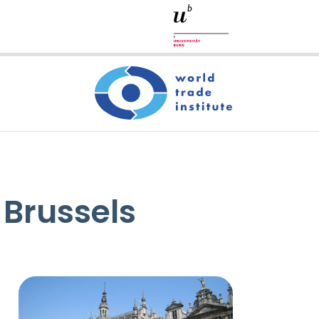
 Brussels