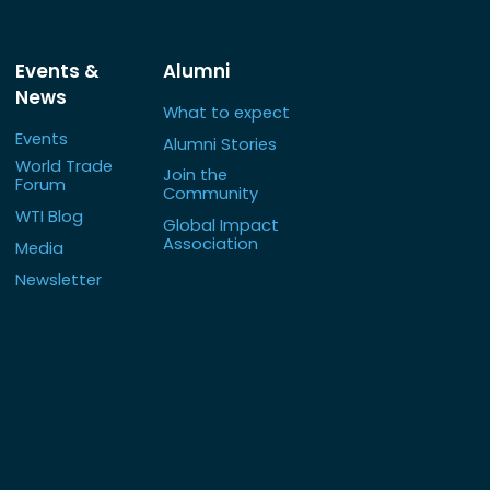
Events &
Alumni
News
What to expect
Events
Alumni Stories
World Trade
Join the
Forum
Community
WTI Blog
Global Impact
Association
Media
Newsletter