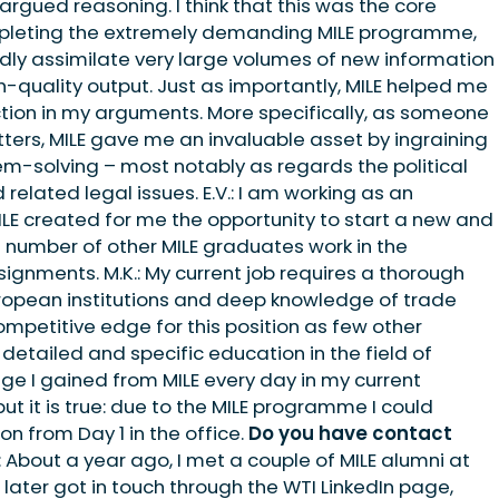
argued reasoning. I think that this was the core
pleting the extremely demanding MILE programme,
apidly assimilate very large volumes of new information
gh-quality output. Just as importantly, MILE helped me
tion in my arguments. More specifically, as someone
ers, MILE gave me an invaluable asset by ingraining
em-solving – most notably as regards the political
related legal issues. E.V.: I am working as an
ILE created for me the opportunity to start a new and
gh number of other MILE graduates work in the
ssignments. M.K.: My current job requires a thorough
uropean institutions and deep knowledge of trade
 competitive edge for this position as few other
tailed and specific education in the field of
dge I gained from MILE every day in my current
but it is true: due to the MILE programme I could
on from Day 1 in the office.
Do you have contact
.: About a year ago, I met a couple of MILE alumni at
 later got in touch through the WTI LinkedIn page,