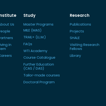
Institute
Study
Research
About Us
Master Programs
Publications
MILE (MAS)
People
Projects
TRAIL+ (LL.M.)
Partners
SHALE
FAQs
iving in
Visiting Research
Bern
Fellows
WTI Academy
Careers
Library
Course Catalogue
Further Education
(CAS / DAS)
Tailor-made courses
Doctoral Program