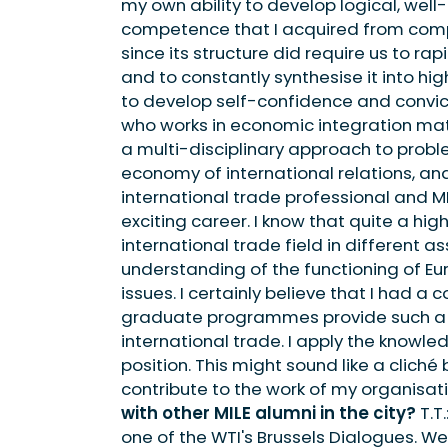
my own ability to develop logical, well-
competence that I acquired from com
since its structure did require us to r
and to constantly synthesise it into hi
to develop self-confidence and convic
who works in economic integration matt
a multi-disciplinary approach to probl
economy of international relations, and 
international trade professional and M
exciting career. I know that quite a hi
international trade field in different a
understanding of the functioning of E
issues. I certainly believe that I had a
graduate programmes provide such a de
international trade. I apply the knowle
position. This might sound like a cliché 
contribute to the work of my organisati
with other MILE alumni in the city?
T.T
one of the WTI's Brussels Dialogues. We