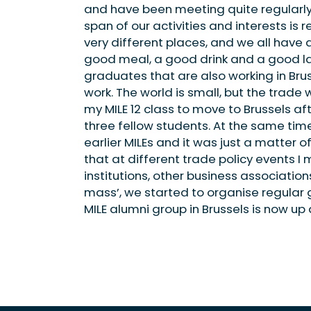
and have been meeting quite regularly s
span of our activities and interests is r
very different places, and we all have 
good meal, a good drink and a good laug
graduates that are also working in Bru
work. The world is small, but the trade 
my MILE 12 class to move to Brussels aft
three fellow students. At the same time
earlier MILEs and it was just a matter 
that at different trade policy events I 
institutions, other business association
mass’, we started to organise regular 
MILE alumni group in Brussels is now up