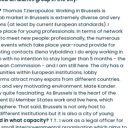
?
Thomas Tzieropoulos: Working in Brussels is
 job market in Brussels is extremely diverse and very
ons (at least by current European standards). I
ve place for young professionals. In terms of network
ce to meet new people: professionally, the numerous
k events which take place year-round provide for
ting contacts. Elena Vyboldina: I do enjoy working in
o with no intention to stay longer than 5 months - the
ean Commission - and I am still here. The city has a
unities within European institutions, lobby
irms attract many expats from different countries.
ix and very motivating environment. Mate Kander:
y quite fascinating. As Brussels is the heart of the
erent EU Member States work and live here, which
phere. That said, Brussels is not only host to
ferent institutions but it is also a city of young
d in what capacity?
T.T.: I work as a legal officer for
a small intergovernmental organisation which aims to