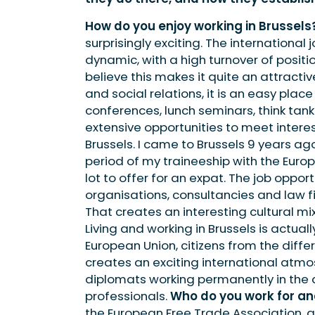
How do you enjoy working in Brussels
surprisingly exciting. The international
dynamic, with a high turnover of positi
believe this makes it quite an attracti
and social relations, it is an easy pla
conferences, lunch seminars, think tan
extensive opportunities to meet interes
Brussels. I came to Brussels 9 years ag
period of my traineeship with the Europ
lot to offer for an expat. The job opport
organisations, consultancies and law f
That creates an interesting cultural m
Living and working in Brussels is actuall
European Union, citizens from the diff
creates an exciting international atmos
diplomats working permanently in the dif
professionals.
Who do you work for an
the European Free Trade Association, 