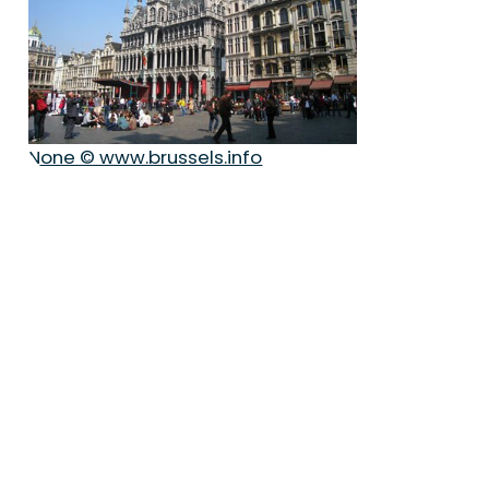
None © www.brussels.info