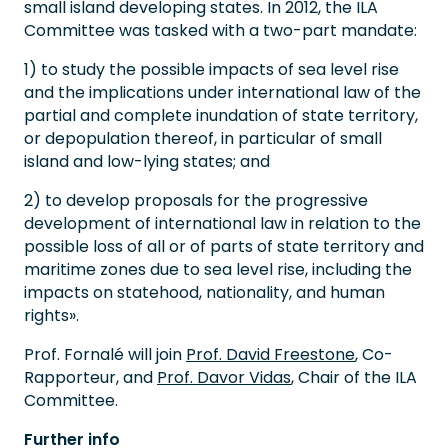
small island developing states. In 2012, the ILA
Committee was tasked with a two-part mandate:
1) to study the possible impacts of sea level rise
and the implications under international law of the
partial and complete inundation of state territory,
or depopulation thereof, in particular of small
island and low-lying states; and
2) to develop proposals for the progressive
development of international law in relation to the
possible loss of all or of parts of state territory and
maritime zones due to sea level rise, including the
impacts on statehood, nationality, and human
rights».
Prof. Fornalé will join
Prof. David Freestone
, Co-
Rapporteur, and
Prof. Davor Vidas
, Chair of the ILA
Committee.
Further info