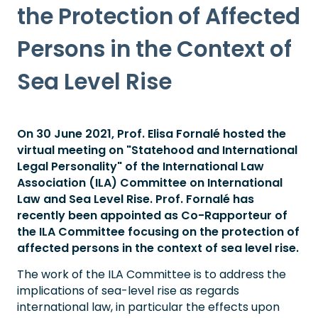
the Protection of Affected
Persons in the Context of
Sea Level Rise
On 30 June 2021, Prof. Elisa Fornalé hosted the
virtual meeting on "Statehood and International
Legal Personality" of the International Law
Association (ILA) Committee on International
Law and Sea Level Rise. Prof. Fornalé has
recently been appointed as Co-Rapporteur of
the ILA Committee focusing on the protection of
affected persons in the context of sea level rise.
The work of the ILA Committee is to address the
implications of sea-level rise as regards
international law, in particular the effects upon