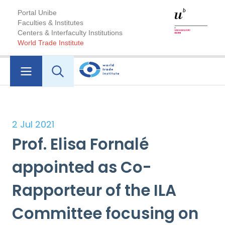
Portal Unibe
Faculties & Institutes
Centers & Interfaculty Institutions
World Trade Institute
2 Jul 2021
Prof. Elisa Fornalé
appointed as Co-
Rapporteur of the ILA
Committee focusing on