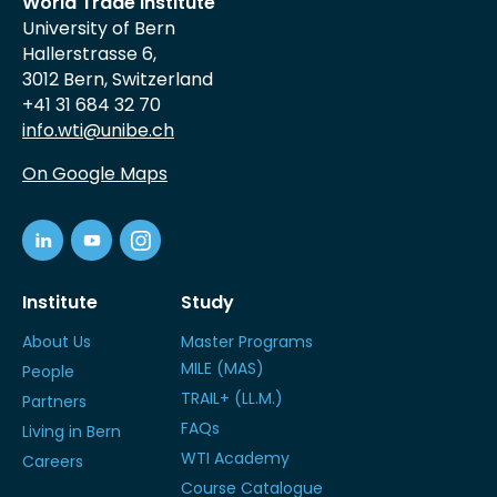
World Trade Institute
University of Bern
Hallerstrasse 6,
3012 Bern, Switzerland
+41 31 684 32 70
info.wti@unibe.ch
On Google Maps
Institute
Study
About Us
Master Programs
MILE (MAS)
People
TRAIL+ (LL.M.)
Partners
FAQs
Living in Bern
WTI Academy
Careers
Course Catalogue