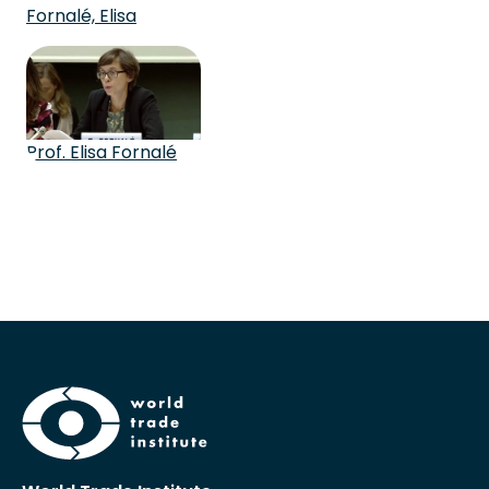
Fornalé, Elisa
Prof. Elisa Fornalé