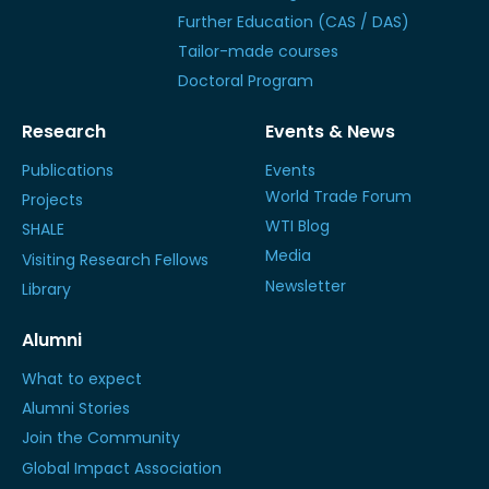
Further Education (CAS / DAS)
Tailor-made courses
Doctoral Program
Research
Events & News
Publications
Events
World Trade Forum
Projects
WTI Blog
SHALE
Media
Visiting Research Fellows
Newsletter
Library
Alumni
What to expect
Alumni Stories
Join the Community
Global Impact Association