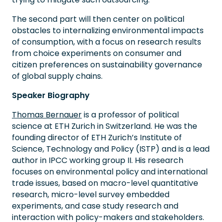
The second part will then center on political
obstacles to internalizing environmental impacts
of consumption, with a focus on research results
from choice experiments on consumer and
citizen preferences on sustainability governance
of global supply chains.
Speaker Biography
Thomas Bernauer
is a professor of political
science at ETH Zurich in Switzerland. He was the
founding director of ETH Zurich’s Institute of
Science, Technology and Policy (ISTP) and is a lead
author in IPCC working group II. His research
focuses on environmental policy and international
trade issues, based on macro-level quantitative
research, micro-level survey embedded
experiments, and case study research and
interaction with policy-makers and stakeholders.