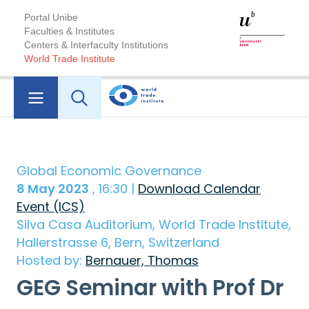
Portal Unibe
Faculties & Institutes
Centers & Interfaculty Institutions
World Trade Institute
Global Economic Governance
8 May 2023
, 16:30 |
Download Calendar
Event (ICS)
Silva Casa Auditorium, World Trade Institute,
Hallerstrasse 6, Bern, Switzerland
Hosted by:
Bernauer, Thomas
GEG Seminar with Prof Dr