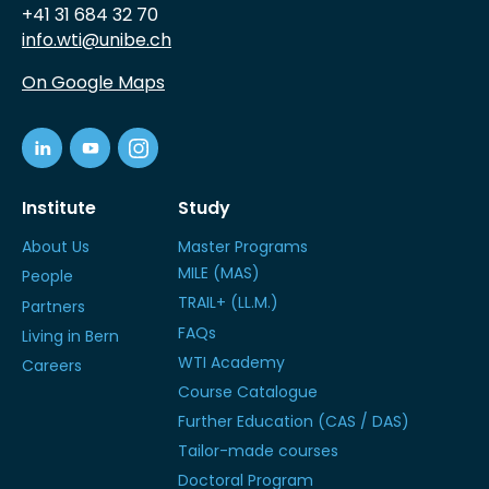
+41 31 684 32 70
info.wti@unibe.ch
On Google Maps
Institute
Study
About Us
Master Programs
MILE (MAS)
People
TRAIL+ (LL.M.)
Partners
FAQs
Living in Bern
WTI Academy
Careers
Course Catalogue
Further Education (CAS / DAS)
Tailor-made courses
Doctoral Program