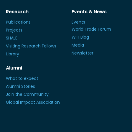
Research
Events & News
Publications
Events
World Trade Forum
Projects
WTI Blog
SHALE
Media
Visiting Research Fellows
Newsletter
Library
Alumni
What to expect
Alumni Stories
Join the Community
Global Impact Association