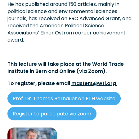
He has published around 150 articles, mainly in
political science and environmental sciences
journals, has received an ERC Advanced Grant, and
received the American Political Science
Associations’ Elinor Ostrom career achievement
award.
This lecture will take place at the World Trade
Institute in Bern and Online (via Zoom).
To register, please email
masters@wti.org
Prof. Dr. Thomas Bernauer on ETH website
Register to participate via zoom