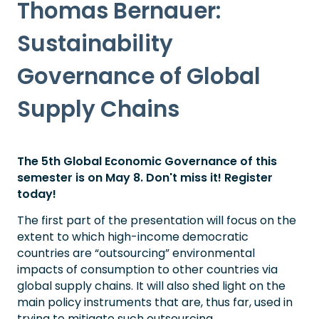
Thomas Bernauer:
Sustainability
Governance of Global
Supply Chains
The 5th Global Economic Governance of this
semester is on May 8. Don't miss it! Register
today!
The first part of the presentation will focus on the
extent to which high-income democratic
countries are “outsourcing” environmental
impacts of consumption to other countries via
global supply chains. It will also shed light on the
main policy instruments that are, thus far, used in
trying to mitigate such outsourcing.