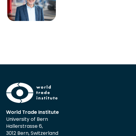
World Trade Institute
University of Bern
Hallerstrasse 6,
3012 Bern, Switzerland