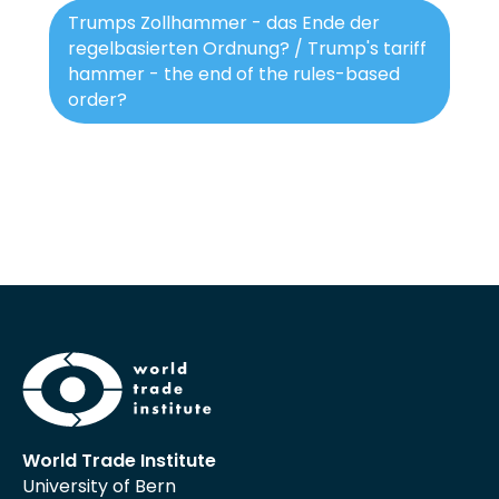
Trumps Zollhammer - das Ende der
regelbasierten Ordnung? / Trump's tariff
hammer - the end of the rules-based
order?
World Trade Institute
University of Bern