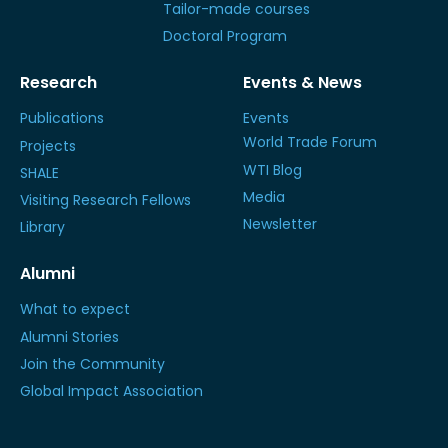
Tailor-made courses
Doctoral Program
Research
Events & News
Publications
Events
World Trade Forum
Projects
WTI Blog
SHALE
Media
Visiting Research Fellows
Newsletter
Library
Alumni
What to expect
Alumni Stories
Join the Community
Global Impact Association