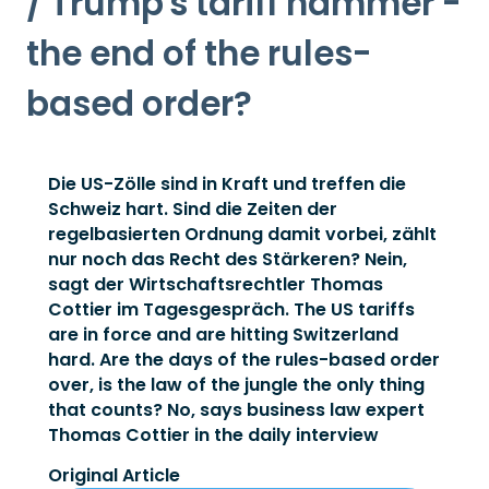
/ Trump's tariff hammer -
the end of the rules-
based order?
Die US-Zölle sind in Kraft und treffen die
Schweiz hart. Sind die Zeiten der
regelbasierten Ordnung damit vorbei, zählt
nur noch das Recht des Stärkeren? Nein,
sagt der Wirtschaftsrechtler Thomas
Cottier im Tagesgespräch. The US tariffs
are in force and are hitting Switzerland
hard. Are the days of the rules-based order
over, is the law of the jungle the only thing
that counts? No, says business law expert
Thomas Cottier in the daily interview
Original Article