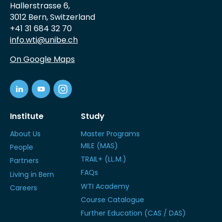
Hallerstrasse 6,
3012 Bern, Switzerland
+41 31 684 32 70
info.wti@unibe.ch
On Google Maps
Institute
Study
About Us
Master Programs
MILE (MAS)
People
TRAIL+ (LL.M.)
Partners
FAQs
Living in Bern
WTI Academy
Careers
Course Catalogue
Further Education (CAS / DAS)