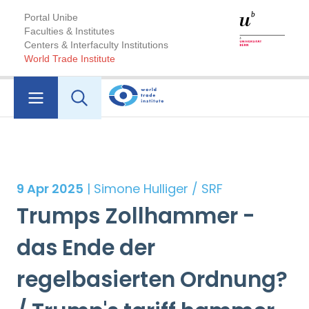
Portal Unibe
Faculties & Institutes
Centers & Interfaculty Institutions
World Trade Institute
9 Apr 2025
| Simone Hulliger / SRF
Trumps Zollhammer -
das Ende der
regelbasierten Ordnung?