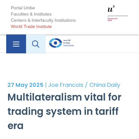
Portal Unibe
Faculties & Institutes
Centers & Interfaculty Institutions
World Trade Institute
27 May 2025
| Joe Francois / China Daily
Multilateralism vital for
trading system in tariff
era