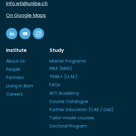
info.wti@unibe.ch
On Google Maps
Institute
Study
About Us
Master Programs
MILE (MAS)
People
TRAIL+ (LL.M.)
Partners
FAQs
Living in Bern
WTI Academy
Careers
Course Catalogue
Further Education (CAS / DAS)
Tailor-made courses
Doctoral Program