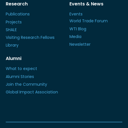
Research
Events & News
Publications
Events
World Trade Forum
Projects
WTI Blog
SHALE
Media
Visiting Research Fellows
Newsletter
Library
Alumni
What to expect
Alumni Stories
Join the Community
Global Impact Association