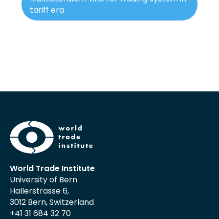
tariff era
World Trade Institute
University of Bern
Hallerstrasse 6,
3012 Bern, Switzerland
+41 31 684 32 70