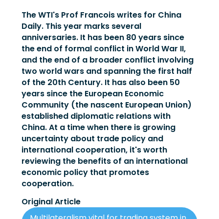
The WTI's Prof Francois writes for China
Daily. This year marks several
anniversaries. It has been 80 years since
the end of formal conflict in World War II,
and the end of a broader conflict involving
two world wars and spanning the first half
of the 20th Century. It has also been 50
years since the European Economic
Community (the nascent European Union)
established diplomatic relations with
China. At a time when there is growing
uncertainty about trade policy and
international cooperation, it's worth
reviewing the benefits of an international
economic policy that promotes
cooperation.
Original Article
Multilateralism vital for trading system in