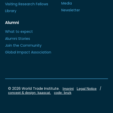
Media
Visiting Research Fellows
Newsletter
Library
Alumni
What to expect
Alumni Stories
Join the Community
Global Impact Association
© 2026 World Trade Institute.
/
Imprint
Legal Notice
concept & design: kaascat.
code: bnzk