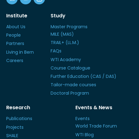
Institute
Study
About Us
Master Programs
MILE (MAS)
People
TRAIL+ (LL.M.)
Partners
FAQs
Living in Bern
WTI Academy
Careers
Course Catalogue
Further Education (CAS / DAS)
Tailor-made courses
Doctoral Program
Research
Events & News
Publications
Events
World Trade Forum
Projects
WTI Blog
SHALE