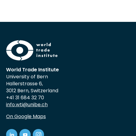
World Trade Institute
University of Bern
Hallerstrasse 6,
3012 Bern, Switzerland
+41 31 684 32 70
info.wti@unibe.ch
On Google Maps