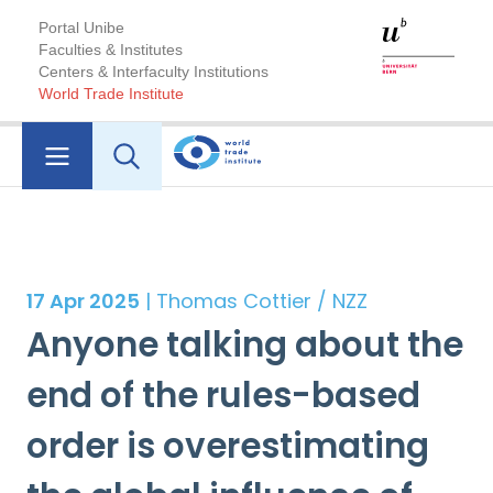
Portal Unibe
Faculties & Institutes
Centers & Interfaculty Institutions
World Trade Institute
17 Apr 2025
| Thomas Cottier / NZZ
Anyone talking about the
end of the rules-based
order is overestimating