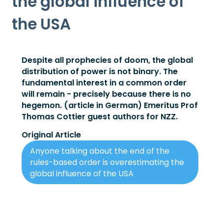
the global influence of
the USA
Despite all prophecies of doom, the global
distribution of power is not binary. The
fundamental interest in a common order
will remain - precisely because there is no
hegemon. (article in German) Emeritus Prof
Thomas Cottier guest authors for NZZ.
Original Article
Anyone talking about the end of the
rules-based order is overestimating the
global influence of the USA