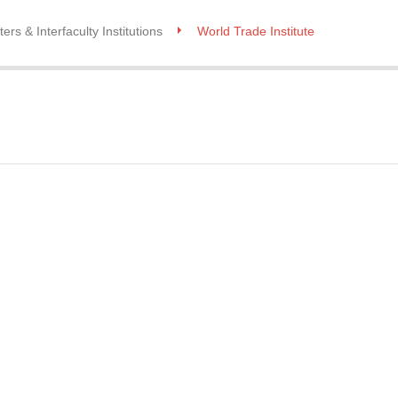
ers & Interfaculty Institutions
World Trade Institute