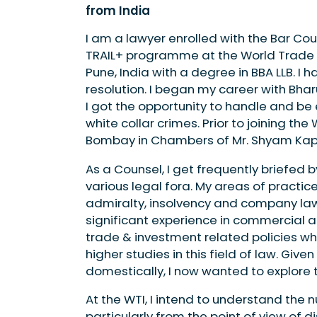
from India
I am a lawyer enrolled with the Bar Cou
TRAIL+ programme at the World Trade I
Pune, India with a degree in BBA LLB. I
resolution. I began my career with Bhar
I got the opportunity to handle and be
white collar crimes. Prior to joining the
Bombay in Chambers of Mr. Shyam Ka
As a Counsel, I get frequently briefed 
various legal fora. My areas of practice
admiralty, insolvency and company law 
significant experience in commercial a
trade & investment related policies wh
higher studies in this field of law. Give
domestically, I now wanted to explore t
At the WTI, I intend to understand the
particularly from the point of view of d