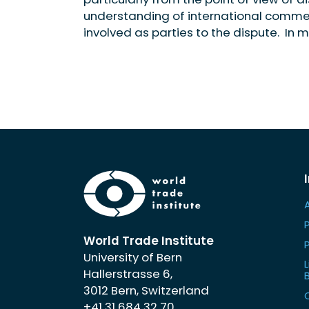
understanding of international commerc
involved as parties to the dispute. In m
World Trade Institute
University of Bern
L
Hallerstrasse 6,
3012 Bern, Switzerland
+41 31 684 32 70