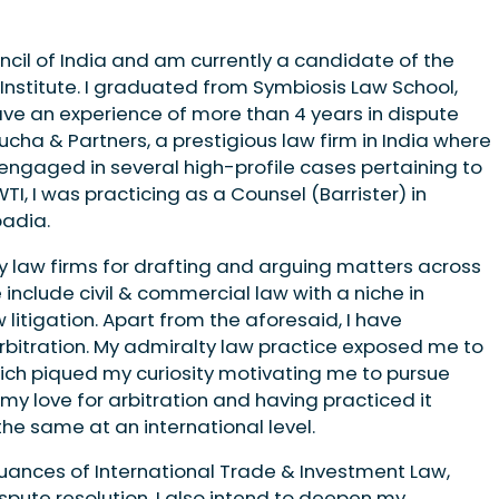
ncil of India and am currently a candidate of the
nstitute. I graduated from Symbiosis Law School,
 have an experience of more than 4 years in dispute
ucha & Partners, a prestigious law firm in India where
 engaged in several high-profile cases pertaining to
 WTI, I was practicing as a Counsel (Barrister) in
padia.
by law firms for drafting and arguing matters across
 include civil & commercial law with a niche in
litigation. Apart from the aforesaid, I have
rbitration. My admiralty law practice exposed me to
ich piqued my curiosity motivating me to pursue
n my love for arbitration and having practiced it
he same at an international level.
 nuances of International Trade & Investment Law,
ispute resolution. I also intend to deepen my