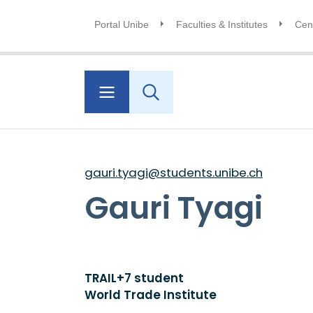
Portal Unibe
Faculties & Institutes
Cent
gauri.tyagi@students.unibe.ch
Gauri Tyagi
TRAIL+7 student
World Trade Institute