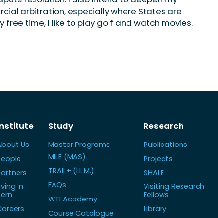
ial arbitration, especially where States are
y free time, I like to play golf and watch movies.
Institute
Study
Research
About Us
Master Programs
Publications
MILE (MAS)
People
Projects
TRAIL+ (LL.M.)
Partners
SHALE
FAQs
iving in
Visiting Research
Bern
Fellows
WTI Academy
Careers
Library
Course Catalogue