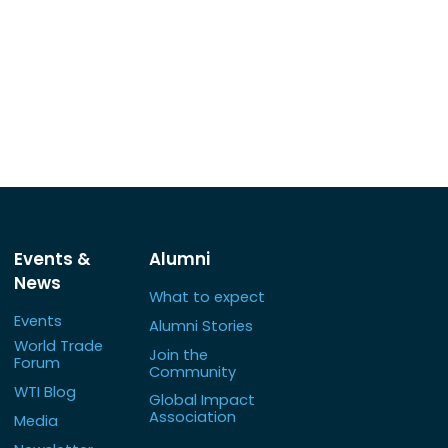
Events &
Alumni
News
What to expect
Events
Alumni Stories
World Trade
Join the
Forum
Community
WTI Blog
Global Impact
Association
Media