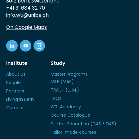
3012 Bern, Switzerland
+41 31 684 32 70
info.wti@unibe.ch
On Google Maps
Institute
Study
About Us
Master Programs
MILE (MAS)
People
TRAIL+ (LL.M.)
Partners
FAQs
Living in Bern
WTI Academy
Careers
Course Catalogue
Further Education (CAS / DAS)
Tailor-made courses