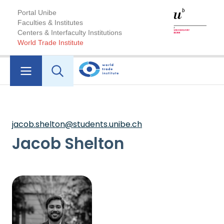
Portal Unibe
Faculties & Institutes
Centers & Interfaculty Institutions
World Trade Institute
jacob.shelton@students.unibe.ch
Jacob Shelton