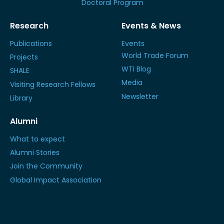
Doctoral Program
Research
Events & News
Publications
Events
World Trade Forum
Projects
WTI Blog
SHALE
Media
Visiting Research Fellows
Newsletter
Library
Alumni
What to expect
Alumni Stories
Join the Community
Global Impact Association