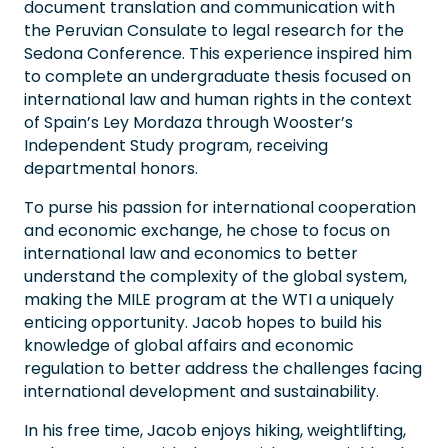
document translation and communication with
the Peruvian Consulate to legal research for the
Sedona Conference. This experience inspired him
to complete an undergraduate thesis focused on
international law and human rights in the context
of Spain’s Ley Mordaza through Wooster’s
Independent Study program, receiving
departmental honors.
To purse his passion for international cooperation
and economic exchange, he chose to focus on
international law and economics to better
understand the complexity of the global system,
making the MILE program at the WTI a uniquely
enticing opportunity. Jacob hopes to build his
knowledge of global affairs and economic
regulation to better address the challenges facing
international development and sustainability.
In his free time, Jacob enjoys hiking, weightlifting,