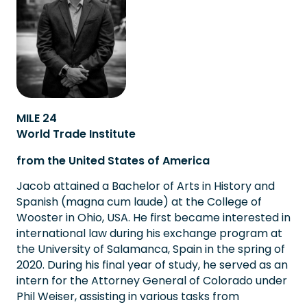
MILE 24
World Trade Institute
from the United States of America
Jacob attained a Bachelor of Arts in History and
Spanish (magna cum laude) at the College of
Wooster in Ohio, USA. He first became interested in
international law during his exchange program at
the University of Salamanca, Spain in the spring of
2020. During his final year of study, he served as an
intern for the Attorney General of Colorado under
Phil Weiser, assisting in various tasks from