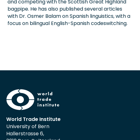
and competing with the Scottish Great Highland
bagpipe. He has also published several articles
with Dr. Osmer Balam on Spanish linguistics, with a
focus on bilingual English-Spanish codeswitching.
World Trade Institute
University of Bern
Hallerstrasse 6,