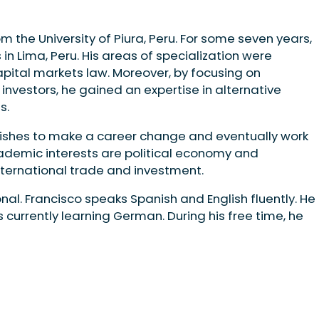
m the University of Piura, Peru. For some seven years,
 in Lima, Peru. His areas of specialization were
pital markets law. Moreover, by focusing on
 investors, he gained an expertise in alternative
ts.
 wishes to make a career change and eventually work
cademic interests are political economy and
nternational trade and investment.
nal. Francisco speaks Spanish and English fluently. He
s currently learning German. During his free time, he