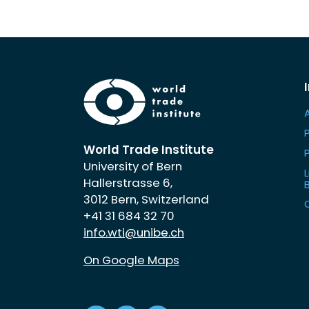
World Trade Institute
University of Bern
L
Hallerstrasse 6,
3012 Bern, Switzerland
+41 31 684 32 70
info.wti@unibe.ch
On Google Maps