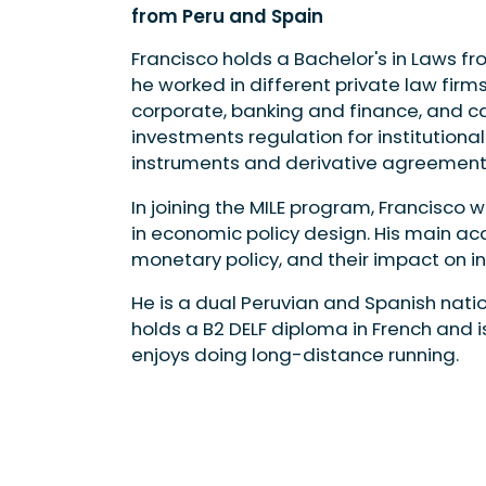
from Peru and Spain
Francisco holds a Bachelor's in Laws fro
he worked in different private law firms
corporate, banking and finance, and ca
investments regulation for institutional
instruments and derivative agreemen
In joining the MILE program, Francisco
in economic policy design. His main a
monetary policy, and their impact on i
He is a dual Peruvian and Spanish natio
holds a B2 DELF diploma in French and i
enjoys doing long-distance running.