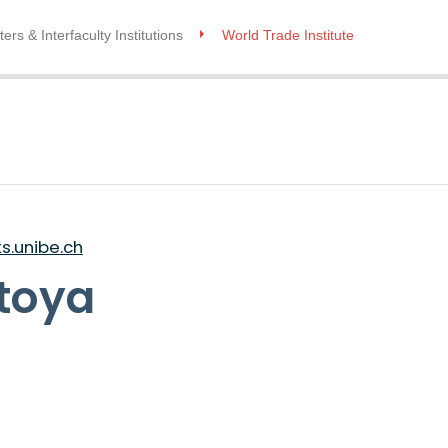
ers & Interfaculty Institutions
World Trade Institute
.unibe.ch
toya