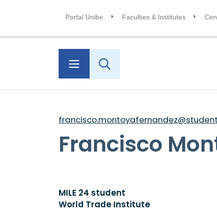
Portal Unibe
Faculties & Institutes
Cent
francisco.montoyafernandez@students
Francisco Mon
MILE 24 student
World Trade Institute