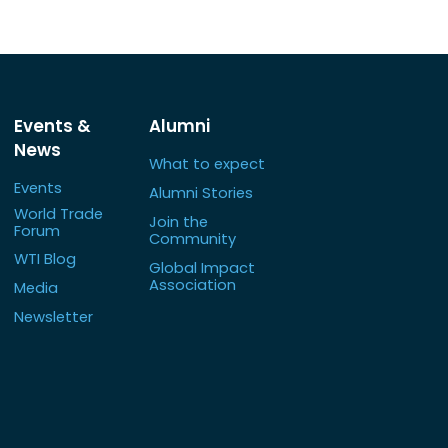
Events &
Alumni
News
What to expect
Events
Alumni Stories
World Trade
Join the
Forum
Community
WTI Blog
Global Impact
Association
Media
Newsletter