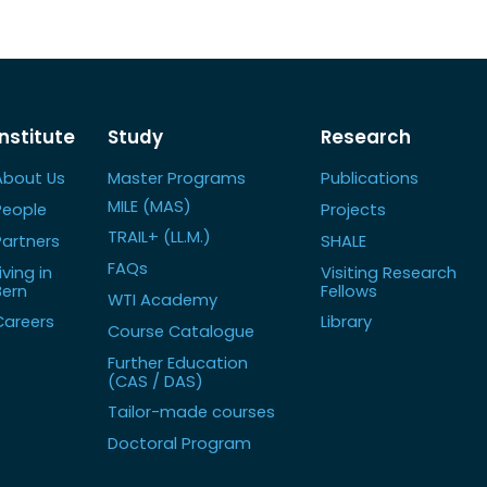
Institute
Study
Research
About Us
Master Programs
Publications
MILE (MAS)
People
Projects
TRAIL+ (LL.M.)
Partners
SHALE
FAQs
iving in
Visiting Research
Bern
Fellows
WTI Academy
Careers
Library
Course Catalogue
Further Education
(CAS / DAS)
Tailor-made courses
Doctoral Program