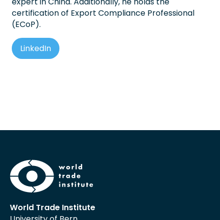
expert in China. Additionally, he holds the
certification of Export Compliance Professional
(ECoP).
LinkedIn
World Trade Institute
University of Bern