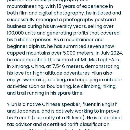
mountaineering. With 15 years of experience in
both film and digital photography, he initiated and
successfully managed a photography postcard
business during his university years, selling over
100,000 units and generating profits that covered
his tuition expenses. As a mountaineer and
beginner alpinist, he has summited seven snow-
capped mountains over 5,000 meters. In July 2024,
he accomplished the summit of Mt. Muztagh-Ata
in Xinjiang, China, at 7,546 meters, demonstrating
his love for high-altitude adventures. Yilun also
enjoys swimming, reading, and engaging in outdoor
activities such as bouldering, ice climbing, hiking,
and trail running in his spare time.
Yilun is a native Chinese speaker, fluent in English
and Japanese, and is actively working to improve
his French (currently at a B1 level). He is a certified
tax advisor and a certified tariff classification