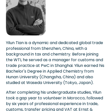
Yilun Tian is a dynamic and dedicated global trade
professional from Shenzhen, China, with a
background in tax and chemistry. Before joining
the WTI, he served as a manager for customs and
trade practice at PwC in Shanghai. Yilun earned his
Bachelor's Degree in Applied Chemistry from
Hunan University (Changsha, China) and also
studied at Waseda University (Tokyo, Japan).
After completing his undergraduate studies, Yilun
took a gap year to volunteer in Morocco, followed
by six years of professional experience in trade,
customs, transfer pricing and VAT at Ernst &