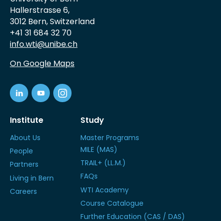
Hallerstrasse 6,
3012 Bern, Switzerland
+41 31 684 32 70
info.wti@unibe.ch
On Google Maps
Institute
Study
About Us
Master Programs
MILE (MAS)
People
TRAIL+ (LL.M.)
Partners
FAQs
Living in Bern
WTI Academy
Careers
Course Catalogue
Further Education (CAS / DAS)