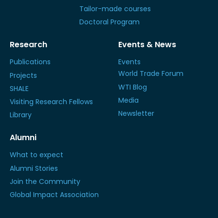
Tailor-made courses
Doctoral Program
Research
Events & News
Publications
Events
World Trade Forum
Projects
WTI Blog
SHALE
Media
Visiting Research Fellows
Newsletter
Library
Alumni
What to expect
Alumni Stories
Join the Community
Global Impact Association