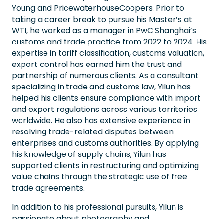
Young and PricewaterhouseCoopers. Prior to
taking a career break to pursue his Master’s at
WTI, he worked as a manager in PwC Shanghai’s
customs and trade practice from 2022 to 2024. His
expertise in tariff classification, customs valuation,
export control has earned him the trust and
partnership of numerous clients. As a consultant
specializing in trade and customs law, Yilun has
helped his clients ensure compliance with import
and export regulations across various territories
worldwide. He also has extensive experience in
resolving trade-related disputes between
enterprises and customs authorities. By applying
his knowledge of supply chains, Yilun has
supported clients in restructuring and optimizing
value chains through the strategic use of free
trade agreements.
In addition to his professional pursuits, Yilun is
passionate about photography and