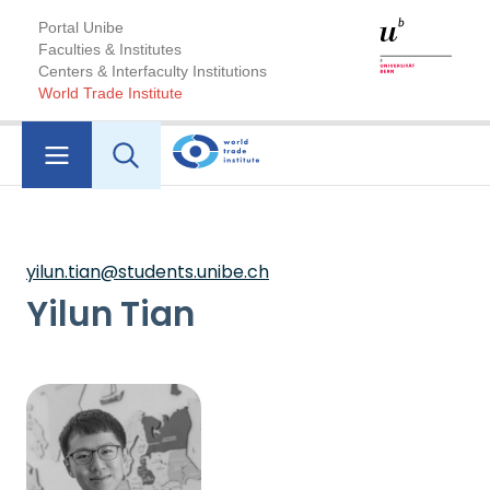
Portal Unibe
Faculties & Institutes
Centers & Interfaculty Institutions
World Trade Institute
yilun.tian@students.unibe.ch
Yilun Tian