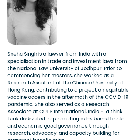
Sneha Singh is a lawyer from India with a
specialisation in trade and investment laws from
the National Law University of Jodhpur. Prior to
commencing her masters, she worked as a
Research Assistant at the Chinese University of
Hong Kong, contributing to a project on equitable
vaccine access in the aftermath of the COVID-19
pandemic. She also served as a Research
Associate at CUTS International, India - a think
tank dedicated to promoting rules based trade
and economic good governance through
research, advocacy, and capacity building for