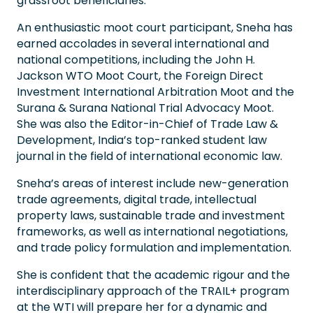
grassroot beneficiaries.
An enthusiastic moot court participant, Sneha has
earned accolades in several international and
national competitions, including the John H.
Jackson WTO Moot Court, the Foreign Direct
Investment International Arbitration Moot and the
Surana & Surana National Trial Advocacy Moot.
She was also the Editor-in-Chief of Trade Law &
Development, India’s top-ranked student law
journal in the field of international economic law.
Sneha’s areas of interest include new-generation
trade agreements, digital trade, intellectual
property laws, sustainable trade and investment
frameworks, as well as international negotiations,
and trade policy formulation and implementation.
She is confident that the academic rigour and the
interdisciplinary approach of the TRAIL+ program
at the WTI will prepare her for a dynamic and