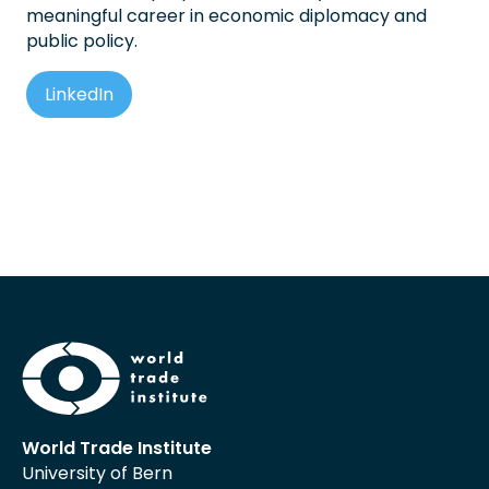
meaningful career in economic diplomacy and
public policy.
LinkedIn
World Trade Institute
University of Bern