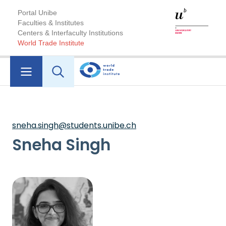
Portal Unibe
Faculties & Institutes
Centers & Interfaculty Institutions
World Trade Institute
sneha.singh@students.unibe.ch
Sneha Singh