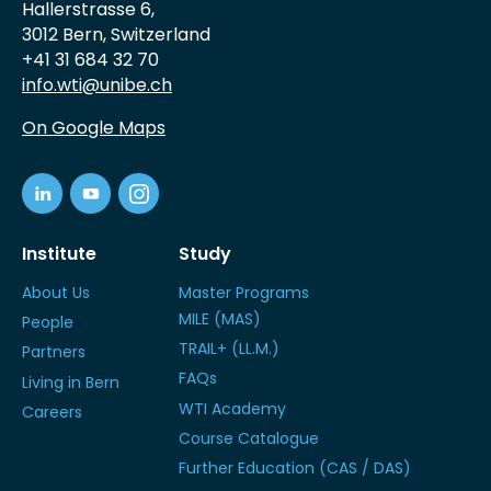
Hallerstrasse 6,
3012 Bern, Switzerland
+41 31 684 32 70
info.wti@unibe.ch
On Google Maps
Institute
Study
About Us
Master Programs
MILE (MAS)
People
TRAIL+ (LL.M.)
Partners
FAQs
Living in Bern
WTI Academy
Careers
Course Catalogue
Further Education (CAS / DAS)