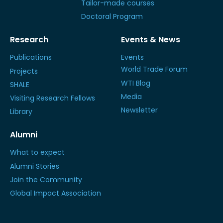
Tailor-made courses
Doctoral Program
Research
Events & News
Publications
Events
World Trade Forum
Projects
WTI Blog
SHALE
Media
Visiting Research Fellows
Newsletter
Library
Alumni
What to expect
Alumni Stories
Join the Community
Global Impact Association