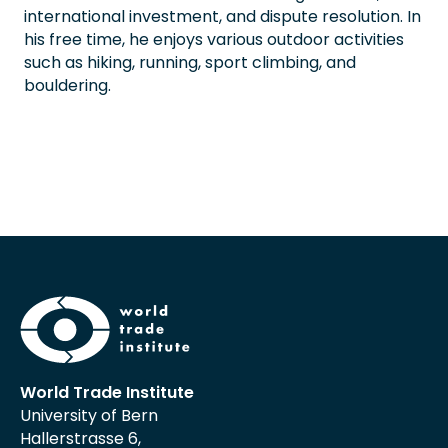
international investment, and dispute resolution. In
his free time, he enjoys various outdoor activities
such as hiking, running, sport climbing, and
bouldering.
World Trade Institute
University of Bern
Hallerstrasse 6,