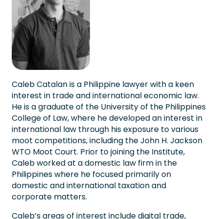
Caleb Catalan is a Philippine lawyer with a keen
interest in trade and international economic law.
He is a graduate of the University of the Philippines
College of Law, where he developed an interest in
international law through his exposure to various
moot competitions, including the John H. Jackson
WTO Moot Court. Prior to joining the Institute,
Caleb worked at a domestic law firm in the
Philippines where he focused primarily on
domestic and international taxation and
corporate matters.
Caleb’s areas of interest include digital trade,