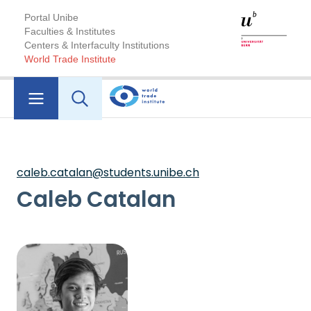
Portal Unibe
Faculties & Institutes
Centers & Interfaculty Institutions
World Trade Institute
caleb.catalan@students.unibe.ch
Caleb Catalan