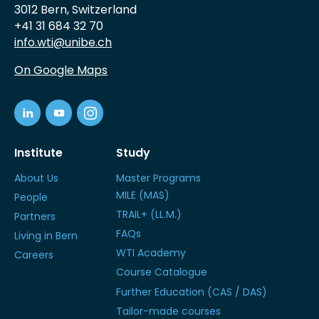
3012 Bern, Switzerland
+41 31 684 32 70
info.wti@unibe.ch
On Google Maps
Institute
Study
About Us
Master Programs
MILE (MAS)
People
TRAIL+ (LL.M.)
Partners
FAQs
Living in Bern
WTI Academy
Careers
Course Catalogue
Further Education (CAS / DAS)
Tailor-made courses