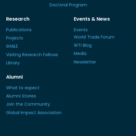
Doctoral Program
Research
Events & News
Publications
Events
World Trade Forum
Projects
WTI Blog
SHALE
Media
Visiting Research Fellows
Newsletter
Library
Alumni
What to expect
Alumni Stories
Join the Community
Global Impact Association