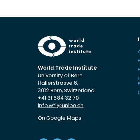
World Trade Institute
University of Bern
L
Hallerstrasse 6,
3012 Bern, Switzerland
+41 31 684 32 70
info.wti@unibe.ch
On Google Maps