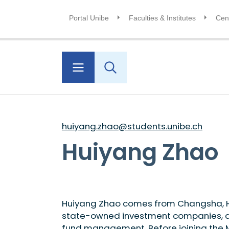
Portal Unibe
Faculties & Institutes
Cent
huiyang.zhao@students.unibe.ch
Huiyang Zhao
Huiyang Zhao comes from Changsha, Hun
state-owned investment companies, dev
fund management. Before joining the M