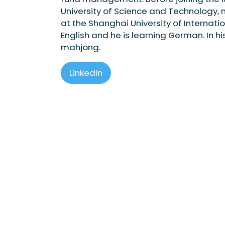
University of Science and Technology, m
at the Shanghai University of Internat
English and he is learning German. In h
mahjong.
LinkedIn