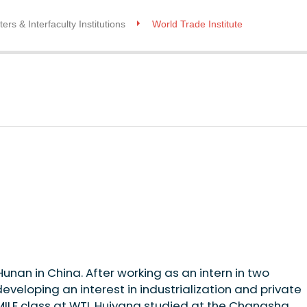
ers & Interfaculty Institutions
World Trade Institute
an in China. After working as an intern in two
eloping an interest in industrialization and private
ILE class at WTI, Huiyang studied at the Changsha