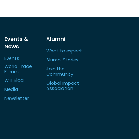
Events &
Alumni
News
What to expect
Events
Alumni Stories
World Trade
Join the
Forum
Community
WTI Blog
Global Impact
Association
Media
Newsletter