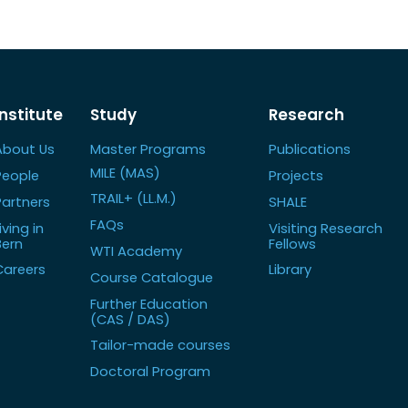
Institute
Study
Research
About Us
Master Programs
Publications
MILE (MAS)
People
Projects
TRAIL+ (LL.M.)
Partners
SHALE
FAQs
iving in
Visiting Research
Bern
Fellows
WTI Academy
Careers
Library
Course Catalogue
Further Education
(CAS / DAS)
Tailor-made courses
Doctoral Program