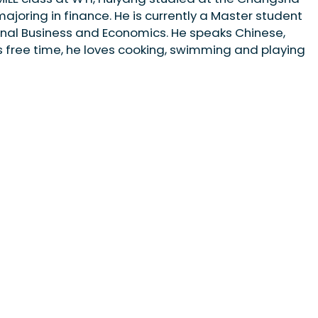
ajoring in finance. He is currently a Master student
ional Business and Economics. He speaks Chinese,
is free time, he loves cooking, swimming and playing