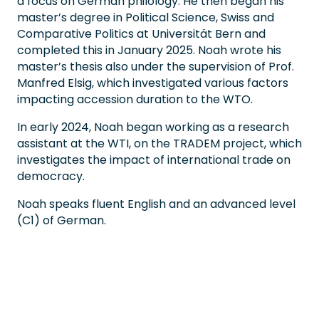
a focus on German philology. He then began his
master’s degree in Political Science, Swiss and
Comparative Politics at Universität Bern and
completed this in January 2025. Noah wrote his
master’s thesis also under the supervision of Prof.
Manfred Elsig, which investigated various factors
impacting accession duration to the WTO.
In early 2024, Noah began working as a research
assistant at the WTI, on the TRADEM project, which
investigates the impact of international trade on
democracy.
Noah speaks fluent English and an advanced level
(C1) of German.