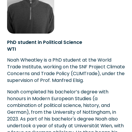
PhD student in Political Science
WTI
Noah Wheatley is a PhD student at the World
Trade Institute, working on the SNF Project Climate
Concerns and Trade Policy (CLIMTrade), under the
supervision of Prof. Manfred Elsig.
Noah completed his bachelor’s degree with
honours in Modern European Studies (a
combination of political science, history, and
German), from the University of Nottingham, in
2023. As part of his bachelor's degree Noah also
undertook a year of study at Universität Wien, with