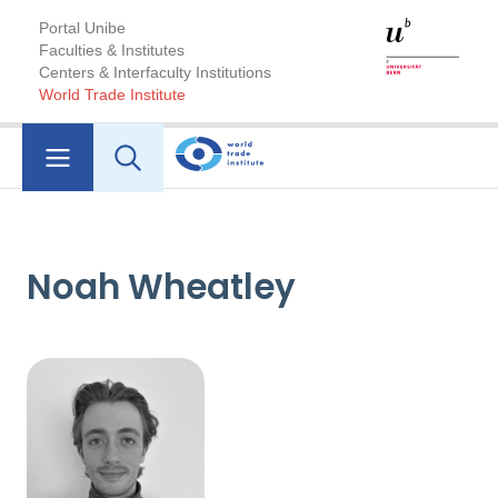
Portal Unibe
Faculties & Institutes
Centers & Interfaculty Institutions
World Trade Institute
Noah Wheatley