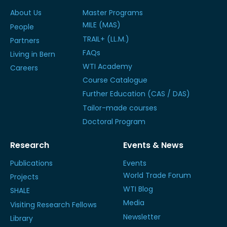
About Us
Master Programs
MILE (MAS)
People
TRAIL+ (LL.M.)
Partners
FAQs
Living in Bern
WTI Academy
Careers
Course Catalogue
Further Education (CAS / DAS)
Tailor-made courses
Doctoral Program
Research
Events & News
Publications
Events
World Trade Forum
Projects
WTI Blog
SHALE
Media
Visiting Research Fellows
Newsletter
Library