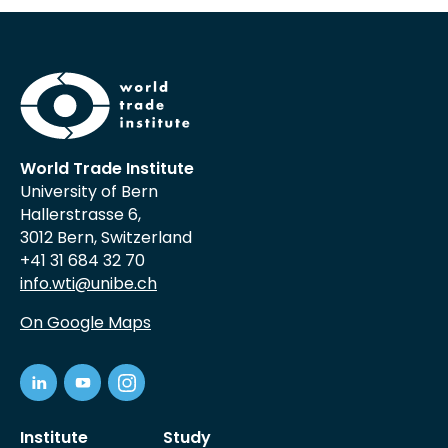
World Trade Institute
University of Bern
Hallerstrasse 6,
3012 Bern, Switzerland
+41 31 684 32 70
info.wti@unibe.ch
On Google Maps
Institute
Study