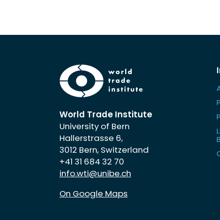
World Trade Institute
University of Bern
L
Hallerstrasse 6,
3012 Bern, Switzerland
+41 31 684 32 70
info.wti@unibe.ch
On Google Maps