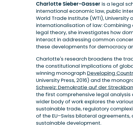
Charlotte Sieber-Gasser
is a legal sc
international economic law, public int
World Trade Institute (WTI), University 
internationalisation of law: Combining
legal theory, she investigates how dom
interact in addressing common concern
these developments for democracy and
Charlotte's research broadens the trad
the constitutional implications of glo
winning monograph
Developing Countr
University Press, 2016) and the monog
Schweiz: Demokratie auf der Streckba
the first comprehensive legal analysis o
wider body of work explores the various
sustainable trade, regulatory complexi
of the EU–Swiss bilateral agreements, 
sustainable development.