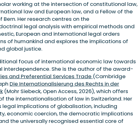
holar working at the intersection of constitutional law,
ernational law and European law, and a Fellow of the
of Bern. Her research centres on the
 doctrinal legal analysis with empirical methods and
estic, European and international legal orders
s of humankind and explores the implications of
 global justice.
itional focus of international economic law towards
bal interdependence. She is the author of the award-
ies and Preferential Services Trade
(Cambridge
raph
Die Internationalisierung des Rechts in der
nk
(Mohr Siebeck, Open Access, 2026), which offers
f the internationalisation of law in Switzerland. Her
 legal implications of globalisation, including
ty, economic coercion, the democratic implications
and the universally recognised essential core of