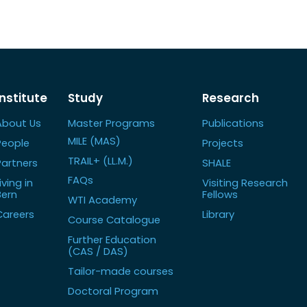
Institute
Study
Research
About Us
Master Programs
Publications
MILE (MAS)
People
Projects
TRAIL+ (LL.M.)
Partners
SHALE
FAQs
iving in
Visiting Research
Bern
Fellows
WTI Academy
Careers
Library
Course Catalogue
Further Education
(CAS / DAS)
Tailor-made courses
Doctoral Program