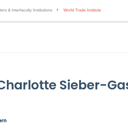
ers & Interfaculty Institutions
World Trade Institute
A Charlotte Sieber-Ga
ern