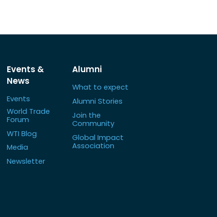
Events &
Alumni
News
What to expect
Events
Alumni Stories
World Trade
Join the
Forum
Community
WTI Blog
Global Impact
Association
Media
Newsletter