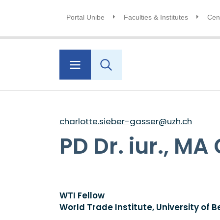
Portal Unibe
Faculties & Institutes
Cent
charlotte.sieber-gasser@uzh.ch
PD Dr. iur., M
WTI Fellow
World Trade Institute, University of B