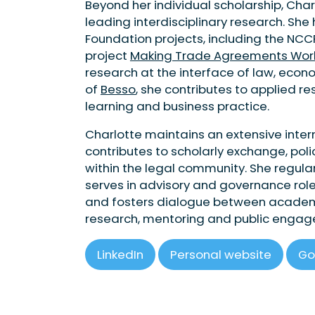
Beyond her individual scholarship, Cha
leading interdisciplinary research. She
Foundation projects, including the NCC
project
Making Trade Agreements Work i
research at the interface of law, eco
of
Besso
, she contributes to applied r
learning and business practice.
Charlotte maintains an extensive inte
contributes to scholarly exchange, poli
within the legal community. She regular
serves in advisory and governance rol
and fosters dialogue between academia
research, mentoring and public enga
LinkedIn
Personal website
Go