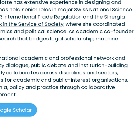
rlotte has extensive experience in designing and
 has held senior roles in major Swiss National Science
R International Trade Regulation and the Sinergia
n the Service of Society
, where she coordinated
nomics and political science. As academic co-founder
esearch that bridges legal scholarship, machine
rnational academic and professional network and
cy dialogue, public debate and institution-building
ly collaborates across disciplines and sectors,
es for academic and public-interest organisations,
, policy and practice through collaborative
gement.
ogle Scholar