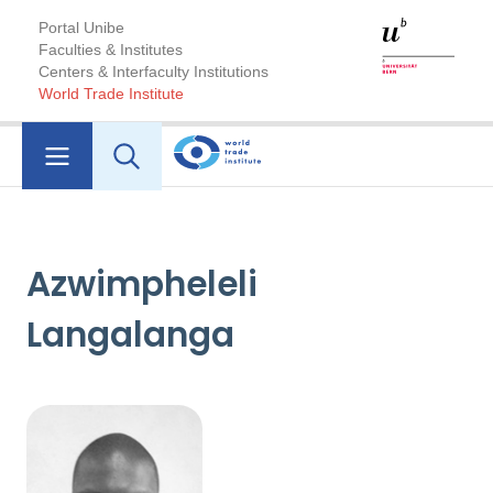
Portal Unibe
Faculties & Institutes
Centers & Interfaculty Institutions
World Trade Institute
Azwimpheleli
Langalanga