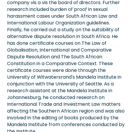
company vis a vis the board of directors. Further
research included burden of proof in sexual
harassment cases under South African Law and
International Labour Organization guidelines.
Finally, he carried out a study on the suitability of
alternative dispute resolution in South Africa. He
has done certificate courses on The Law of
Globalisation, International and Comparative
Dispute Resolution and The South African
Constitution in a Comparative Context. These
certificate courses were done through the
University of Witwatersrand's Mandela Institute in
conjunction with the University of Seattle. As a
research assistant at the Mandela Institute in
Johannesburg, he conducted research on
International Trade and Investment Law matters
affecting the Southern African region and was also
involved in the editing of books produced by the
Mandela Institute from conferences conducted by
the Institute.