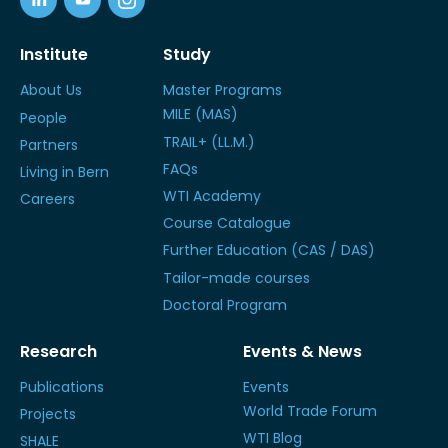
Institute
Study
About Us
Master Programs
MILE (MAS)
People
TRAIL+ (LL.M.)
Partners
FAQs
Living in Bern
WTI Academy
Careers
Course Catalogue
Further Education (CAS / DAS)
Tailor-made courses
Doctoral Program
Research
Events & News
Publications
Events
World Trade Forum
Projects
WTI Blog
SHALE