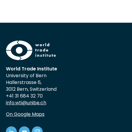
World Trade Institute
University of Bern
Hallerstrasse 6,
3012 Bern, Switzerland
+41 31 684 32 70
info.wti@unibe.ch
On Google Maps