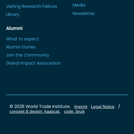
Media
Visiting Research Fellows
Newsletter
Library
Alumni
What to expect
Alumni Stories
Join the Community
Global Impact Association
© 2026 World Trade Institute.
/
Imprint
Legal Notice
concept & design: kaascat.
code: bnzk