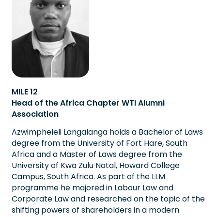
MILE 12
Head of the Africa Chapter WTI Alumni
Association
Azwimpheleli Langalanga holds a Bachelor of Laws
degree from the University of Fort Hare, South
Africa and a Master of Laws degree from the
University of Kwa Zulu Natal, Howard College
Campus, South Africa. As part of the LLM
programme he majored in Labour Law and
Corporate Law and researched on the topic of the
shifting powers of shareholders in a modern