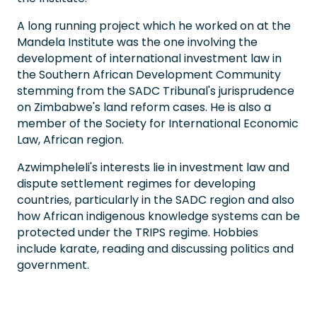
A long running project which he worked on at the
Mandela Institute was the one involving the
development of international investment law in
the Southern African Development Community
stemming from the SADC Tribunal's jurisprudence
on Zimbabwe's land reform cases. He is also a
member of the Society for International Economic
Law, African region.
Azwimpheleli's interests lie in investment law and
dispute settlement regimes for developing
countries, particularly in the SADC region and also
how African indigenous knowledge systems can be
protected under the TRIPS regime. Hobbies
include karate, reading and discussing politics and
government.